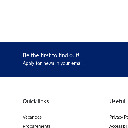
Be the first to find out!
Apply for news in your email.
Footer
Quick links
Useful
Vacancies
Privacy Po
Procurements
Accessibil