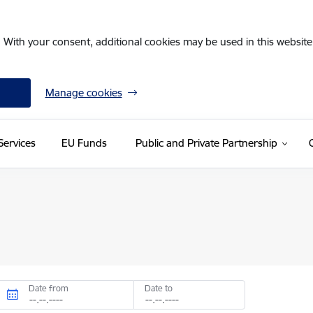
. With your consent, additional cookies may be used in this website 
Manage cookies
Services
EU Funds
Public and Private Partnership
Date from
Date to