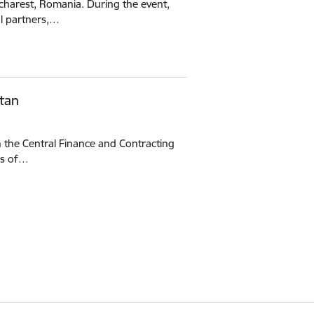
ucharest, Romania. During the event,
al partners,…
tan
h the Central Finance and Contracting
es of…