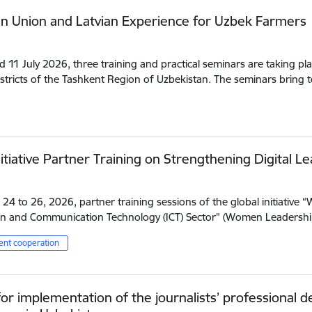
n Union and Latvian Experience for Uzbek Farmers
d 11 July 2026, three training and practical seminars are taking pla
istricts of the Tashkent Region of Uzbekistan. The seminars bring
itiative Partner Training on Strengthening Digital Le
24 to 26, 2026, partner training sessions of the global initiative 
n and Communication Technology (ICT) Sector” (Women Leadership
nt cooperation
or implementation of the journalists’ professional