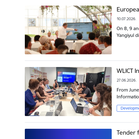
Europea
10.07.2026.
On 8, 9 an
Yangiyul d
WLICT In
27.06.2026.
From June 
Informatio
Developme
Tender f