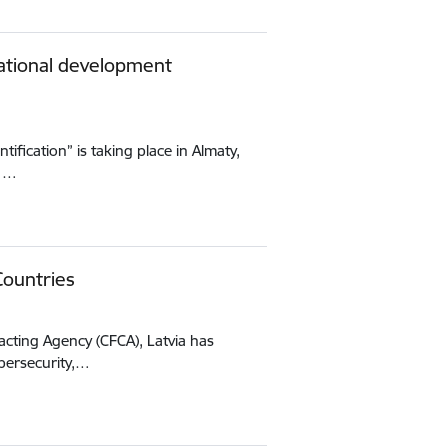
national development
tification” is taking place in Almaty,
11…
Countries
acting Agency (CFCA), Latvia has
bersecurity,…