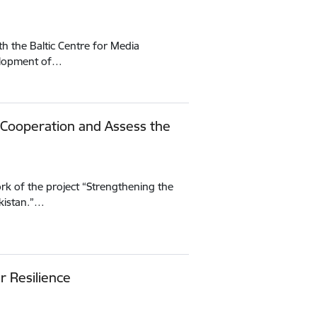
h the Baltic Centre for Media
velopment of…
 Cooperation and Assess the
rk of the project “Strengthening the
kistan.”…
r Resilience