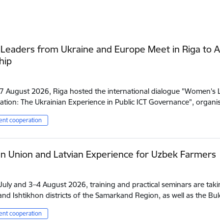
eaders from Ukraine and Europe Meet in Riga to A
hip
7 August 2026, Riga hosted the international dialogue "Women's Le
tion: The Ukrainian Experience in Public ICT Governance", orga
nt cooperation
n Union and Latvian Experience for Uzbek Farmers
uly and 3–4 August 2026, training and practical seminars are takin
nd Ishtikhon districts of the Samarkand Region, as well as the B
nt cooperation