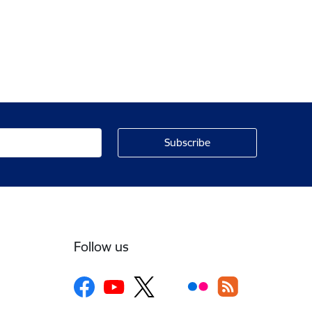
Follow us