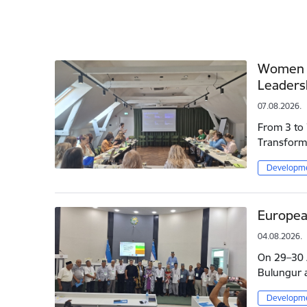
Women L
Leaders
07.08.2026.
From 3 to 
Transforma
Developme
Europea
04.08.2026.
On 29–30 J
Bulungur a
Developme