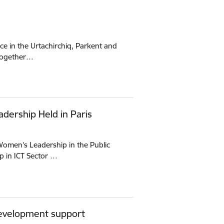
ce in the Urtachirchiq, Parkent and
 together…
adership Held in Paris
“Women’s Leadership in the Public
 in ICT Sector …
 development support