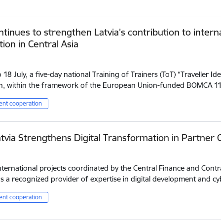
tinues to strengthen Latvia’s contribution to inter
ion in Central Asia
18 July, a five-day national Training of Trainers (ToT) “Traveller Iden
n, within the framework of the European Union-funded BOMCA 
nt cooperation
tvia Strengthens Digital Transformation in Partner 
ternational projects coordinated by the Central Finance and Contr
 a recognized provider of expertise in digital development and cy
nt cooperation