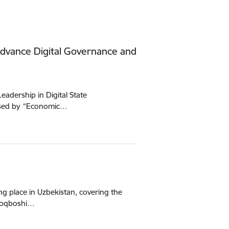
dvance Digital Governance and
adership in Digital State
nised by “Economic…
g place in Uzbekistan, covering the
uloqboshi…