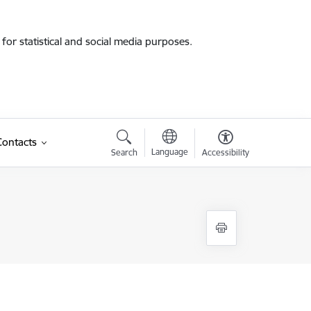
for statistical and social media purposes.
Contacts
Language
Search
Accessibility