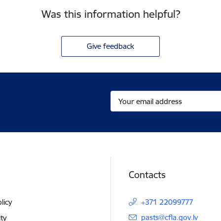
Was this information helpful?
Give feedback
Contacts
licy
+371 22099777
E-mail:
pasts@cfla.gov.lv
ity