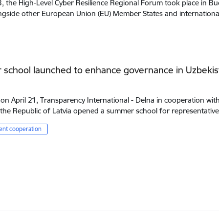
3, the High-Level Cyber Resilience Regional Forum took place in B
ongside other European Union (EU) Member States and internation
school launched to enhance governance in Uzbekis
 on April 21, Transparency International - Delna in cooperation wit
the Republic of Latvia opened a summer school for representativ
nt cooperation