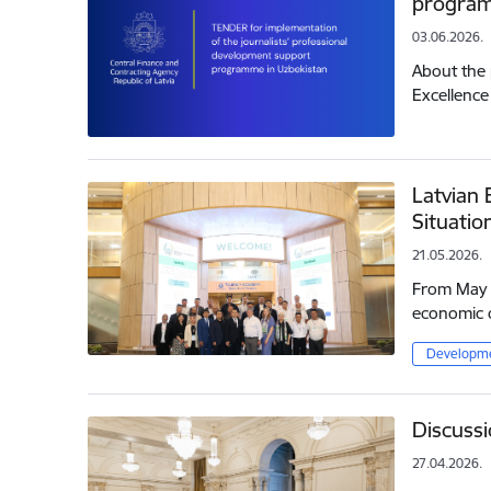
program
03.06.2026.
About the 
Excellence
Latvian 
Situatio
21.05.2026.
From May 1
economic c
Developme
Discussi
27.04.2026.