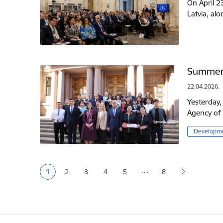
On April 2
Latvia, al
Summer 
22.04.2026.
Yesterday,
Agency of 
Developme
Pagination
…
1
2
3
4
5
8
Current page
Page
Page
Page
Page