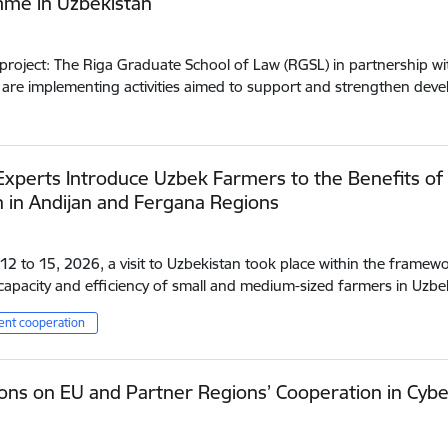
me in Uzbekistan
project: The Riga Graduate School of Law (RGSL) in partnership wit
 are implementing activities aimed to support and strengthen de
Experts Introduce Uzbek Farmers to the Benefits of
n in Andijan and Fergana Regions
2 to 15, 2026, a visit to Uzbekistan took place within the framewo
apacity and efficiency of small and medium-sized farmers in Uzbe
nt cooperation
ons on EU and Partner Regions’ Cooperation in Cybe