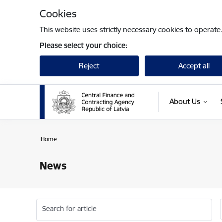
Skip to page content
Cookies
This website uses strictly necessary cookies to operate
Please select your choice:
Reject
Accept all
About Us
Home
News
Search for article