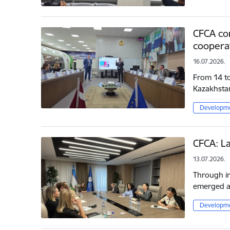
CFCA con
cooperat
16.07.2026.
From 14 to 
Kazakhsta
Developme
CFCA: La
13.07.2026.
Through in
emerged as
Developme