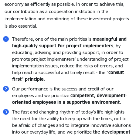
economy as efficiently as possible. In order to achieve this,
our contribution as a cooperation institution in the
implementation and monitoring of these investment projects
is also essential.
Therefore, one of the main priorities is
meaningful and
high-quality support for project implementers
, by
educating, advising and providing support, in order to
promote project implementers' understanding of project
implementation issues, reduce the risks of errors, and
help reach a successful and timely result - the
"consult
first" principle
.
Our performance is the success and credit of our
employees and we prioritize
competent, development-
oriented employees in a supportive environment.
The fast and changing rhythm of today's life highlights
the need for the ability to keep up with the times, not to
be afraid of changes and to integrate innovative solutions
into our everyday life, and we prioritize
the development