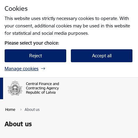
Skip to page content
Cookies
Press
to search
Enter
This website uses strictly necessary cookies to operate. With
your consent, additional cookies may be used in this website
for statistical and social media purposes.
Please select your choice:
Reject
Accept all
Manage cookies
Home
About us
About us