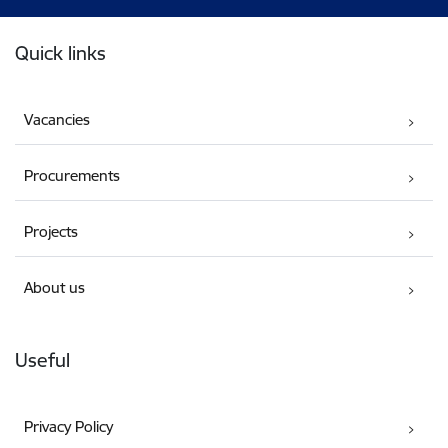
Footer
Quick links
Vacancies
Procurements
Projects
About us
Useful
Privacy Policy