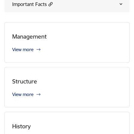
Important Facts
Management
View more
Structure
View more
History