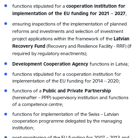
functions stipulated for a
cooperation institution for
implementation of the EU funding for 2021 – 2027
;
ensuring inspections of the implementation of planned
reforms and investments and selection of investment
project applications within the framework of the
Latvian
Recovery Fund
(Recovery and Resilience Facility - RRF) (if
required by regulatory enactments);
Development Cooperation Agency
functions in Latvia;
functions stipulated for a cooperation institution for
implementation of the EU funding for 2014 – 2020;
functions of a
Public and Private Partnership
(hereinafter – PPP) supervisory institution and functions
of a competence centre;
functions for implementation of the Swiss – Latvian
cooperation programme delegated by the managing
institution;
post-monitoring of the EU funding for 2007 – 2013 and