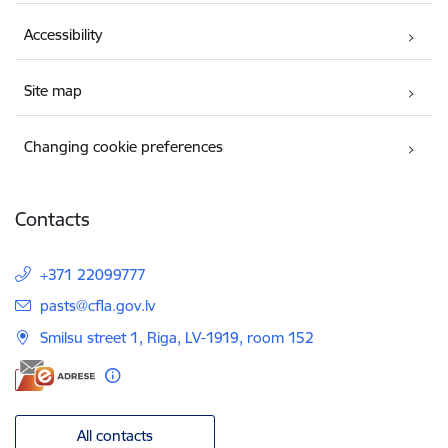
Accessibility
Site map
Changing cookie preferences
Contacts
+371 22099777
E-mail:
pasts@cfla.gov.lv
Smilsu street 1, Riga, LV-1919, room 152
All contacts