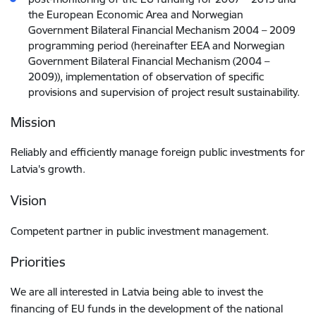
the European Economic Area and Norwegian
Government Bilateral Financial Mechanism 2004 – 2009
programming period (hereinafter EEA and Norwegian
Government Bilateral Financial Mechanism (2004 –
2009)), implementation of observation of specific
provisions and supervision of project result sustainability.
Mission
Reliably and efficiently manage foreign public investments for
Latvia's growth.
Vision
Competent partner in public investment management.
Priorities
We are all interested in Latvia being able to invest the
financing of EU funds in the development of the national