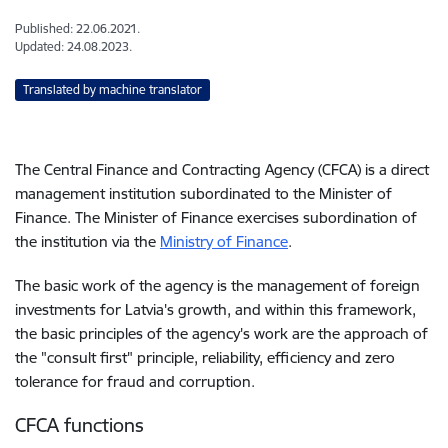
Published: 22.06.2021.
Updated: 24.08.2023.
Translated by machine translator
The Central Finance and Contracting Agency (CFCA) is a direct
management institution subordinated to the Minister of
Finance. The Minister of Finance exercises subordination of
the institution via the
Ministry of Finance
.
The basic work of the agency is the management of foreign
investments for Latvia's growth, and within this framework,
the basic principles of the agency's work are the approach of
the "consult first" principle, reliability, efficiency and zero
tolerance for fraud and corruption.
CFCA functions