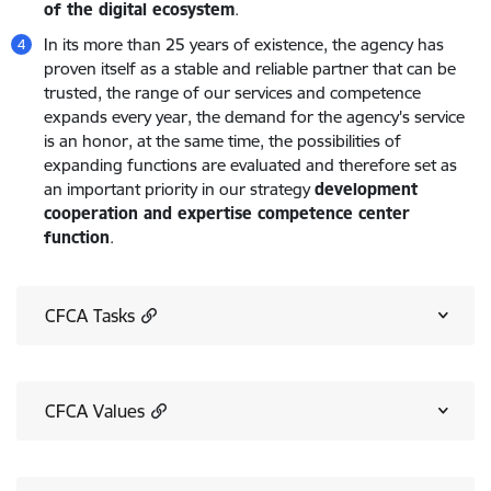
of the digital ecosystem
.
In its more than 25 years of existence, the agency has
proven itself as a stable and reliable partner that can be
trusted, the range of our services and competence
expands every year, the demand for the agency's service
is an honor, at the same time, the possibilities of
expanding functions are evaluated and therefore set as
an important priority in our strategy
development
cooperation and expertise competence center
function
.
CFCA Tasks
CFCA Values