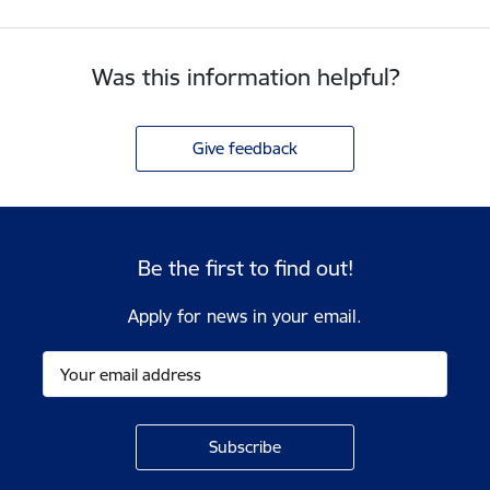
Was this information helpful?
Give feedback
Be the first to find out!
Apply for news in your email.