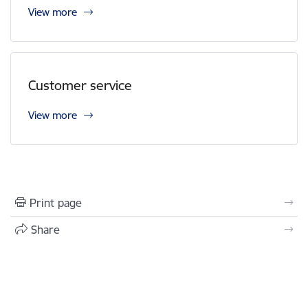
View more
Customer service
View more
Print page
Share