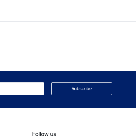
Follow us