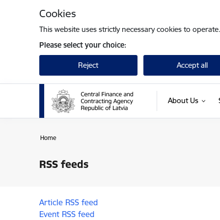
Skip to page content
Cookies
This website uses strictly necessary cookies to operate
Please select your choice:
Reject
Accept all
About Us
Home
RSS feeds
Article RSS feed
Event RSS feed