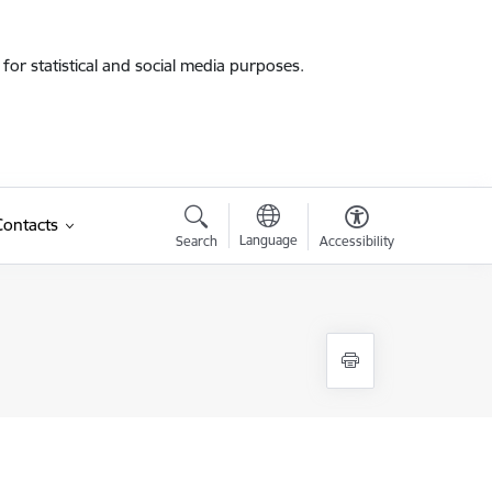
for statistical and social media purposes.
Contacts
Language
Search
Accessibility