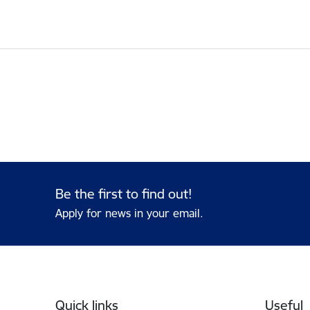
Be the first to find out!
Apply for news in your email.
Footer
Quick links
Useful