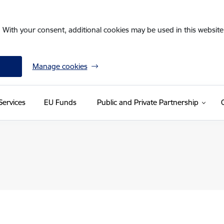
. With your consent, additional cookies may be used in this website 
Manage cookies
Services
EU Funds
Public and Private Partnership