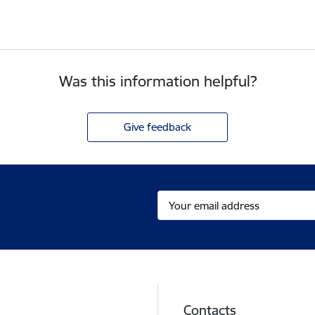
Was this information helpful?
Give feedback
Contacts