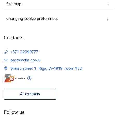
Site map
Changing cookie preferences
Contacts
+371 22099777
E-mail:
pasts@cfla.gov.lv
Smilsu street 1, Riga, LV-1919, room 152
All contacts
Follow us