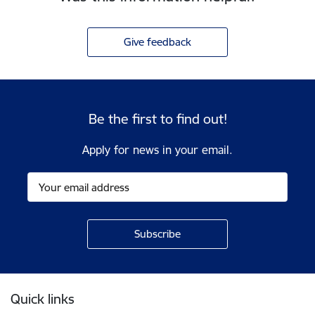
Give feedback
Be the first to find out!
Apply for news in your email.
Footer
Quick links