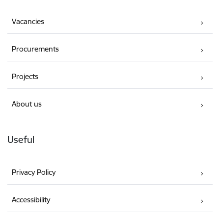
Vacancies
Procurements
Projects
About us
Useful
Privacy Policy
Accessibility