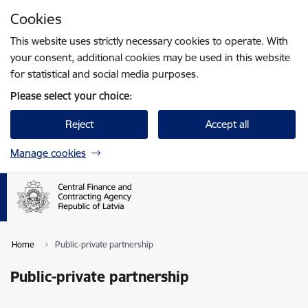
Skip to page content
Cookies
Press
to search
Enter
This website uses strictly necessary cookies to operate. With
your consent, additional cookies may be used in this website
for statistical and social media purposes.
Please select your choice:
Reject
Accept all
Manage cookies
Home
Public-private partnership
Public-private partnership