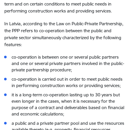
term and on certain conditions to meet public needs in
performing construction works and providing services.
In Latvia, according to the Law on Public-Private Partnership,
the PPP refers to co-operation between the public and
private sector simultaneously characterized by the following
features:
co-operation is between one or several public partners
and one or several private partners involved in the public-
private partnership procedure;
co-operation is carried out in order to meet public needs
in performing construction works or providing services;
it is a long-term co-operation lasting up to 30 years but
even longer in the cases, when it is necessary for the
purpose of a contract and deliverables based on financial
and economic calculations;
a public and a private partner pool and use the resources
available thereto (e.g. property, financial resources,