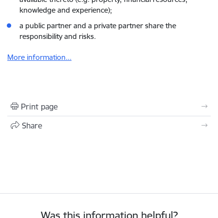
knowledge and experience);
a public partner and a private partner share the
responsibility and risks.
More information...
Print page
Share
Was this information helpful?