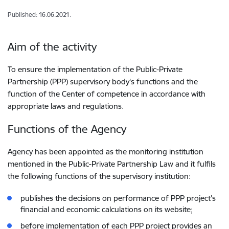
Published: 16.06.2021.
Aim of the activity
To ensure the implementation of the Public-Private
Partnership (PPP) supervisory body's functions and the
function of the Center of competence in accordance with
appropriate laws and regulations.
Functions of the Agency
Agency has been appointed as the monitoring institution
mentioned in the Public-Private Partnership Law and it fulfils
the following functions of the supervisory institution:
publishes the decisions on performance of PPP project's
financial and economic calculations on its website;
before implementation of each PPP project provides an