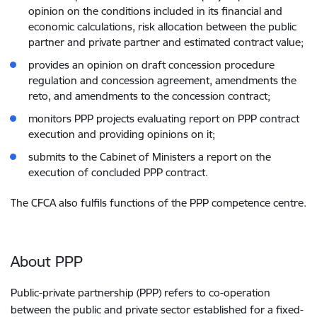
opinion on the conditions included in its financial and
economic calculations, risk allocation between the public
partner and private partner and estimated contract value;
provides an opinion on draft concession procedure
regulation and concession agreement, amendments the
reto, and amendments to the concession contract;
monitors PPP projects evaluating report on PPP contract
execution and providing opinions on it;
submits to the Cabinet of Ministers a report on the
execution of concluded PPP contract.
The CFCA also fulfils functions of the PPP competence centre.
About PPP
Public-private partnership (PPP) refers to co-operation
between the public and private sector established for a fixed-