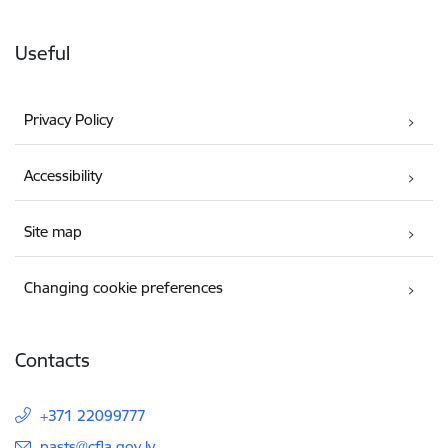
Useful
Privacy Policy
Accessibility
Site map
Changing cookie preferences
Contacts
+371 22099777
E-mail:
pasts@cfla.gov.lv