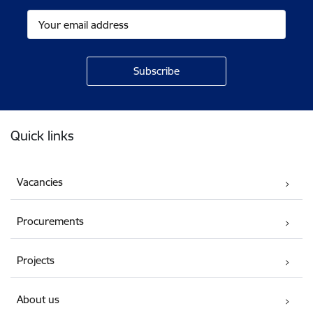
Footer
Quick links
Vacancies
Procurements
Projects
About us