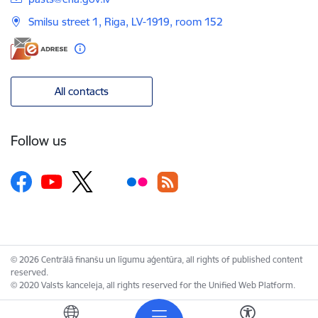
Smilsu street 1, Riga, LV-1919, room 152
All contacts
Follow us
© 2026 Centrālā finanšu un līgumu aģentūra, all rights of published content
reserved.
© 2020 Valsts kanceleja, all rights reserved for the Unified Web Platform.