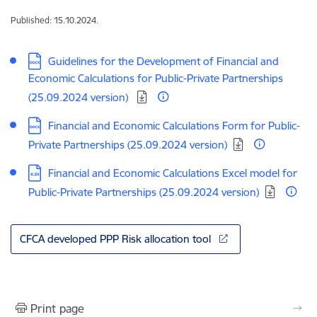
Published: 15.10.2024.
Download:
Guidelines for the Development of Financial and
Economic Calculations for Public-Private Partnerships
(25.09.2024 version)
Download:
Financial and Economic Calculations Form for Public-
Private Partnerships (25.09.2024 version)
Download:
Financial and Economic Calculations Excel model for
Public-Private Partnerships (25.09.2024 version)
CFCA developed PPP Risk allocation tool
Print page