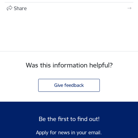
Share
Was this information helpful?
Give feedback
Be the first to find out!
Apply for news in your email.