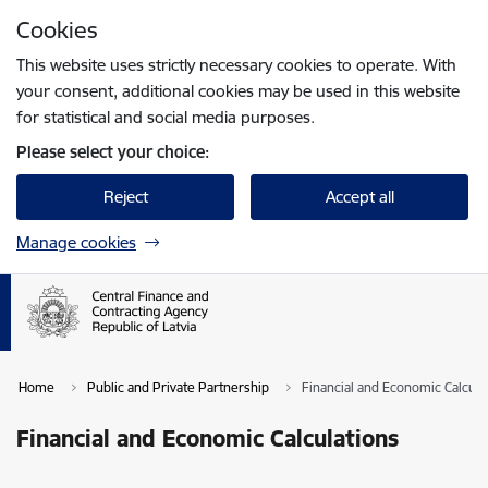
Skip to page content
Cookies
Press
to search
Enter
This website uses strictly necessary cookies to operate. With
your consent, additional cookies may be used in this website
for statistical and social media purposes.
Please select your choice:
Reject
Accept all
Manage cookies
Home
Public and Private Partnership
Financial and Economic Calcula
Financial and Economic Calculations