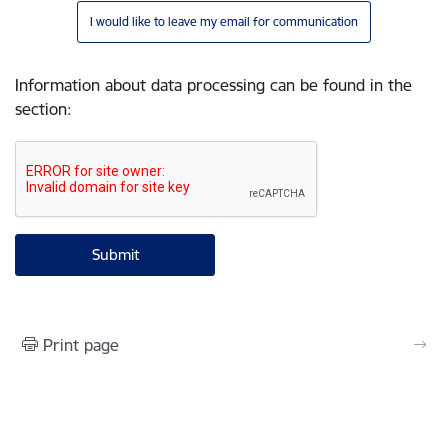
I would like to leave my email for communication
Information about data processing can be found in the
section
:
Print page