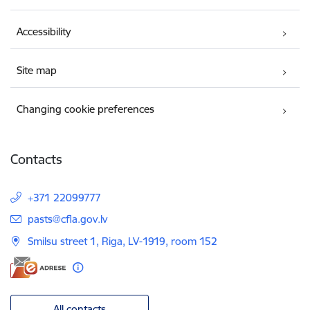
Accessibility
Site map
Changing cookie preferences
Contacts
+371 22099777
E-mail:
pasts@cfla.gov.lv
Smilsu street 1, Riga, LV-1919, room 152
All contacts