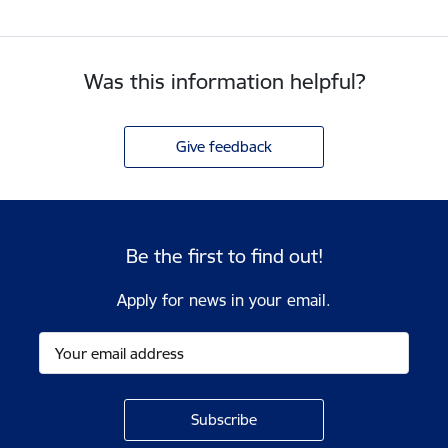
Was this information helpful?
Give feedback
Be the first to find out!
Apply for news in your email.