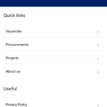
Footer
Quick links
Vacancies
Procurements
Projects
About us
Useful
Privacy Policy