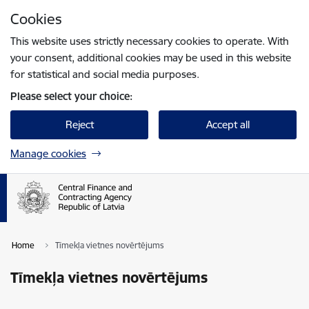
Skip to page content
Cookies
Press
to search
Enter
This website uses strictly necessary cookies to operate. With
your consent, additional cookies may be used in this website
for statistical and social media purposes.
Please select your choice:
Reject
Accept all
Manage cookies
Home
Tīmekļa vietnes novērtējums
Tīmekļa vietnes novērtējums