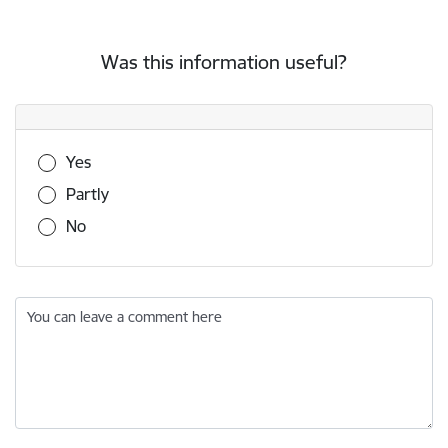
Was this information useful?
Was this information useful?
Yes
Partly
No
You can leave a comment here