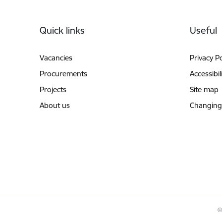
Footer
Quick links
Useful
Vacancies
Privacy Po
Procurements
Accessibil
Projects
Site map
About us
Changing
©