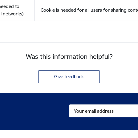
(needed to
Cookie is needed for all users for sharing cont
l networks)
Was this information helpful?
Give feedback