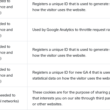
eded to
Registers a unique ID that is used to generate s
nce and
how the visitor uses the website.
)
eded to
nce and
Used by Google Analytics to throttle request ra
)
eded to
Registers a unique ID that is used to generate s
nce and
how the visitor uses the website.
)
eded to
Registers a unique ID for new GA 4 that is use
nce and
statistical data on how the visitor uses the webs
)
These cookies are for the purpose of sharing
(needed to
that interests you on our site through third pa
l networks)
or other websites.