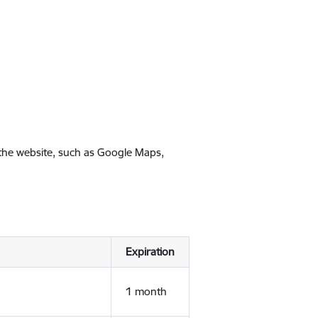
 the website, such as Google Maps,
Expiration
1 month