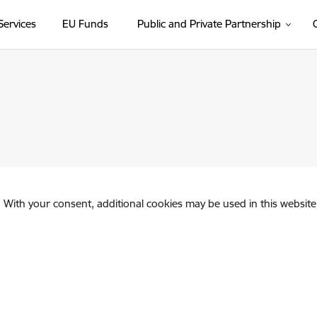
Services
EU Funds
Public and Private Partnership
. With your consent, additional cookies may be used in this website 