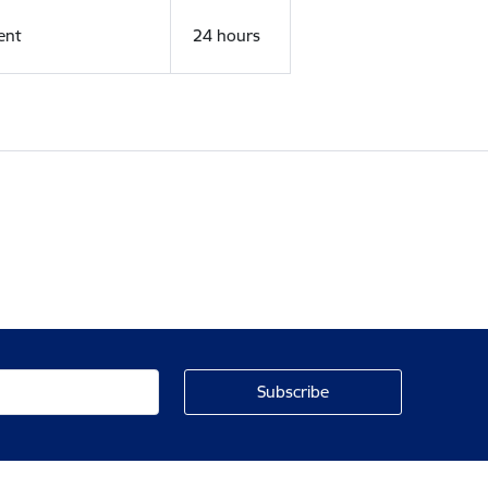
ent
24 hours