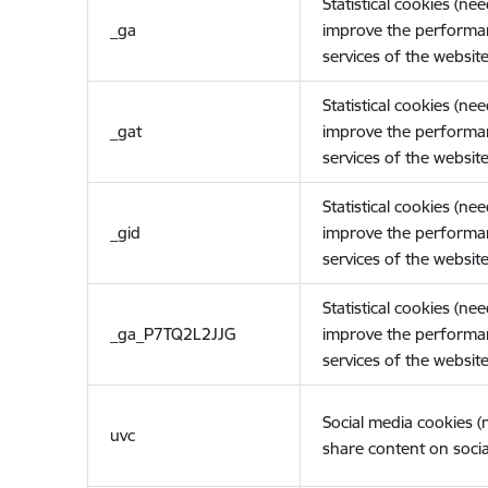
Statistical cookies (ne
_ga
improve the performa
services of the website
Statistical cookies (ne
_gat
improve the performa
services of the website
Statistical cookies (ne
_gid
improve the performa
services of the website
Statistical cookies (ne
_ga_P7TQ2L2JJG
improve the performa
services of the website
Social media cookies 
uvc
share content on socia