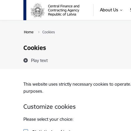
Skip to page content
About Us
Home
Cookies
Cookies
Play text
This website uses strictly necessary cookies to operate
purposes.
Customize cookies
Please select your choice: