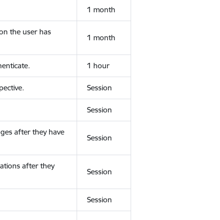
1 month
ion the user has
1 month
enticate.
1 hour
ective.
Session
Session
ges after they have
Session
ations after they
Session
Session