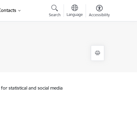
Contacts
Language
Search
Accessibility
for statistical and social media