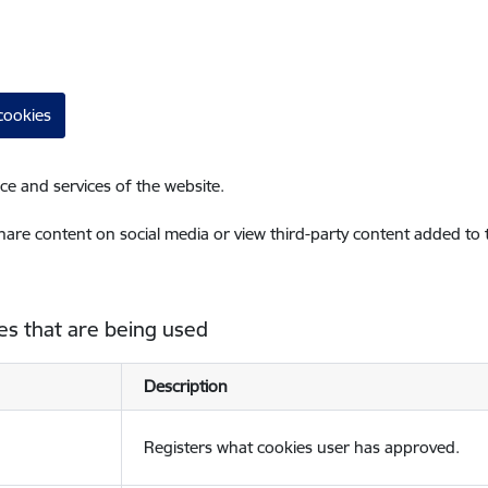
cookies
ce and services of the website.
share content on social media or view third-party content added to
es that are being used
Description
Registers what cookies user has approved.