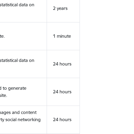
tatistical data on
2 years
te.
1 minute
tatistical data on
24 hours
d to generate
24 hours
ite.
 pages and content
rty social networking
24 hours