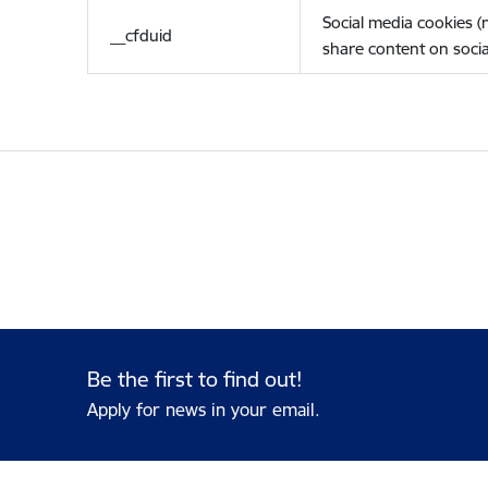
Social media cookies 
__cfduid
share content on socia
Be the first to find out!
Apply for news in your email.