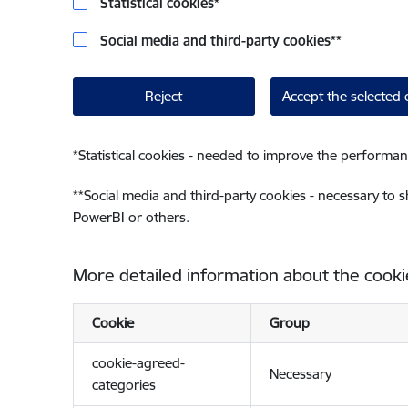
Statistical cookies
*
Social media and third-party cookies
**
Reject
Accept the selected 
*
Statistical cookies - needed to improve the performan
**
Social media and third-party cookies - necessary to 
PowerBI or others.
More detailed information about the cooki
Cookie
Group
cookie-agreed-
Necessary
categories