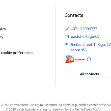
Contacts
licy
+371 22099777
E-mail:
pasts@cfla.gov.lv
ity
Smilsu street 1, Riga, L
room 152
 cookie preferences
All contacts
 2026 Centrālā finanšu un līgumu aģentūra, all rights of published content reserve
© 2020 Valsts kanceleja, all rights reserved for the Unified Web Platform.