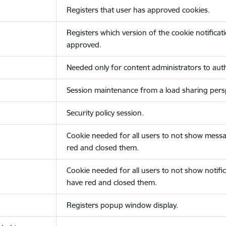
Registers that user has approved cookies.
Registers which version of the cookie notificat
approved.
Needed only for content administrators to auth
Session maintenance from a load sharing persp
Security policy session.
Cookie needed for all users to not show messa
red and closed them.
Cookie needed for all users to not show notific
have red and closed them.
Registers popup window display.