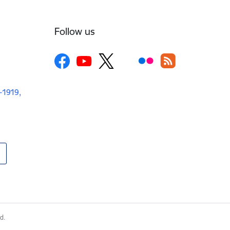
Follow us
V-1919,
d.