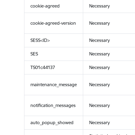
cookie-agreed
Necessary
cookie-agreed-version
Necessary
SESS<ID>
Necessary
SES
Necessary
TS01c44137
Necessary
maintenance_message
Necessary
notification_messages
Necessary
auto_popup_showed
Necessary