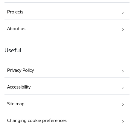
Projects
About us
Useful
Privacy Policy
Accessibility
Site map
Changing cookie preferences