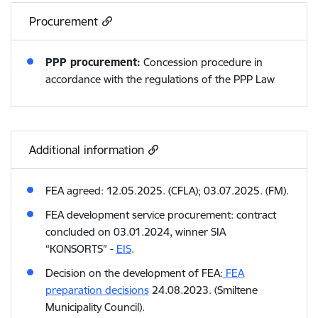
Procurement
PPP procurement:
Concession procedure in
accordance with the regulations of the PPP Law
Additional information
FEA agreed: 12.05.2025. (CFLA); 03.07.2025. (FM).
FEA development service procurement: contract
concluded on 03.01.2024, winner SIA
“KONSORTS” -
EIS
.
Decision on the development of FEA:
FEA
preparation decisions
24.08.2023. (Smiltene
Municipality Council).