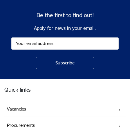
Be the first to find out!
Apply for news in your email.
Footer
Quick links
Vacancies
Procurements