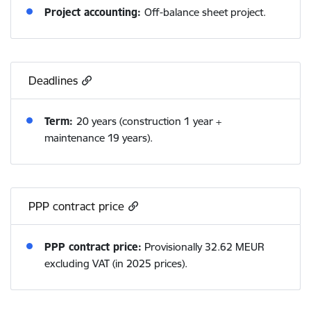
Project accounting:
Off-balance sheet project.
Deadlines
Term:
20 years (construction 1 year +
maintenance 19 years).
PPP contract price
PPP contract price:
Provisionally 32.62 MEUR
excluding VAT (in 2025 prices).