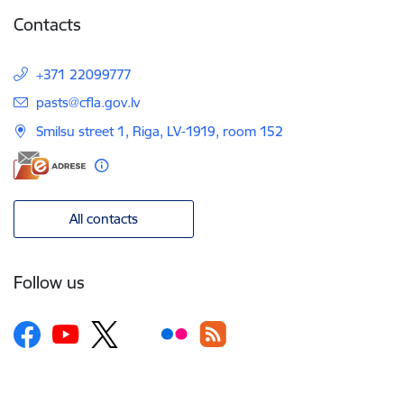
Contacts
+371 22099777
E-mail:
pasts@cfla.gov.lv
Smilsu street 1, Riga, LV-1919, room 152
All contacts
Follow us