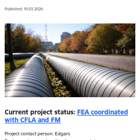
Published: 10.03.2026.
Current project status:
FEA coordinated
with CFLA and FM
Project contact person: Edgars