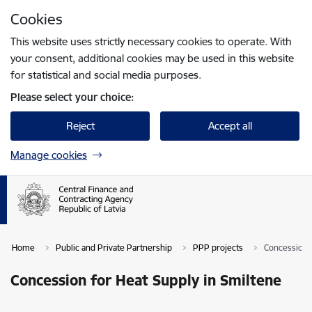
Skip to page content
Cookies
Press
to search
Enter
This website uses strictly necessary cookies to operate. With
your consent, additional cookies may be used in this website
for statistical and social media purposes.
Please select your choice:
Reject
Accept all
Manage cookies
Home
Public and Private Partnership
PPP projects
Concession f
Concession for Heat Supply in Smiltene