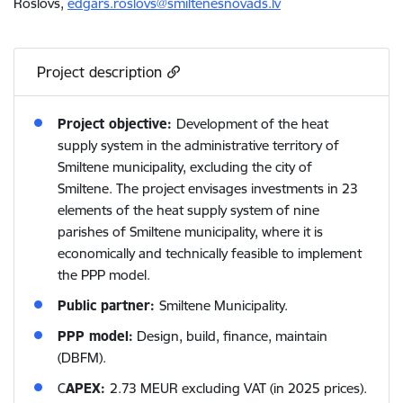
Roslovs,
edgars.roslovs@smiltenesnovads.lv
Project description
Project objective:
Development of the heat
supply system in the administrative territory of
Smiltene municipality, excluding the city of
Smiltene. The project envisages investments in 23
elements of the heat supply system of nine
parishes of Smiltene municipality, where it is
economically and technically feasible to implement
the PPP model.
Public partner:
Smiltene Municipality.
PPP model:
Design, build, finance, maintain
(DBFM).
C
APEX:
2.73 MEUR excluding VAT (in 2025 prices).