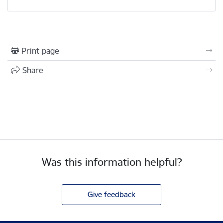
Print page
Share
Was this information helpful?
Give feedback