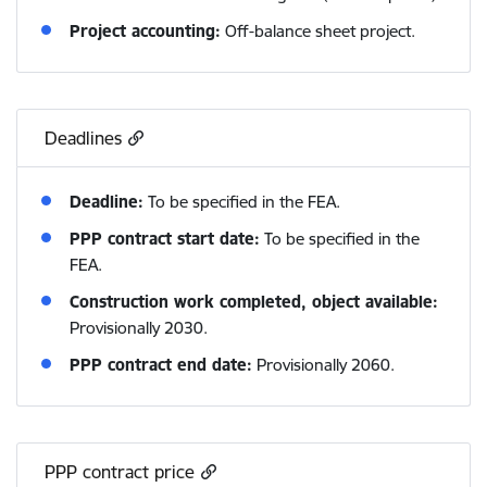
Project accounting:
Off-balance sheet project.
Deadlines
Deadline:
To be specified in the FEA.
PPP contract start date:
To be specified in the
FEA.
Construction work completed, object available:
Provisionally 2030.
PPP contract end date:
Provisionally 2060.
PPP contract price