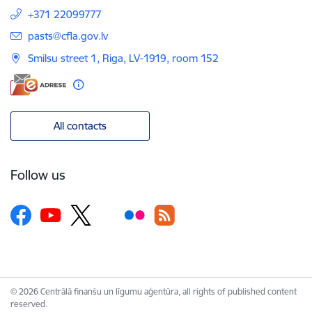
+371 22099777
E-mail:
pasts@cfla.gov.lv
Smilsu street 1, Riga, LV-1919, room 152
All contacts
Follow us
© 2026 Centrālā finanšu un līgumu aģentūra, all rights of published content
reserved.