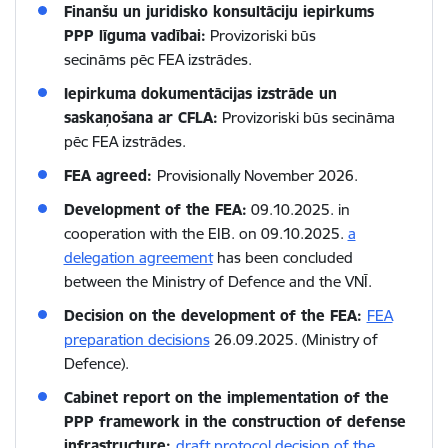
Finanšu un juridisko konsultāciju iepirkums
PPP līguma vadībai:
Provizoriski būs
secināms pēc FEA izstrādes.
Iepirkuma dokumentācijas izstrāde un
saskaņošana ar CFLA:
Provizoriski būs secināma
pēc FEA izstrādes.
FEA agreed:
Provisionally November 2026.
Development of the FEA:
09.10.2025. in
cooperation with the EIB. on 09.10.2025.
a
delegation agreement
has been concluded
between the Ministry of Defence and the VNĪ.
Decision on the development of the FEA:
FEA
preparation decisions
26.09.2025. (Ministry of
Defence).
Cabinet report on the implementation of the
PPP framework in the construction of defense
infrastructure:
draft protocol decision of the