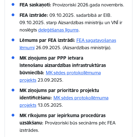
FEA saskaņoti:
Provizoriski 2026.gada novembris.
FEA izstrāde:
09.10.2025. sadarbībā ar EIB.
09.10.2025. starp Aizsardzības ministriju un VNĪ ir
noslēgts
deleģēšanas līgums
.
Lēmums par FEA izstrādi:
FEA sagatavošanas
lēmumi
26.09.2025. (Aizsardzības ministrija).
MK ziņojums par PPP ietvara
īstenošanu aizsardzības infrastruktūras
būvniecībā:
MK sēdes protokollēmuma
projekts
23.09.2025.
MK ziņojums par prioritāro projektu
identificēšanu:
MK sēdes protokollēmuma
projekts
13.05.2025.
MK rīkojums par iepirkuma procedūras
uzsākšanu:
Provizoriski būs secināms pēc FEA
izstrādes.