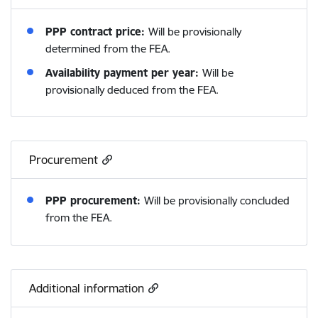
PPP contract price:
Will be provisionally
determined from the FEA.
Availability payment per year:
Will be
provisionally deduced from the FEA.
Procurement
PPP procurement:
Will be provisionally concluded
from the FEA.
Additional information