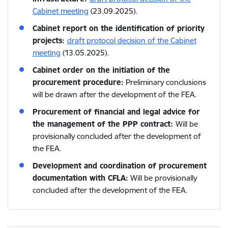
Cabinet meeting
(23.09.2025).
Cabinet report on the identification of priority
projects:
draft protocol decision of the Cabinet
meeting
(13.05.2025).
Cabinet order on the initiation of the
procurement procedure:
Preliminary conclusions
will be drawn after the development of the FEA.
Procurement of financial and legal advice for
the management of the PPP contract:
Will be
provisionally concluded after the development of
the FEA.
Development and coordination of procurement
documentation with CFLA:
Will be provisionally
concluded after the development of the FEA.