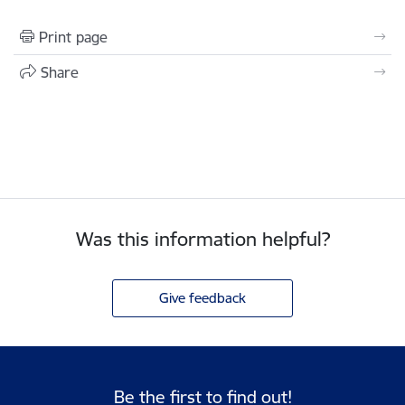
Print page
Share
Was this information helpful?
Give feedback
Be the first to find out!