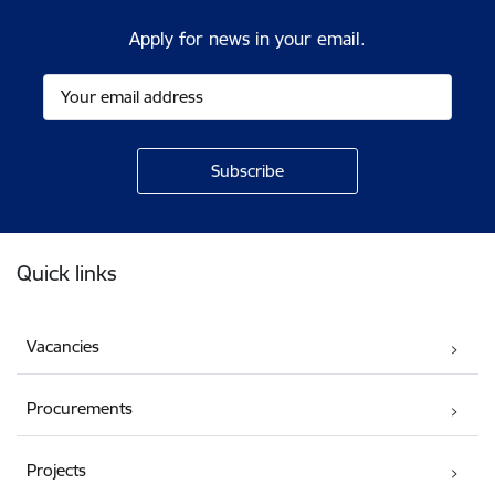
Apply for news in your email.
Footer
Quick links
Vacancies
Procurements
Projects