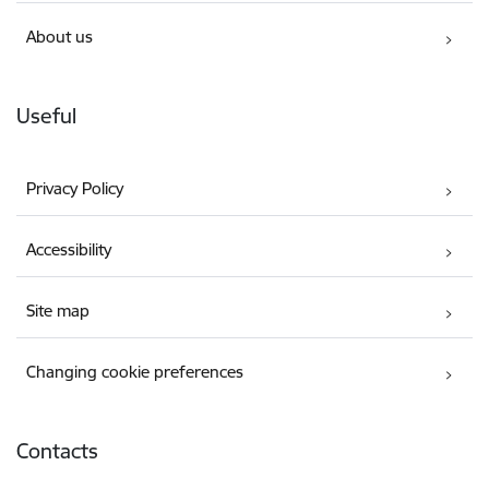
About us
Useful
Privacy Policy
Accessibility
Site map
Changing cookie preferences
Contacts