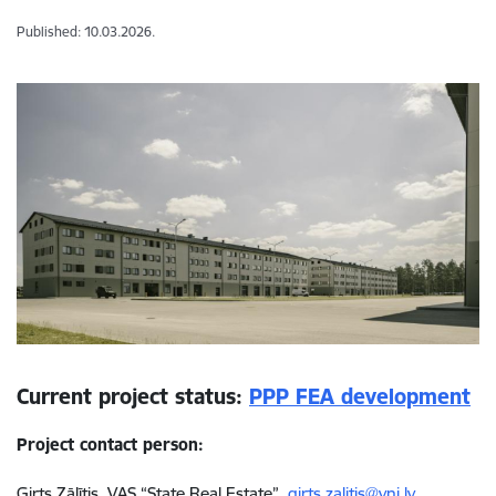
Published: 10.03.2026.
Current project status:
PPP FEA development
Project contact person:
Ģirts Zālītis, VAS “State Real Estate”,
girts.zalitis@vni.lv