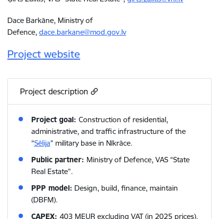
Dace Barkāne, Ministry of
Defence,
dace.barkane@mod.gov.lv
Project website
Project description
Project goal:
Construction of residential,
administrative, and traffic infrastructure of the
“
Sēlija
” military base in Nīkrāce.
Public partner:
Ministry of Defence, VAS “State
Real Estate”.
PPP model:
Design, build, finance, maintain
(DBFM).
CAPEX:
403 MEUR excluding VAT (in 2025 prices).