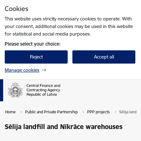
Skip to page content
Cookies
Press
to search
Enter
This website uses strictly necessary cookies to operate. With
your consent, additional cookies may be used in this website
for statistical and social media purposes.
Please select your choice:
Reject
Accept all
Manage cookies
Home
Public and Private Partnership
PPP projects
Sēlija landf
Sēlija landfill and Nīkrāce warehouses