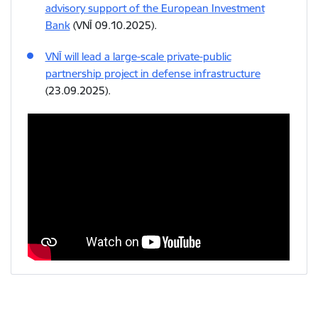
advisory support of the European Investment
Bank
(VNĪ 09.10.2025).
VNĪ will lead a large-scale private-public
partnership project in defense infrastructure
(23.09.2025).