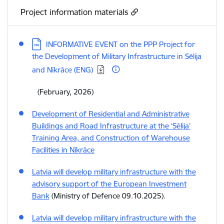
Project information materials
Download:
INFORMATIVE EVENT on the PPP Project for
the Development of Military Infrastructure in Sēlija
and Nīkrāce (ENG)
(February, 2026)
Development of Residential and Administrative
Buildings and Road Infrastructure at the ‘Sēlija’
Training Area, and Construction of Warehouse
Facilities in Nīkrāce
Latvia will develop military infrastructure with the
advisory support of the European Investment
Bank
(Ministry of Defence 09.10.2025).
Latvia will develop military infrastructure with the