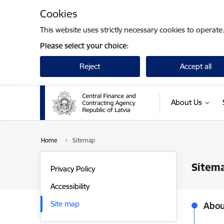
Skip to page content
Cookies
This website uses strictly necessary cookies to operate
Please select your choice:
Reject
Accept all
About Us
Home
Sitemap
Sitem
Privacy Policy
Accessibility
Site map
Abou