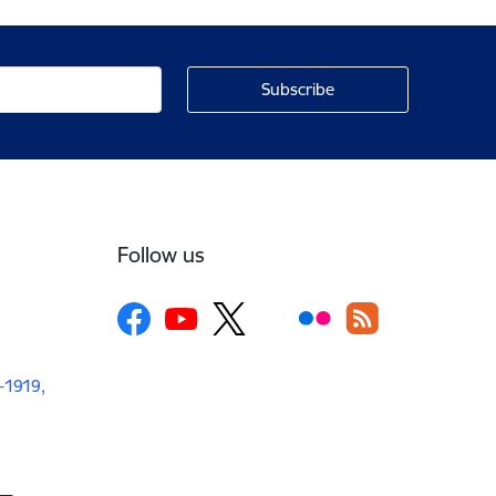
Follow us
V-1919,