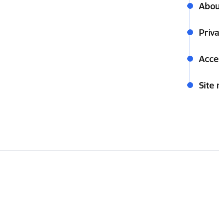
Abou
Priva
Acces
Site