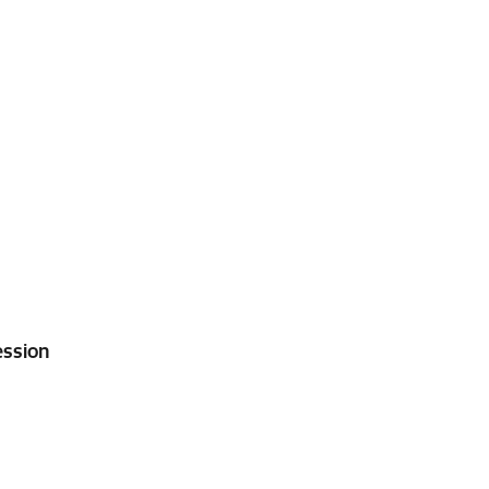
ssion