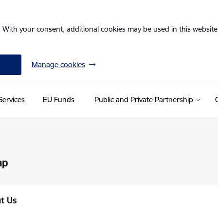
. With your consent, additional cookies may be used in this website 
Manage cookies
Services
EU Funds
Public and Private Partnership
ap
t Us