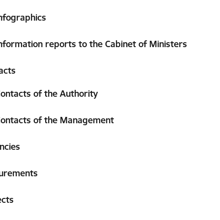
nfographics
nformation reports to the Cabinet of Ministers
acts
ontacts of the Authority
ontacts of the Management
ncies
urements
ects