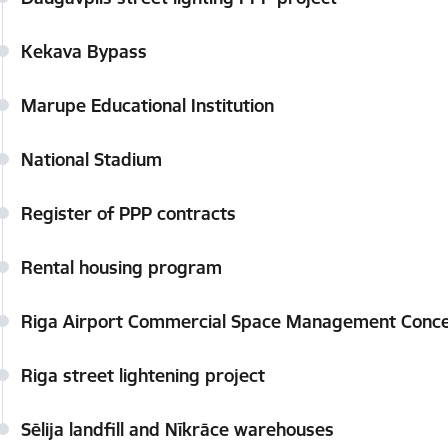
Kekava Bypass
Marupe Educational Institution
National Stadium
Register of PPP contracts
Rental housing program
Riga Airport Commercial Space Management Conce
Riga street lightening project
Sēlija landfill and Nīkrāce warehouses