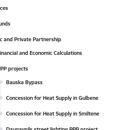
ices
unds
ic and Private Partnership
inancial and Economic Calculations
PP projects
Bauska Bypass
Concession for Heat Supply in Gulbene
Concession for Heat Supply in Smiltene
Daugavpils street lighting PPP project