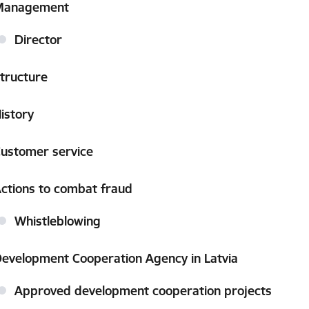
Management
Director
tructure
istory
ustomer service
ctions to combat fraud
Whistleblowing
evelopment Cooperation Agency in Latvia
Approved development cooperation projects