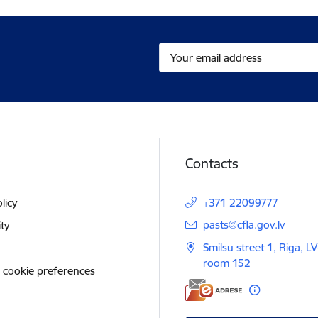
Contacts
licy
+371 22099777
E-mail:
pasts@cfla.gov.lv
ity
Smilsu street 1, Riga, L
room 152
 cookie preferences