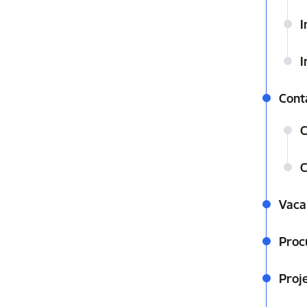
I
I
Cont
C
C
Vaca
Proc
Proj