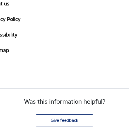
t us
cy Policy
sibility
 map
Was this information helpful?
Give feedback