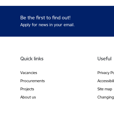
Be the first to find out!
Apply for news in your email.
Footer
Quick links
Useful
Vacancies
Privacy Po
Procurements
Accessibil
Projects
Site map
About us
Changing