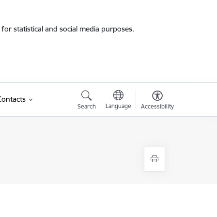
for statistical and social media purposes.
Contacts
Language
Search
Accessibility