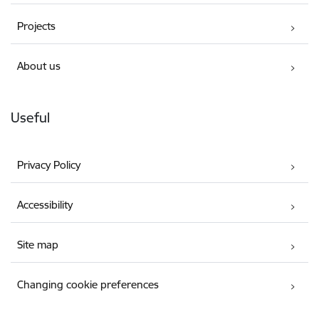
Projects
About us
Useful
Privacy Policy
Accessibility
Site map
Changing cookie preferences