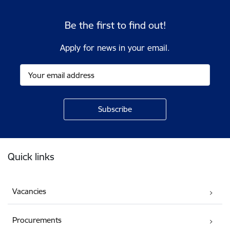
Be the first to find out!
Apply for news in your email.
Footer
Quick links
Vacancies
Procurements