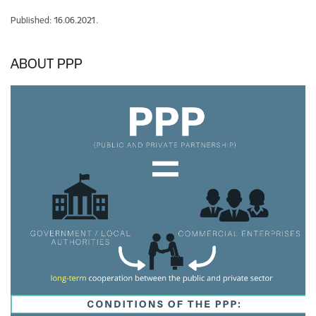
Published: 16.06.2021.
ABOUT PPP