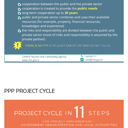
PPP PROJECT CYCLE