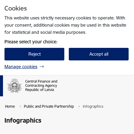
Skip to page content
Cookies
Press
to search
Enter
This website uses strictly necessary cookies to operate. With
your consent, additional cookies may be used in this website
for statistical and social media purposes.
Please select your choice:
Reject
Accept all
Manage cookies
Home
Public and Private Partnership
Infographics
Infographics