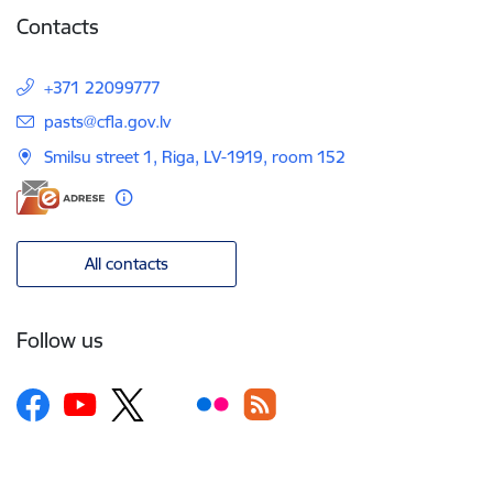
Contacts
+371 22099777
E-mail:
pasts@cfla.gov.lv
Smilsu street 1, Riga, LV-1919, room 152
All contacts
Follow us