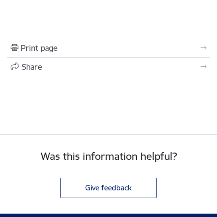
Print page
Share
Was this information helpful?
Give feedback