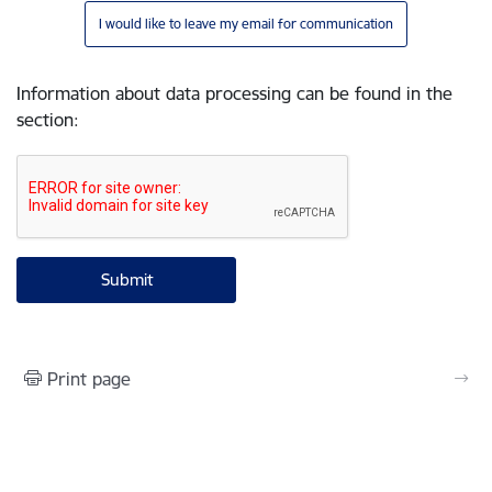
I would like to leave my email for communication
Information about data processing can be found in the
section
:
Print page