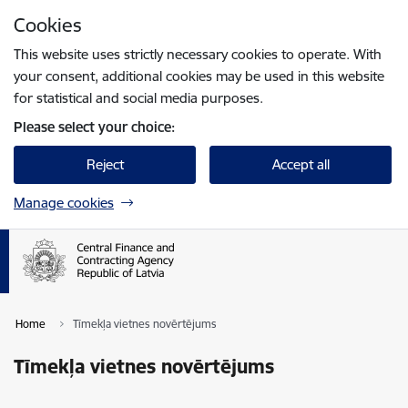
Skip to page content
Cookies
Press
to search
Enter
This website uses strictly necessary cookies to operate. With
your consent, additional cookies may be used in this website
for statistical and social media purposes.
Please select your choice:
Reject
Accept all
Manage cookies
Home
Tīmekļa vietnes novērtējums
Tīmekļa vietnes novērtējums