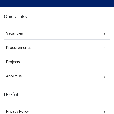
Footer
Quick links
Vacancies
Procurements
Projects
About us
Useful
Privacy Policy