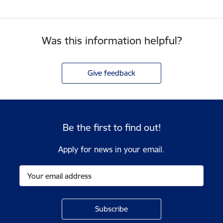
Was this information helpful?
Give feedback
Be the first to find out!
Apply for news in your email.