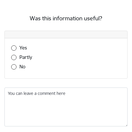
Was this information useful?
Was this information useful?
Yes
Partly
No
You can leave a comment here