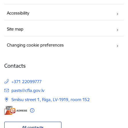
Accessibility
Site map
Changing cookie preferences
Contacts
+371 22099777
E-mail:
pasts@cfla.gov.lv
Smilsu street 1, Riga, LV-1919, room 152
All contacts