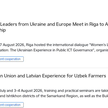
eaders from Ukraine and Europe Meet in Riga to A
hip
7 August 2026, Riga hosted the international dialogue "Women's Le
tion: The Ukrainian Experience in Public ICT Governance", orga
nt cooperation
n Union and Latvian Experience for Uzbek Farmers
uly and 3–4 August 2026, training and practical seminars are takin
nd Ishtikhon districts of the Samarkand Region, as well as the B
nt cooperation