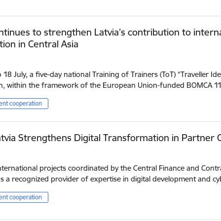
tinues to strengthen Latvia’s contribution to inter
ion in Central Asia
18 July, a five-day national Training of Trainers (ToT) “Traveller Iden
n, within the framework of the European Union-funded BOMCA 
nt cooperation
tvia Strengthens Digital Transformation in Partner 
ternational projects coordinated by the Central Finance and Contr
 a recognized provider of expertise in digital development and cy
nt cooperation