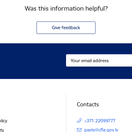
Was this information helpful?
Give feedback
Contacts
licy
+371 22099777
E-mail:
pasts@cfla.gov.lv
ity