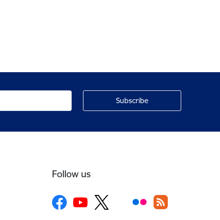
Follow us