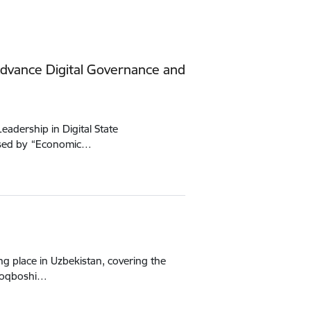
dvance Digital Governance and
adership in Digital State
nised by “Economic…
g place in Uzbekistan, covering the
uloqboshi…