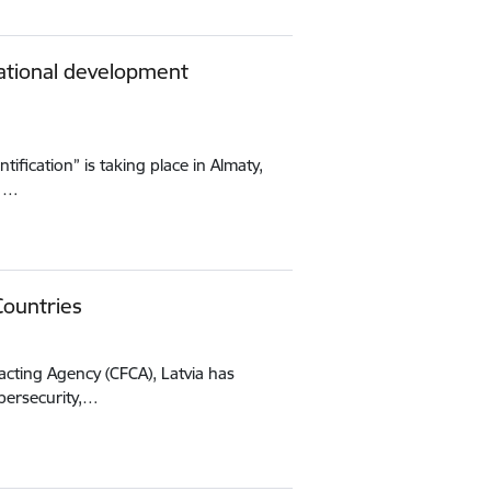
national development
tification” is taking place in Almaty,
11…
Countries
acting Agency (CFCA), Latvia has
bersecurity,…