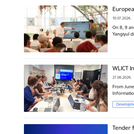
Europea
10.07.2026.
On 8, 9 an
Yangiyul d
WLICT In
27.06.2026.
From June 
Informatio
Developme
Tender f