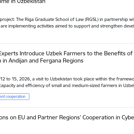
me in Uzbekistan
project: The Riga Graduate School of Law (RGSL) in partnership wit
 are implementing activities aimed to support and strengthen de
Experts Introduce Uzbek Farmers to the Benefits of
n in Andijan and Fergana Regions
2 to 15, 2026, a visit to Uzbekistan took place within the framewo
apacity and efficiency of small and medium-sized farmers in Uzbe
nt cooperation
ons on EU and Partner Regions’ Cooperation in Cybe