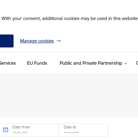
. With your consent, additional cookies may be used in this website 
Manage cookies
Services
EU Funds
Public and Private Partnership
Date from
Date to