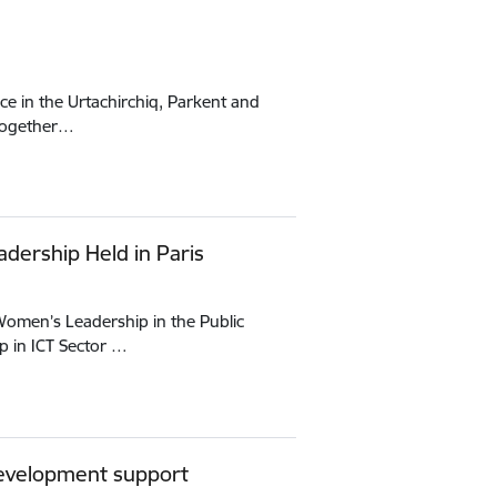
ce in the Urtachirchiq, Parkent and
 together…
adership Held in Paris
“Women’s Leadership in the Public
 in ICT Sector …
 development support