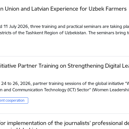
n Union and Latvian Experience for Uzbek Farmers
d 11 July 2026, three training and practical seminars are taking pla
istricts of the Tashkent Region of Uzbekistan. The seminars bring
itiative Partner Training on Strengthening Digital Le
24 to 26, 2026, partner training sessions of the global initiative 
n and Communication Technology (ICT) Sector” (Women Leadership
nt cooperation
or implementation of the journalists’ professional