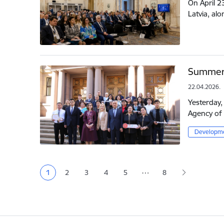
On April 2
Latvia, al
Summer 
22.04.2026.
Yesterday,
Agency of 
Developme
Pagination
…
1
2
3
4
5
8
Current page
Page
Page
Page
Page