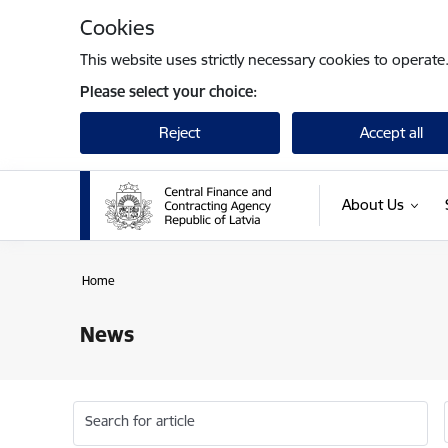
Skip to page content
Cookies
This website uses strictly necessary cookies to operate
Please select your choice:
Reject
Accept all
About Us
Home
News
Search for article