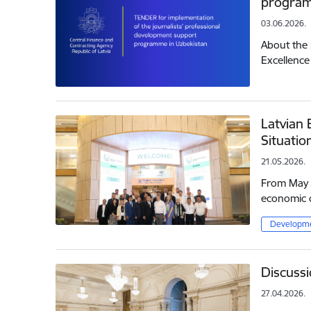
program
03.06.2026.
About the 
Excellence
Latvian 
Situatio
21.05.2026.
From May 1
economic c
Developme
Discussi
27.04.2026.