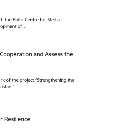
h the Baltic Centre for Media
velopment of…
 Cooperation and Assess the
rk of the project “Strengthening the
kistan.”…
r Resilience