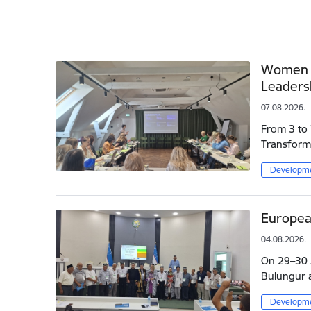
Women L
Leaders
07.08.2026.
From 3 to 
Transforma
Developme
Europea
04.08.2026.
On 29–30 J
Bulungur a
Developme