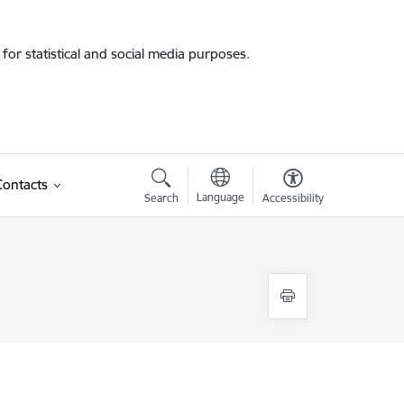
for statistical and social media purposes.
Contacts
Language
Search
Accessibility