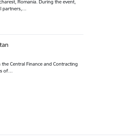
ucharest, Romania. During the event,
al partners,…
tan
h the Central Finance and Contracting
es of…