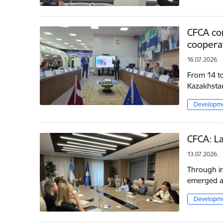
CFCA con
cooperat
16.07.2026.
From 14 to 
Kazakhsta
Developme
CFCA: La
13.07.2026.
Through in
emerged as
Developme