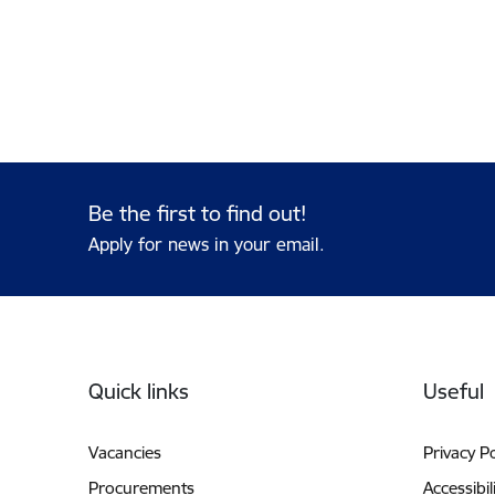
Be the first to find out!
Apply for news in your email.
Footer
Quick links
Useful
Vacancies
Privacy Po
Procurements
Accessibil