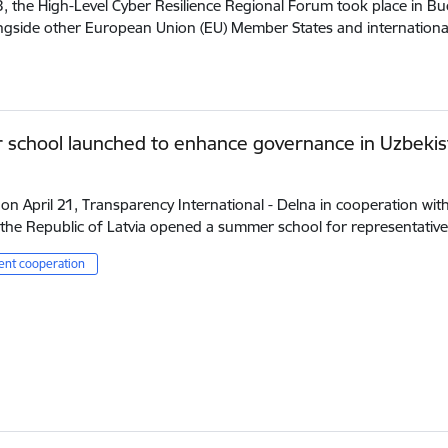
3, the High-Level Cyber Resilience Regional Forum took place in B
ongside other European Union (EU) Member States and internation
school launched to enhance governance in Uzbekis
 on April 21, Transparency International - Delna in cooperation wit
the Republic of Latvia opened a summer school for representativ
nt cooperation