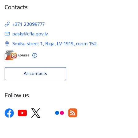
Contacts
+371 22099777
E-mail:
pasts@cfla.gov.lv
Smilsu street 1, Riga, LV-1919, room 152
All contacts
Follow us