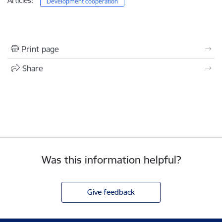
Articles:
Development cooperation
Print page
Share
Was this information helpful?
Give feedback