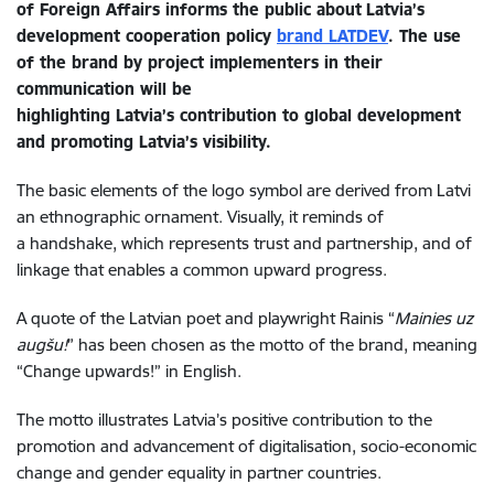
of Foreign Affairs informs the public about
Latvia’s
development cooperation policy
brand LATDEV
. The
use
of the brand by project
implementers
in their
communication
will be
highlighting
Latvia’s
contribution
to
global
development
and
promoting
Latvia
’s
visibility
.
The basic elements of the logo symbol are derived from Latvi
an ethnographic ornament. Visually, it reminds of
a handshake, which represents trust and partnership, and of
linkage that enables a common upward progress.
A quote of the Latvian poet and playwright Rainis “
Mainies uz
augšu!
” has been chosen as the motto of the brand, meaning
“Change upwards!” in English.
The motto illustrates Latvia’s positive contribution to the
promotion and advancement of digitalisation, socio-economic
change and gender equality in partner countries.