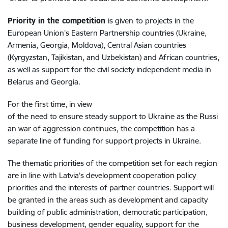
Priority in the competition
is given
to projects in the
European Union’s Eastern Partnership countries (Ukraine,
Armenia, Georgia, Moldova), Central Asian countries
(Kyrgyzstan, Tajikistan, and Uzbekistan) and African countries,
as well as support for the civil society independent media in
Belarus and Georgia.
For the first time, in view
of the need to ensure steady support to Ukraine as the Russi
an war of aggression continues, the competition has a
separate line of funding for support projects in Ukraine.
The thematic priorities of the competition set for each region
are in line with Latvia’s development cooperation policy
priorities and the interests of partner countries. Support will
be granted in the areas such as development and capacity
building of public administration, democratic participation,
business development, gender equality, support for the