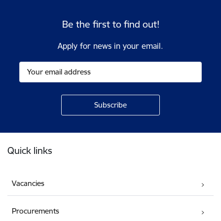
Be the first to find out!
Apply for news in your email.
Footer
Quick links
Vacancies
Procurements