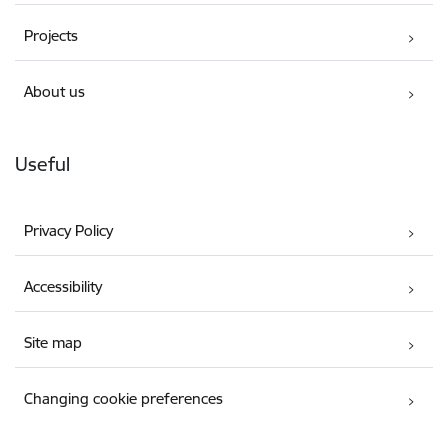
Projects
About us
Useful
Privacy Policy
Accessibility
Site map
Changing cookie preferences