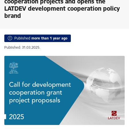
cooperation projects and opens the
LATDEV development cooperation policy
brand
Published
more than 1 year ago
Published: 31.03.2025.