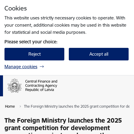
Skip to page content
Cookies
Press
to search
Enter
This website uses strictly necessary cookies to operate. With
your consent, additional cookies may be used in this website
for statistical and social media purposes.
Please select your choice:
Reject
Accept all
Manage cookies
Home
The Foreign Ministry launches the 2025 grant competition for de
The Foreign Ministry launches the 2025
grant competition for development