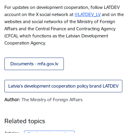
For updates on development cooperation, follow LATDEV
account on the X social network at
@LATDEV_LV
and on the
websites and social networks of the Ministry of Foreign
Affairs and the Central Finance and Contracting Agency
(CFCA), which functions as the Latvian Development
Cooperation Agency.
Documents - mfa.gov.lv
Latvia’s development cooperation policy brand LATDEV
Author:
The Ministry of Foreign Affairs
Related topics