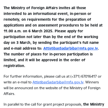
The Ministry of Foreign Affairs invites all those
interested to an informational event, in-person or
remotely, on requirements for the preparation of
applications and on assessment procedures to be held at
11.00 a.m. on 6 March 2025. Please apply for
participation not later than by the end of the working
day on 3 March, by sending the participant’s full name
and e-mail address to:
AttistibasSadarbiba@mfa.gov.lv
.
The number of places for in-person participation is
limited, and it will be approved in the order of
registration.
For further information, please call us at (+371) 67016417 or
write an e-mail to
AttistibasSadarbiba@mfa.gov.lv
. Winners
will be announced on the website of the Ministry of Foreign
Affairs.
In parallel to the call for grant project proposals,
the Ministry