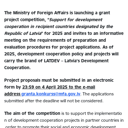
The Ministry of Foreign Affairs is launching a grant
project competition, “
Support for development
cooperation in recipient countries designated by the
Republic of Latvia
” for 2025 and invites to an informative
meeting on the requirements of preparation and
evaluation procedures for project applications. As of
2025, development cooperation policy and projects will
carry the brand of LATDEV –
Latvia’s Development
Cooperation.
Project proposals must be submitted in an electronic
form by
23:59 on 4 April 2025 to the e-mail
address
granta.konkurss@mfa.gov.lv
. The applications
submitted after the deadline will not be considered.
The
aim
of
the
competition
is to support the implementatio
n of development cooperation projects in partner countries in
order to promote their social and economic development.