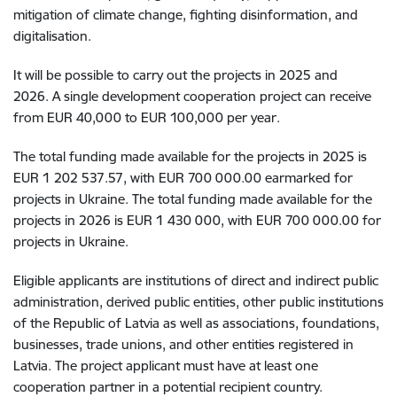
mitigation of climate change, fighting disinformation, and
digitalisation.
It will be possible to carry out the projects in 2025 and
2026. A single development cooperation project can receive
from EUR 40,000 to EUR 100,000 per year.
The total funding made available for the projects in 2025 is
EUR 1 202 537.57, with EUR 700 000.00 earmarked for
projects in Ukraine. The total funding made available for the
projects in 2026 is EUR 1 430 000, with EUR 700 000.00 for
projects in Ukraine.
Eligible applicants are institutions of direct and indirect public
administration, derived public entities, other public institutions
of the Republic of Latvia as well as associations, foundations,
businesses, trade unions, and other entities registered in
Latvia. The project applicant must have at least one
cooperation partner in a potential recipient country.