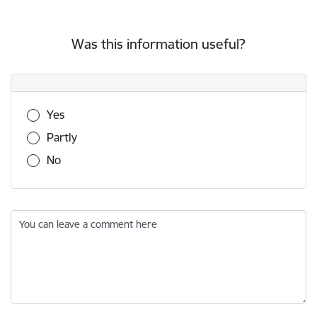
Was this information useful?
Was this information useful?
Yes
Partly
No
You can leave a comment here