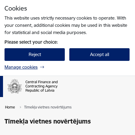
Skip to page content
Cookies
Press
to search
Enter
This website uses strictly necessary cookies to operate. With
your consent, additional cookies may be used in this website
for statistical and social media purposes.
Please select your choice:
Reject
Accept all
Manage cookies
Home
Tīmekļa vietnes novērtējums
Tīmekļa vietnes novērtējums