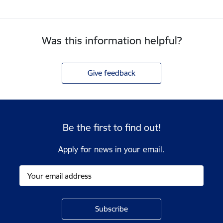
Was this information helpful?
Give feedback
Be the first to find out!
Apply for news in your email.