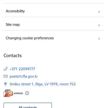
Accessibility
Site map
Changing cookie preferences
Contacts
+371 22099777
E-mail:
pasts@cfla.gov.lv
Smilsu street 1, Riga, LV-1919, room 152
All contacts