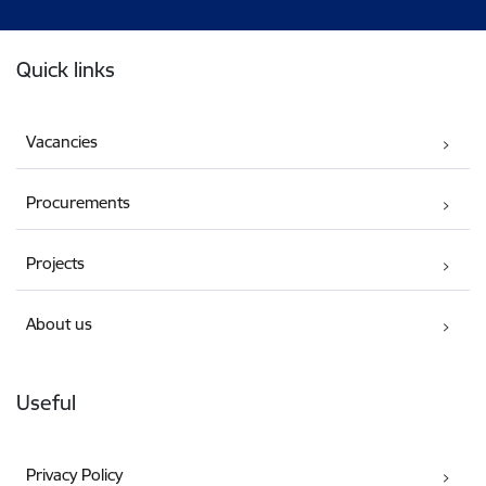
Footer
Quick links
Vacancies
Procurements
Projects
About us
Useful
Privacy Policy