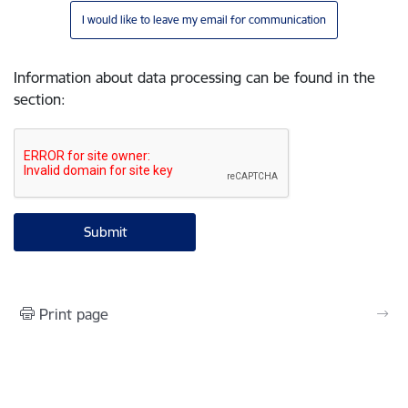
I would like to leave my email for communication
Information about data processing can be found in the
section
:
Print page