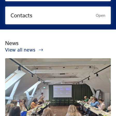
Contacts
Open
News
View all news