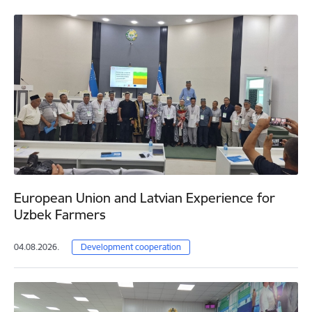
European Union and Latvian Experience for
Uzbek Farmers
04.08.2026.
Development cooperation