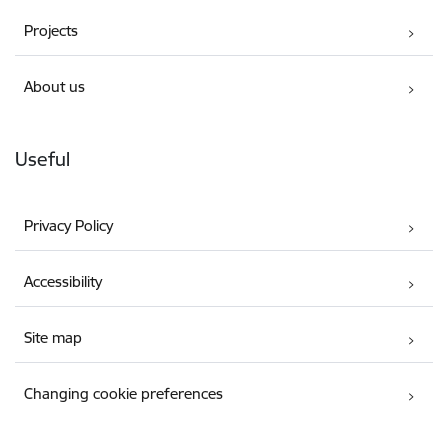
Projects
About us
Useful
Privacy Policy
Accessibility
Site map
Changing cookie preferences