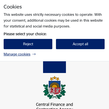
Skip to page content
Cookies
Press
to search
Enter
This website uses strictly necessary cookies to operate. With
your consent, additional cookies may be used in this website
for statistical and social media purposes.
Please select your choice:
Reject
Accept all
Manage cookies
Centrālā finanšu un līgumu aģentūra