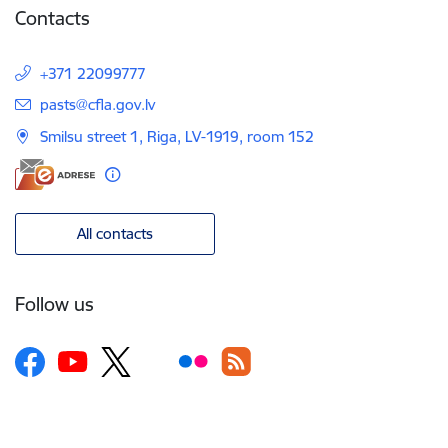
Contacts
+371 22099777
E-mail:
pasts@cfla.gov.lv
Smilsu street 1, Riga, LV-1919, room 152
All contacts
Follow us