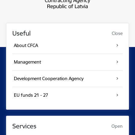
Useful
Close
About CFCA
Management
Development Cooperation Agency
EU funds 21 - 27
Services
Open