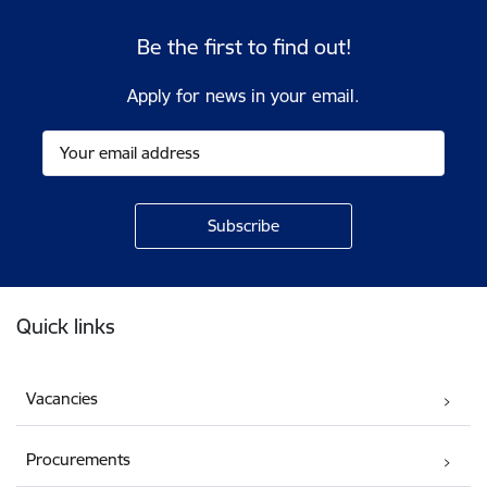
Be the first to find out!
Apply for news in your email.
Footer
Quick links
Vacancies
Procurements