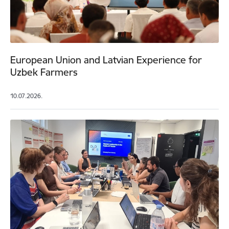
European Union and Latvian Experience for
Uzbek Farmers
10.07.2026.