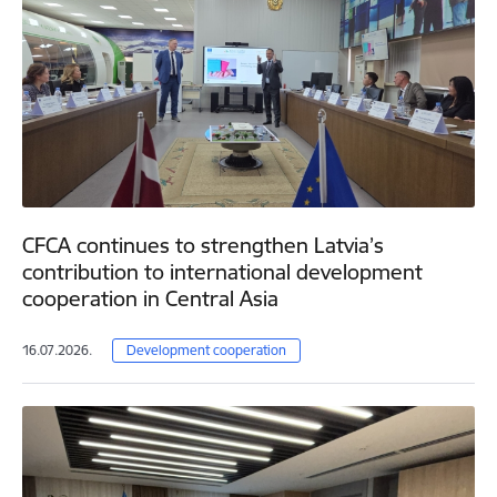
CFCA continues to strengthen Latvia’s
contribution to international development
cooperation in Central Asia
16.07.2026.
Development cooperation