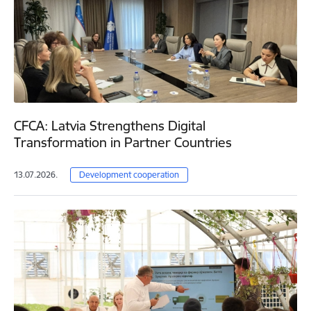
CFCA: Latvia Strengthens Digital
Transformation in Partner Countries
13.07.2026.
Development cooperation