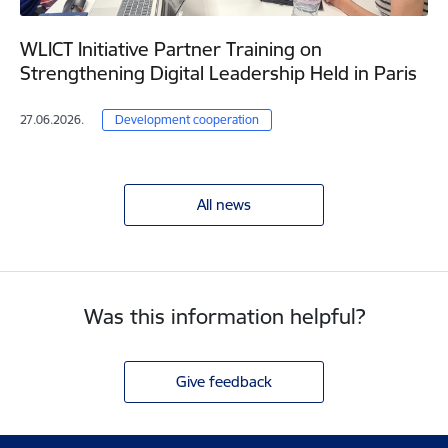
WLICT Initiative Partner Training on
Strengthening Digital Leadership Held in Paris
27.06.2026.
Development cooperation
All news
Was this information helpful?
Give feedback