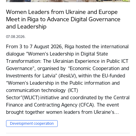
Women Leaders from Ukraine and Europe
Meet in Riga to Advance Digital Governance
and Leadership
07.08.2026.
From 3 to 7 August 2026, Riga hosted the international
dialogue "Women's Leadership in Digital State
Transformation: The Ukrainian Experience in Public ICT
Governance", organised by “Economic Cooperation and
Investments for Latvia” (#esiLV), within the EU-funded
“Women’s Leadership in the Public information and
communication technology (ICT)
Sector”(WLICT) initiative and coordinated by the Central
Finance and Contracting Agency (CFCA). The event
brought together women leaders from Ukraine's…
Development cooperation