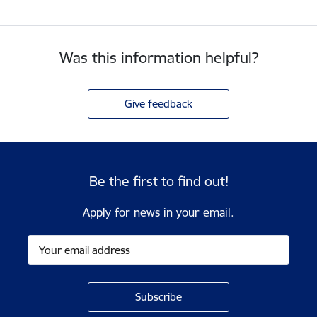
Was this information helpful?
Give feedback
Be the first to find out!
Apply for news in your email.