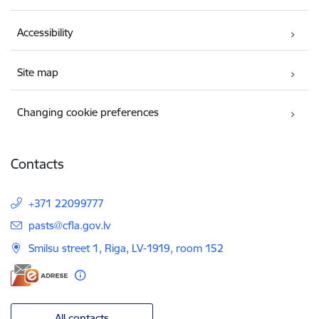
Accessibility
Site map
Changing cookie preferences
Contacts
+371 22099777
E-mail:
pasts@cfla.gov.lv
Smilsu street 1, Riga, LV-1919, room 152
All contacts