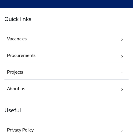
Footer
Quick links
Vacancies
Procurements
Projects
About us
Useful
Privacy Policy