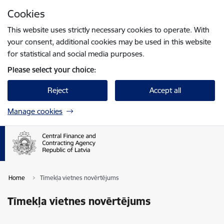
Skip to page content
Cookies
Press
to search
Enter
This website uses strictly necessary cookies to operate. With
your consent, additional cookies may be used in this website
for statistical and social media purposes.
Please select your choice:
Reject
Accept all
Manage cookies
Home
Tīmekļa vietnes novērtējums
Tīmekļa vietnes novērtējums