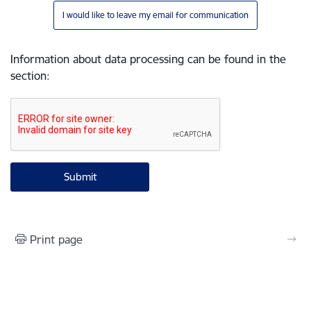
I would like to leave my email for communication
Information about data processing can be found in the
section
:
Print page