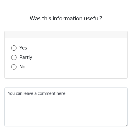
Was this information useful?
Was this information useful?
Yes
Partly
No
You can leave a comment here