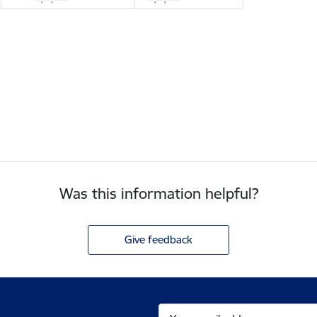
Was this information helpful?
Give feedback