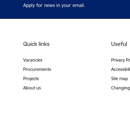
Apply for news in your email.
Footer
Quick links
Useful
Vacancies
Privacy Po
Procurements
Accessibil
Projects
Site map
About us
Changing