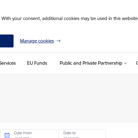
. With your consent, additional cookies may be used in this website 
Manage cookies
Services
EU Funds
Public and Private Partnership
Date from
Date to