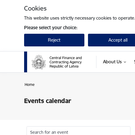
Skip to page content
Cookies
This website uses strictly necessary cookies to operate
Please select your choice:
Reject
Accept all
About Us
Home
Events calendar
Search for an event