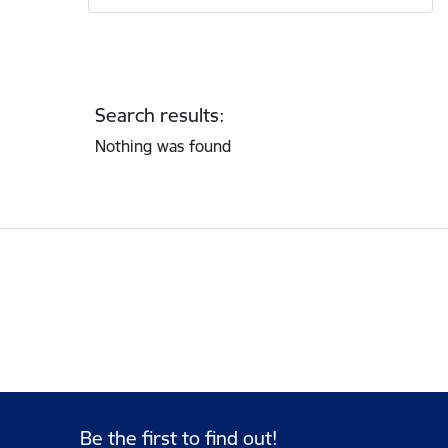
Search results:
Nothing was found
Be the first to find out!