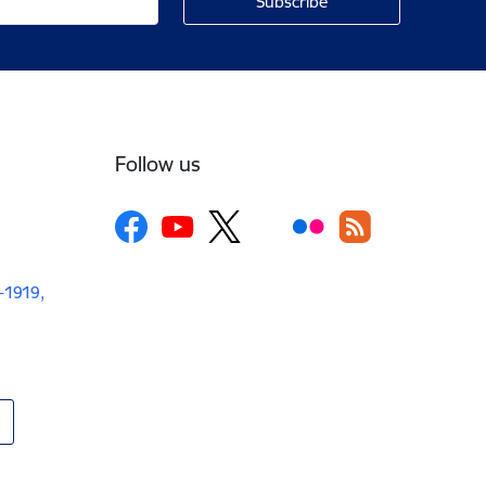
Follow us
V-1919,