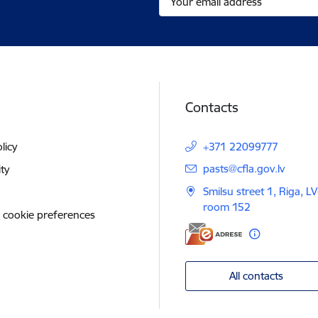
Contacts
licy
+371 22099777
E-mail:
pasts@cfla.gov.lv
ity
Smilsu street 1, Riga, L
room 152
 cookie preferences
All contacts