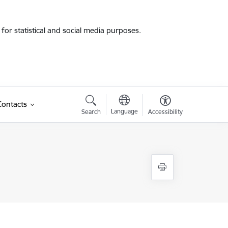
for statistical and social media purposes.
Contacts
Language
Search
Accessibility