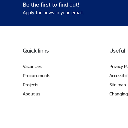
Be the first to find out!
Apply for news in your email.
Footer
Quick links
Useful
Vacancies
Privacy Po
Procurements
Accessibil
Projects
Site map
About us
Changing