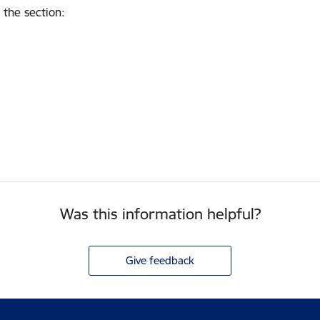
 the section
:
Was this information helpful?
Give feedback