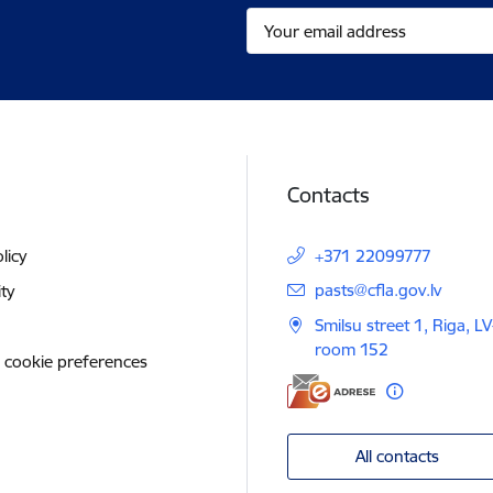
Contacts
licy
+371 22099777
E-mail:
pasts@cfla.gov.lv
ity
Smilsu street 1, Riga, L
room 152
 cookie preferences
All contacts