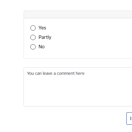
Was this information useful?
Yes
Partly
No
You can leave a comment here