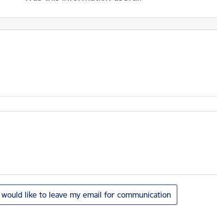
I would like to leave my email for communication