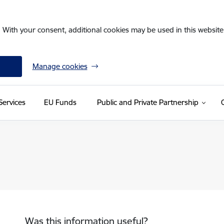
. With your consent, additional cookies may be used in this website 
Manage cookies
Services
EU Funds
Public and Private Partnership
Was this information useful?