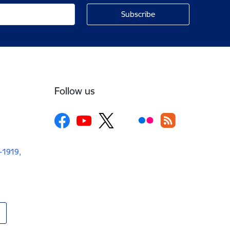
Follow us
V-1919,