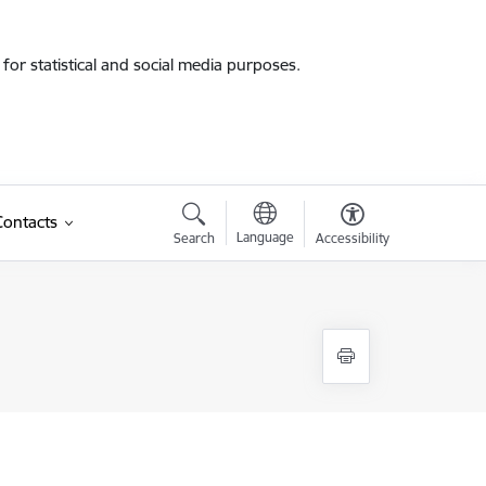
for statistical and social media purposes.
Contacts
Language
Search
Accessibility