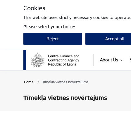
Skip to page content
Cookies
This website uses strictly necessary cookies to operate
Please select your choice:
Reject
Accept all
About Us
Home
Tīmekļa vietnes novērtējums
Tīmekļa vietnes novērtējums