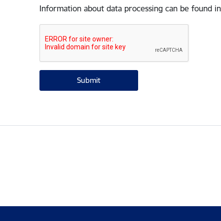
Information about data processing can be found in