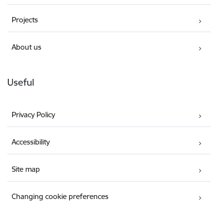
Projects
About us
Useful
Privacy Policy
Accessibility
Site map
Changing cookie preferences