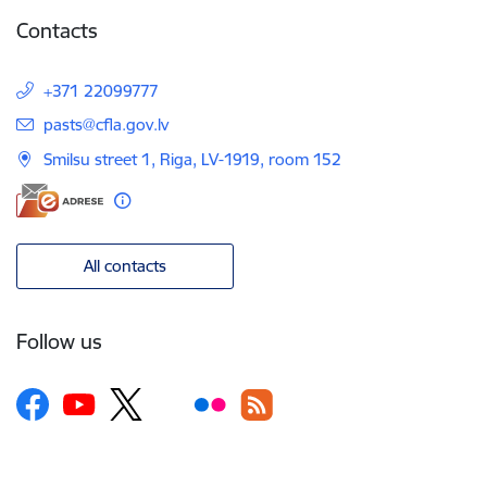
Contacts
+371 22099777
E-mail:
pasts@cfla.gov.lv
Smilsu street 1, Riga, LV-1919, room 152
All contacts
Follow us