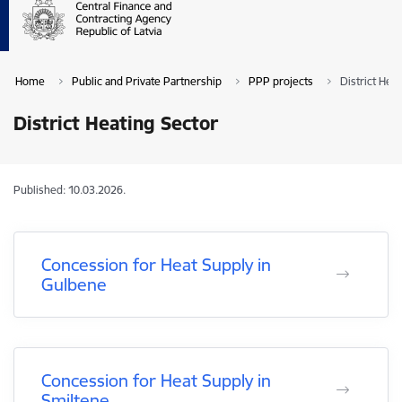
Home
Public and Private Partnership
PPP projects
District Hea
District Heating Sector
Published: 10.03.2026.
Concession for Heat Supply in
Gulbene
Concession for Heat Supply in
Smiltene