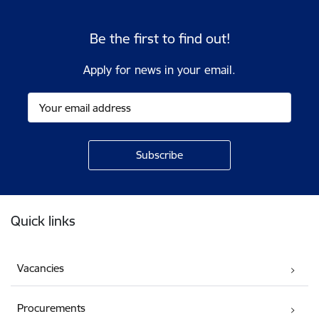
Be the first to find out!
Apply for news in your email.
Footer
Quick links
Vacancies
Procurements