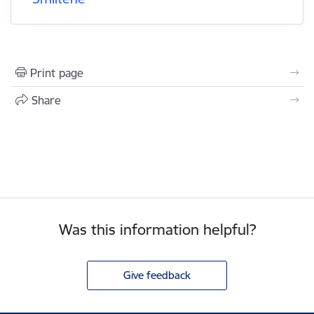
Print page
Share
Was this information helpful?
Give feedback