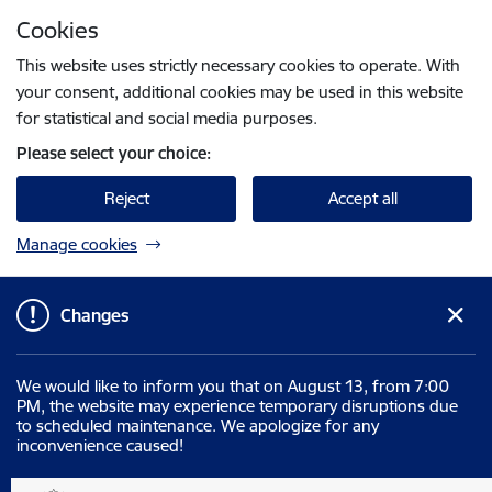
Skip to page content
Cookies
Press
to search
Enter
This website uses strictly necessary cookies to operate. With
your consent, additional cookies may be used in this website
for statistical and social media purposes.
Please select your choice:
Reject
Accept all
Manage cookies
Changes
We would like to inform you that on August 13, from 7:00
PM, the website may experience temporary disruptions due
to scheduled maintenance. We apologize for any
inconvenience caused!