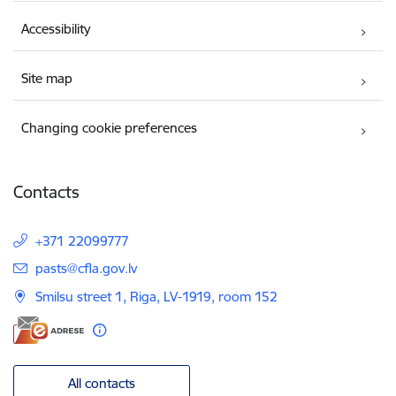
Accessibility
Site map
Changing cookie preferences
Contacts
+371 22099777
E-mail:
pasts@cfla.gov.lv
Smilsu street 1, Riga, LV-1919, room 152
All contacts