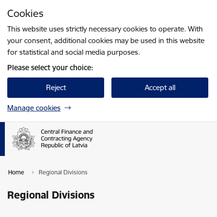
Skip to page content
Cookies
Press
to search
Enter
This website uses strictly necessary cookies to operate. With
your consent, additional cookies may be used in this website
for statistical and social media purposes.
Please select your choice:
Reject
Accept all
Manage cookies
Home
Regional Divisions
Regional Divisions