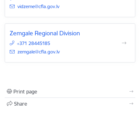
E-mail:
vidzeme@cfla.gov.lv
Zemgale Regional Division
+371 28445185
E-mail:
zemgale@cfla.gov.lv
Print page
Share