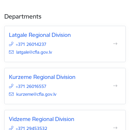
Departments
Latgale Regional Division
+371 26014237
E-mail:
latgale@cfla.gov.lv
Kurzeme Regional Division
+371 26016557
E-mail:
kurzeme@cfla.gov.lv
Vidzeme Regional Division
+371 29453532