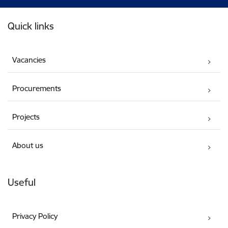
Footer
Quick links
Vacancies
Procurements
Projects
About us
Useful
Privacy Policy