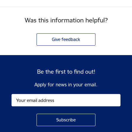
Was this information helpful?
Give feedback
Be the first to find out!
Apply for news in your email.