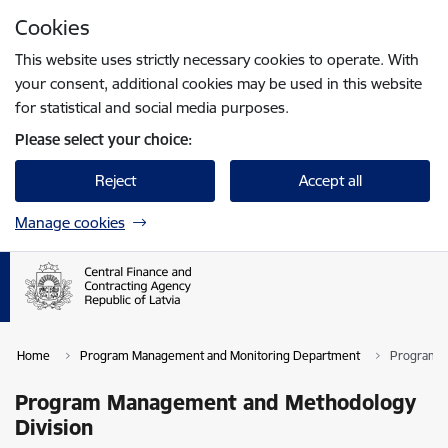
Skip to page content
Cookies
Press
to search
Enter
This website uses strictly necessary cookies to operate. With
your consent, additional cookies may be used in this website
for statistical and social media purposes.
Please select your choice:
Reject
Accept all
Manage cookies
Home
Program Management and Monitoring Department
Program M
Program Management and Methodology
Division