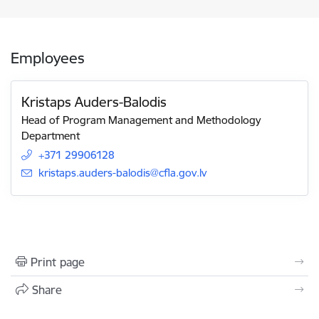
Employees
Kristaps Auders-Balodis
Head of Program Management and Methodology
Department
+371 29906128
E-mail:
kristaps.auders-balodis@cfla.gov.lv
Print page
Share