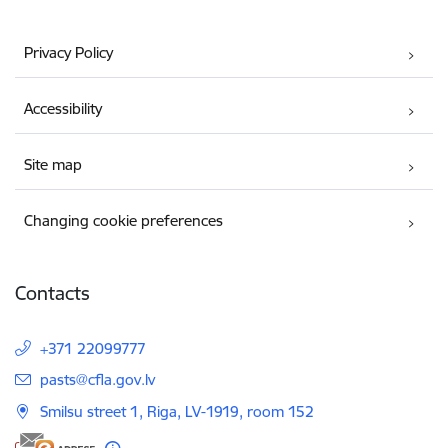
Privacy Policy
Accessibility
Site map
Changing cookie preferences
Contacts
+371 22099777
E-mail:
pasts@cfla.gov.lv
Smilsu street 1, Riga, LV-1919, room 152