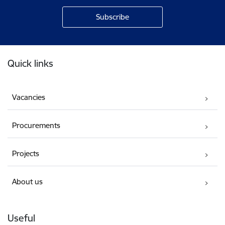
Footer
Quick links
Vacancies
Procurements
Projects
About us
Useful