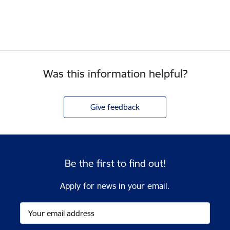
Was this information helpful?
Give feedback
Be the first to find out!
Apply for news in your email.