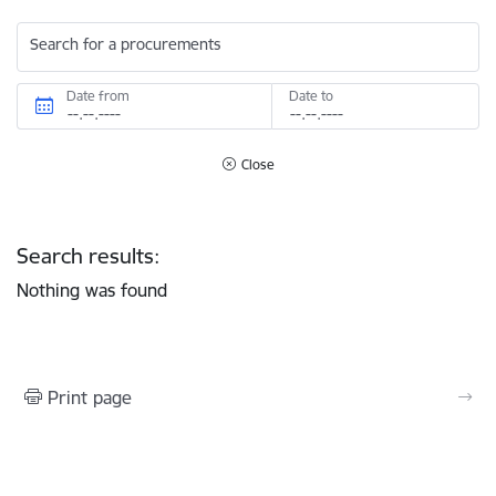
Search for a procurements
Date from
Date to
Close
Search results:
Nothing was found
Print page