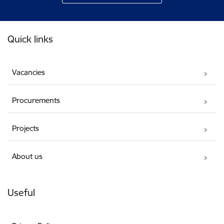
Footer
Quick links
Vacancies
Procurements
Projects
About us
Useful