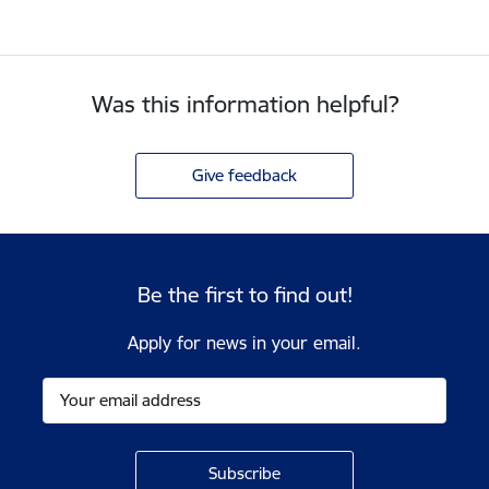
Was this information helpful?
Give feedback
Be the first to find out!
Apply for news in your email.