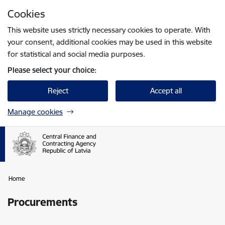
Skip to page content
Cookies
Press
to search
Enter
This website uses strictly necessary cookies to operate. With
your consent, additional cookies may be used in this website
for statistical and social media purposes.
Please select your choice:
Reject
Accept all
Manage cookies
Home
Procurements