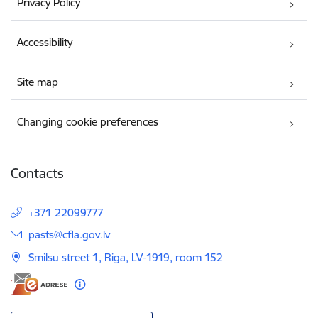
Privacy Policy
Accessibility
Site map
Changing cookie preferences
Contacts
+371 22099777
E-mail:
pasts@cfla.gov.lv
Smilsu street 1, Riga, LV-1919, room 152