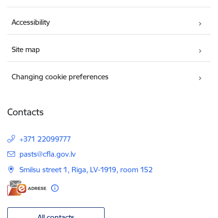
Accessibility
Site map
Changing cookie preferences
Contacts
+371 22099777
E-mail:
pasts@cfla.gov.lv
Smilsu street 1, Riga, LV-1919, room 152
All contacts