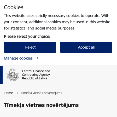
Skip to page content
Cookies
Press
to search
Enter
This website uses strictly necessary cookies to operate. With
your consent, additional cookies may be used in this website
for statistical and social media purposes.
Please select your choice:
Reject
Accept all
Manage cookies
Home
Tīmekļa vietnes novērtējums
Tīmekļa vietnes novērtējums