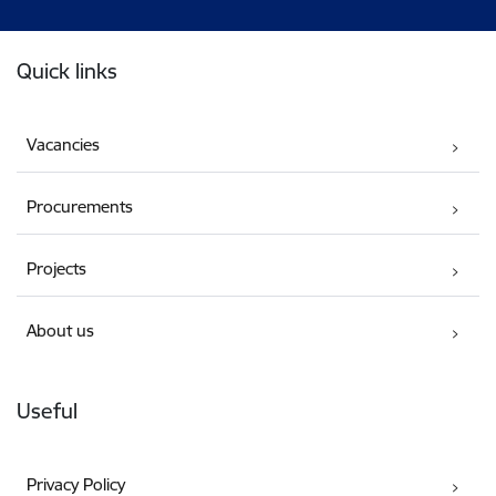
Footer
Quick links
Vacancies
Procurements
Projects
About us
Useful
Privacy Policy