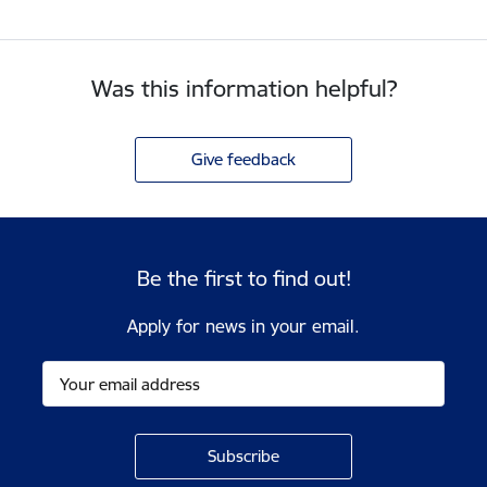
Was this information helpful?
Give feedback
Be the first to find out!
Apply for news in your email.