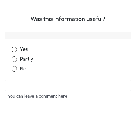
Was this information useful?
Was this information useful?
Yes
Partly
No
You can leave a comment here