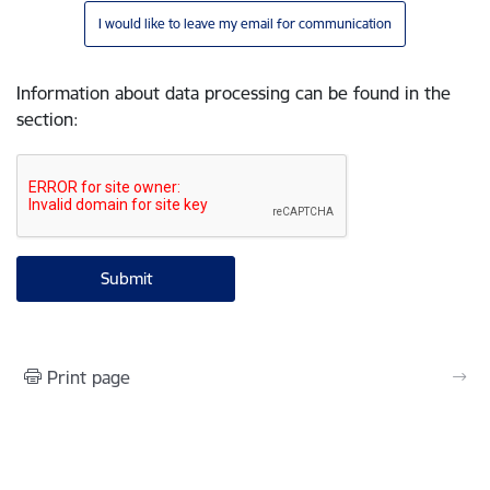
I would like to leave my email for communication
Information about data processing can be found in the
section
:
Print page