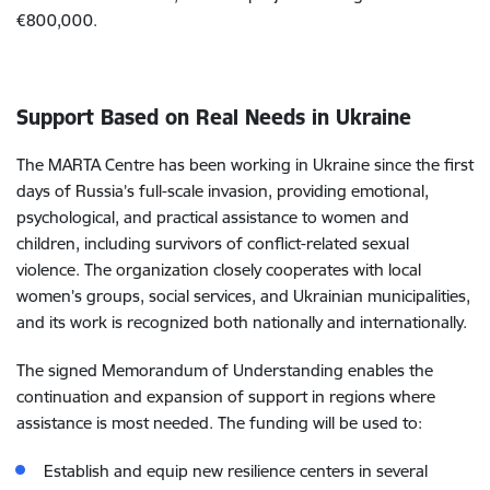
€800,000.
Support Based on Real Needs in Ukraine
The MARTA Centre has been working in Ukraine since the first
days of Russia’s full-scale invasion, providing emotional,
psychological, and practical assistance to women and
children, including survivors of conflict-related sexual
violence. The organization closely cooperates with local
women’s groups, social services, and Ukrainian municipalities,
and its work is recognized both nationally and internationally.
The signed Memorandum of Understanding enables the
continuation and expansion of support in regions where
assistance is most needed. The funding will be used to:
Establish and equip new resilience centers in several