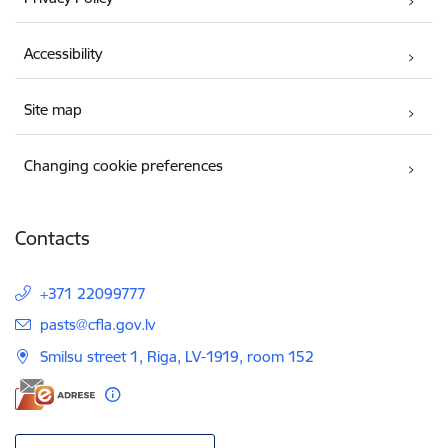
Accessibility
Site map
Changing cookie preferences
Contacts
+371 22099777
E-mail:
pasts@cfla.gov.lv
Smilsu street 1, Riga, LV-1919, room 152