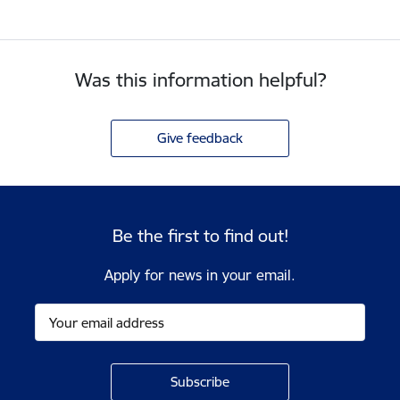
Was this information helpful?
Give feedback
Be the first to find out!
Apply for news in your email.