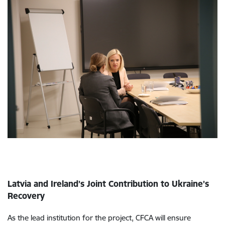
Latvia and Ireland’s Joint Contribution to Ukraine’s
Recovery
As the lead institution for the project, CFCA will ensure