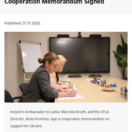
Cooperation Memorandum Signed
Published: 27.11.2025.
Ireland’s Ambassador to Latvia, Marcella Smyth, and the CFLA
Director, Anita Krūmiņa, sign a cooperation memorandum on
support for Ukraine