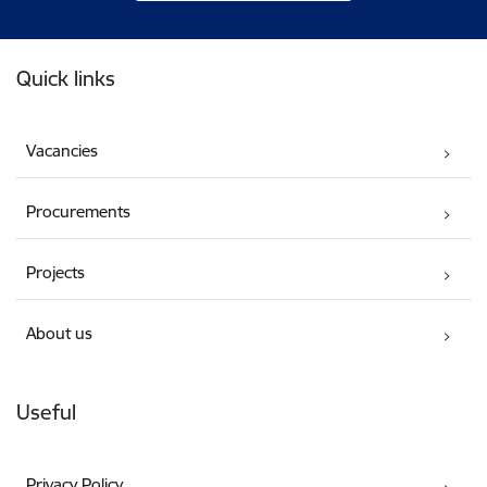
Footer
Quick links
Vacancies
Procurements
Projects
About us
Useful
Privacy Policy