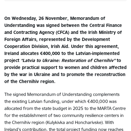
On Wednesday, 26 November, M
emorandum of
Understanding was signed between the Central Finance
and Contracting Agency (CFCA) and the Irish Ministry of
Foreign Affairs, represented by the Development
Cooperation Division, Irish Aid. Under this agreement,
Ireland allocates €400,000 to the Latvian-implemented
project
“Latvia to Ukraine: Restoration of Chernihiv”
to
provide practical support to women and children affected
by the war in Ukraine and to promote the reconstruction
of the Chernihiv region.
The signed Memorandum of Understanding complements
the existing Latvian funding, under which €400,000 was
allocated from the state budget in 2025 to the MARTA Centre
for the establishment of two community resilience centers in
the Chernihiv region (Kulykivka and Honcharivske). With
Ireland’s contribution, the total project funding now reaches