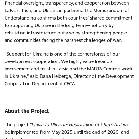
financial oversight, transparency, and cooperation between
Latvian, Irish, and Ukrainian partners. The Memorandum of
Understanding confirms both countries’ shared commitment
to supporting Ukraine in the long term—not only by
rebuilding infrastructure but also by strengthening people
and communities facing the harshest challenges of war.
“Support for Ukraine is one of the cornerstones of our
development cooperation. We highly value Ireland’s
involvement and trust in Latvia and the MARTA Centre’s work
in Ukraine,” said Dana Heiberga, Director of the Development
Cooperation Department at CFCA.
About the Project
The project
“Latvia to Ukraine: Restoration of Chernihiv”
will
be implemented from May 2025 until the end of 2026, and