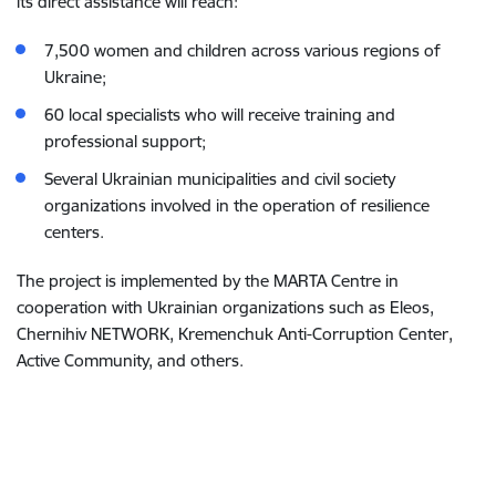
its direct assistance will reach:
7,500 women and children across various regions of
Ukraine;
60 local specialists who will receive training and
professional support;
Several Ukrainian municipalities and civil society
organizations involved in the operation of resilience
centers.
The project is implemented by the MARTA Centre in
cooperation with Ukrainian organizations such as Eleos,
Chernihiv NETWORK, Kremenchuk Anti-Corruption Center,
Active Community, and others.