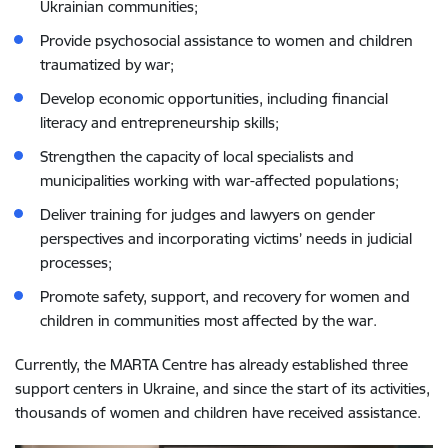
Ukrainian communities;
Provide psychosocial assistance to women and children
traumatized by war;
Develop economic opportunities, including financial
literacy and entrepreneurship skills;
Strengthen the capacity of local specialists and
municipalities working with war-affected populations;
Deliver training for judges and lawyers on gender
perspectives and incorporating victims’ needs in judicial
processes;
Promote safety, support, and recovery for women and
children in communities most affected by the war.
Currently, the MARTA Centre has already established three
support centers in Ukraine, and since the start of its activities,
thousands of women and children have received assistance.