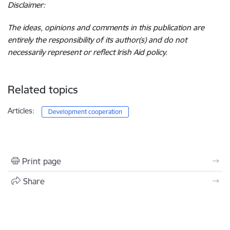
Disclaimer:
The ideas, opinions and comments in this publication are
entirely the responsibility of its author(s) and do not
necessarily represent or reflect Irish Aid policy.
Related topics
Articles:
Development cooperation
Print page
Share