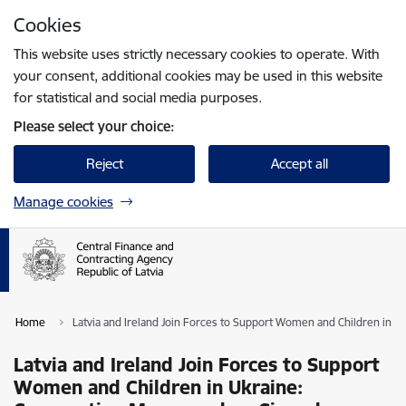
Skip to page content
Cookies
Press
to search
Enter
This website uses strictly necessary cookies to operate. With
your consent, additional cookies may be used in this website
for statistical and social media purposes.
Please select your choice:
Reject
Accept all
Manage cookies
Home
Latvia and Ireland Join Forces to Support Women and Children in
Latvia and Ireland Join Forces to Support
Women and Children in Ukraine: