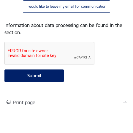
I would like to leave my email for communication
Information about data processing can be found in the
section
:
Print page