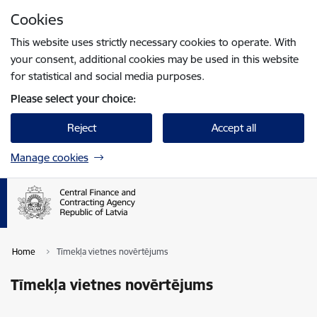
Skip to page content
Cookies
Press
to search
Enter
This website uses strictly necessary cookies to operate. With
your consent, additional cookies may be used in this website
for statistical and social media purposes.
Please select your choice:
Reject
Accept all
Manage cookies
Home
Tīmekļa vietnes novērtējums
Tīmekļa vietnes novērtējums