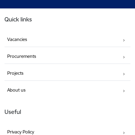
Footer
Quick links
Vacancies
Procurements
Projects
About us
Useful
Privacy Policy