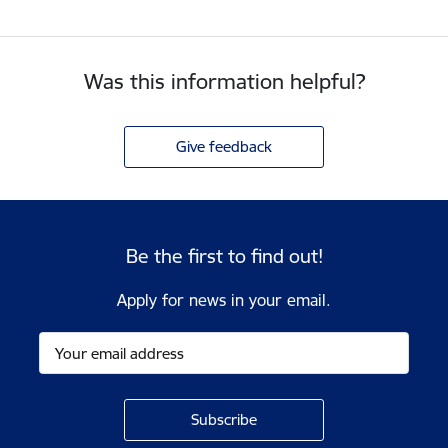
Was this information helpful?
Give feedback
Be the first to find out!
Apply for news in your email.