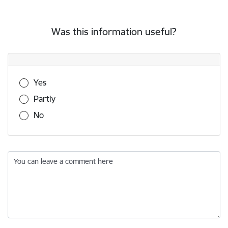
Was this information useful?
Was this information useful?
Yes
Partly
No
You can leave a comment here