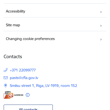
Accessibility
Site map
Changing cookie preferences
Contacts
+371 22099777
E-mail:
pasts@cfla.gov.lv
Smilsu street 1, Riga, LV-1919, room 152
All contacts