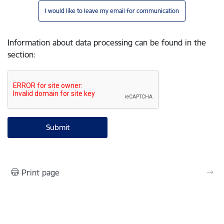
I would like to leave my email for communication
Information about data processing can be found in the
section
:
Print page