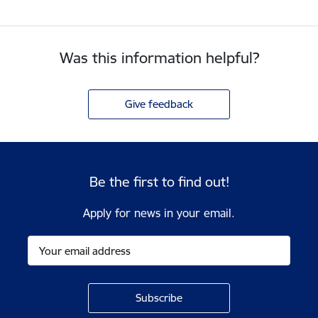
Was this information helpful?
Give feedback
Be the first to find out!
Apply for news in your email.