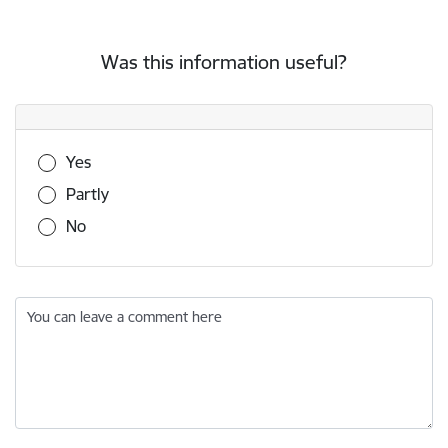
Was this information useful?
Was this information useful?
Yes
Partly
No
You can leave a comment here