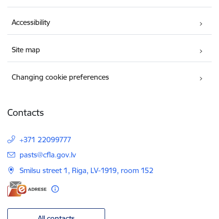
Accessibility
Site map
Changing cookie preferences
Contacts
+371 22099777
E-mail:
pasts@cfla.gov.lv
Smilsu street 1, Riga, LV-1919, room 152
All contacts