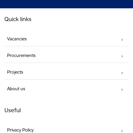
Footer
Quick links
Vacancies
Procurements
Projects
About us
Useful
Privacy Policy