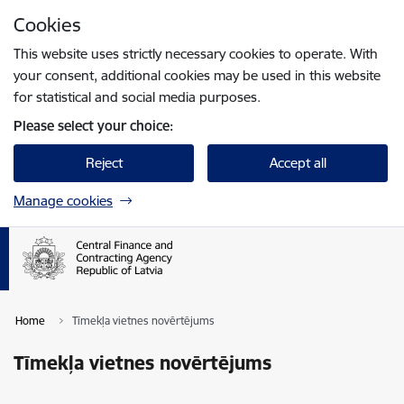
Skip to page content
Cookies
Press
to search
Enter
This website uses strictly necessary cookies to operate. With
your consent, additional cookies may be used in this website
for statistical and social media purposes.
Please select your choice:
Reject
Accept all
Manage cookies
Home
Tīmekļa vietnes novērtējums
Tīmekļa vietnes novērtējums