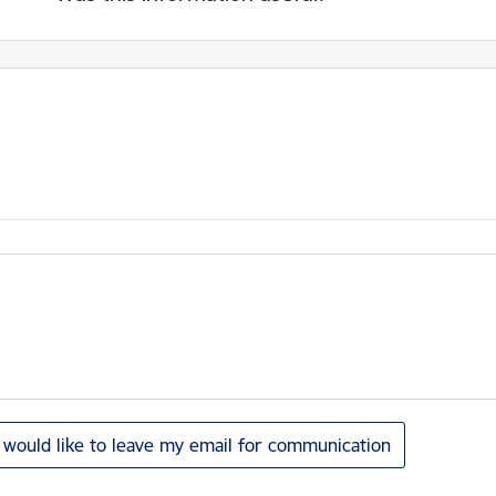
I would like to leave my email for communication