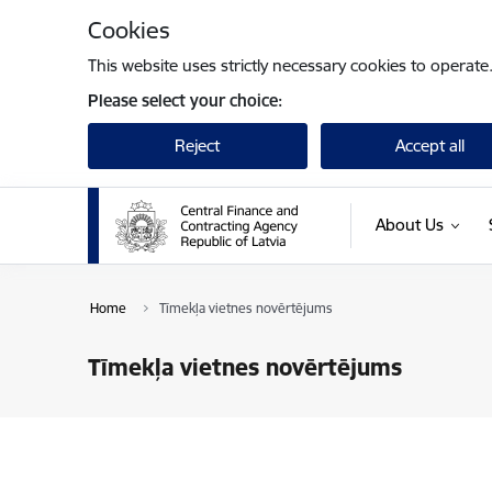
Skip to page content
Cookies
This website uses strictly necessary cookies to operate
Please select your choice:
Reject
Accept all
About Us
Home
Tīmekļa vietnes novērtējums
Tīmekļa vietnes novērtējums