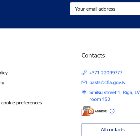
Contacts
licy
+371 22099777
E-mail:
pasts@cfla.gov.lv
ity
Smilsu street 1, Riga, L
room 152
 cookie preferences
All contacts