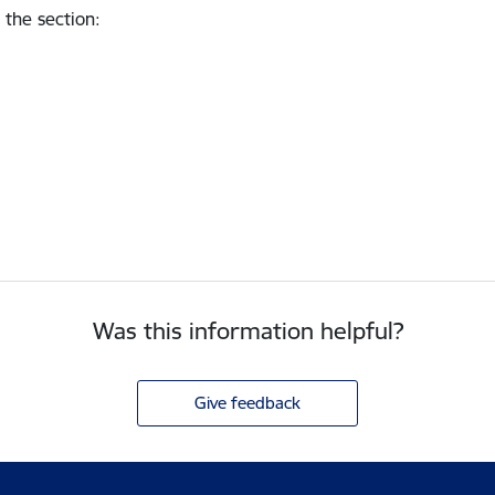
 the section
:
Was this information helpful?
Give feedback