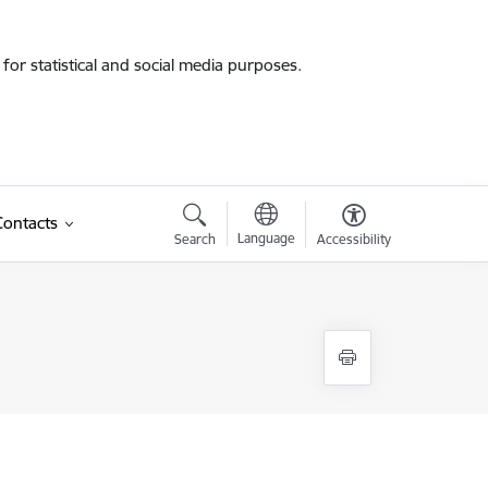
for statistical and social media purposes.
Contacts
Language
Search
Accessibility