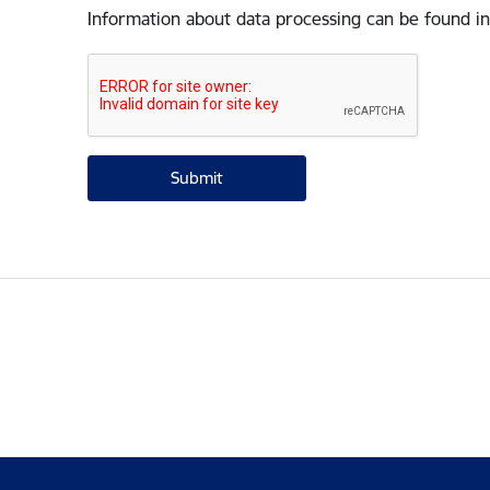
Information about data processing can be found in