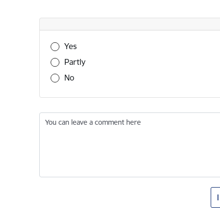
Was this information useful?
Yes
Partly
No
You can leave a comment here