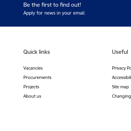
Be the first to find out!
Apply for news in your email.
Footer
Quick links
Useful
Vacancies
Privacy Po
Procurements
Accessibil
Projects
Site map
About us
Changing