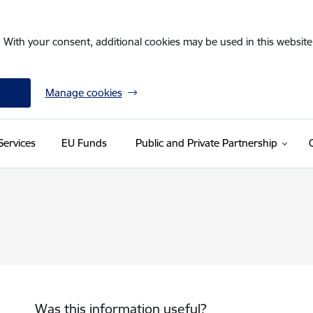
. With your consent, additional cookies may be used in this website 
Manage cookies
Services
EU Funds
Public and Private Partnership
Was this information useful?