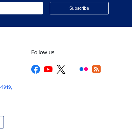
Follow us
V-1919,