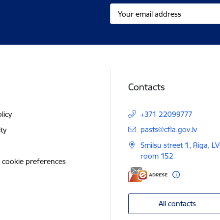
Contacts
licy
+371 22099777
E-mail:
pasts@cfla.gov.lv
ity
Smilsu street 1, Riga, L
room 152
 cookie preferences
All contacts