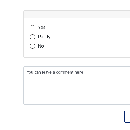
Was this information useful?
Yes
Partly
No
You can leave a comment here