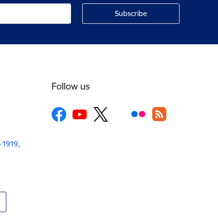
Follow us
V-1919,