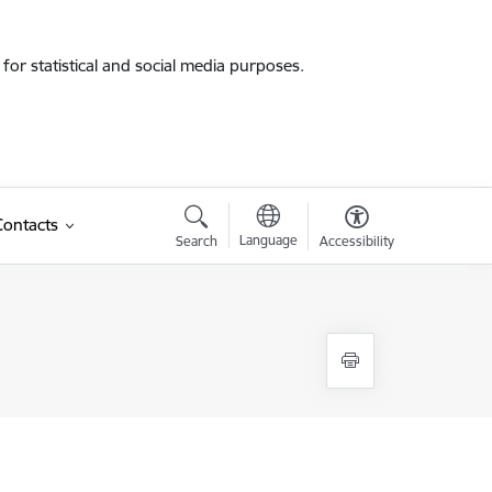
for statistical and social media purposes.
Contacts
Language
Search
Accessibility