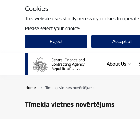
Skip to page content
Cookies
This website uses strictly necessary cookies to operate
Please select your choice:
Reject
Accept all
About Us
Home
Tīmekļa vietnes novērtējums
Tīmekļa vietnes novērtējums