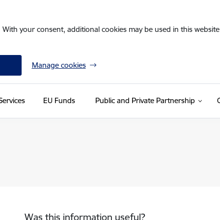
. With your consent, additional cookies may be used in this website 
Manage cookies
Services
EU Funds
Public and Private Partnership
Was this information useful?