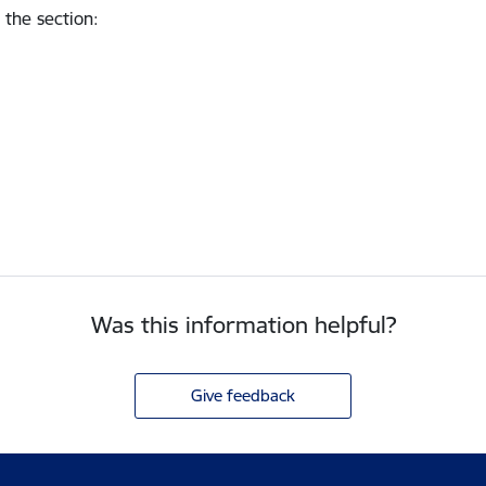
 the section
:
Was this information helpful?
Give feedback