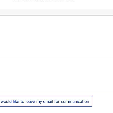
I would like to leave my email for communication