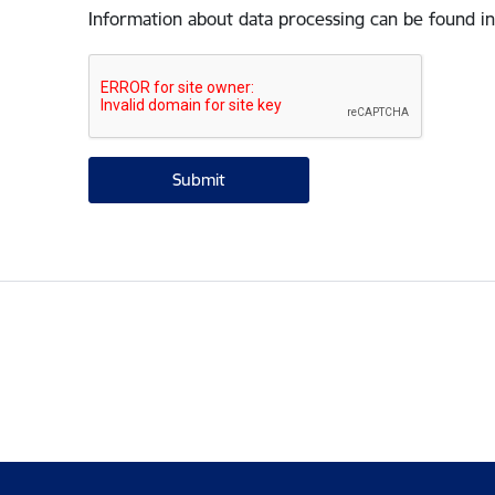
Information about data processing can be found in