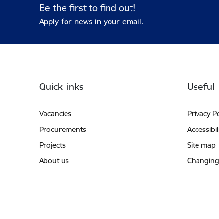
Be the first to find out!
Apply for news in your email.
Footer
Quick links
Useful
Vacancies
Privacy Po
Procurements
Accessibil
Projects
Site map
About us
Changing