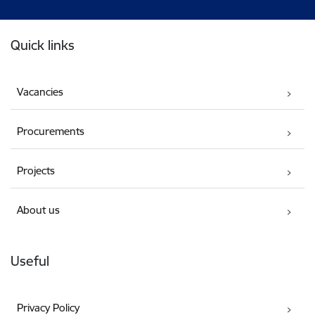
Footer
Quick links
Vacancies
Procurements
Projects
About us
Useful
Privacy Policy