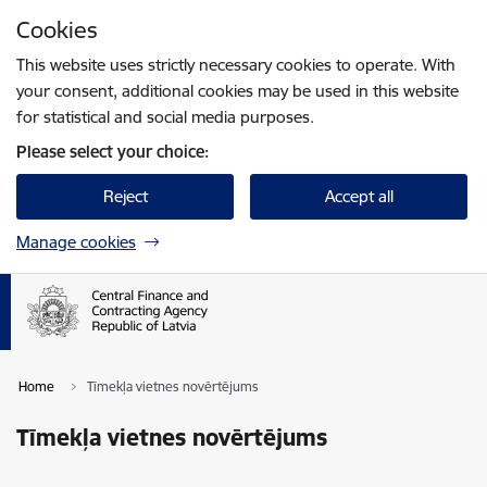
Skip to page content
Cookies
Press
to search
Enter
This website uses strictly necessary cookies to operate. With
your consent, additional cookies may be used in this website
for statistical and social media purposes.
Please select your choice:
Reject
Accept all
Manage cookies
Home
Tīmekļa vietnes novērtējums
Tīmekļa vietnes novērtējums