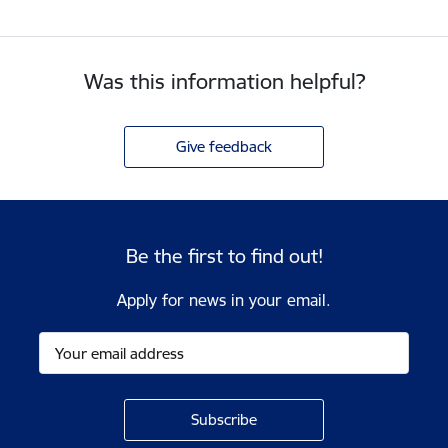
Was this information helpful?
Give feedback
Be the first to find out!
Apply for news in your email.