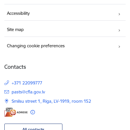
Accessibility
Site map
Changing cookie preferences
Contacts
+371 22099777
E-mail:
pasts@cfla.gov.lv
Smilsu street 1, Riga, LV-1919, room 152
All contacts