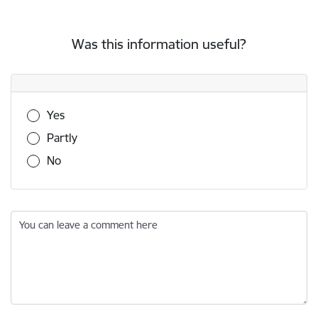
Was this information useful?
Was this information useful?
Yes
Partly
No
You can leave a comment here