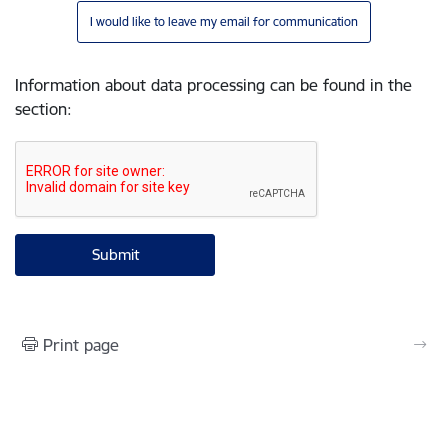
I would like to leave my email for communication
Information about data processing can be found in the
section
:
Print page