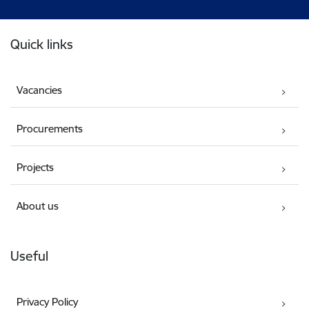
Footer
Quick links
Vacancies
Procurements
Projects
About us
Useful
Privacy Policy