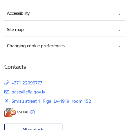
Accessibility
Site map
Changing cookie preferences
Contacts
+371 22099777
E-mail:
pasts@cfla.gov.lv
Smilsu street 1, Riga, LV-1919, room 152
All contacts