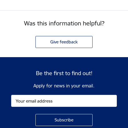
Was this information helpful?
Give feedback
Be the first to find out!
Apply for news in your email.