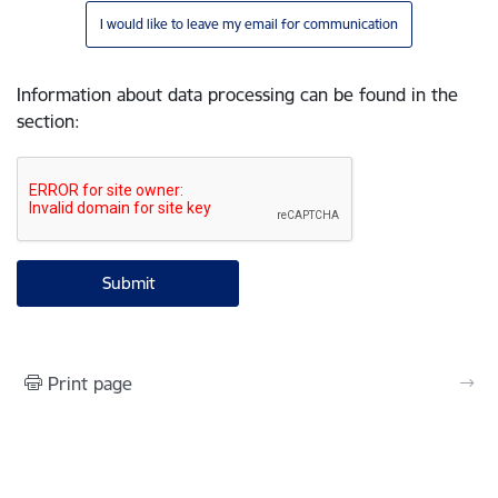
I would like to leave my email for communication
Information about data processing can be found in the
section
:
Print page