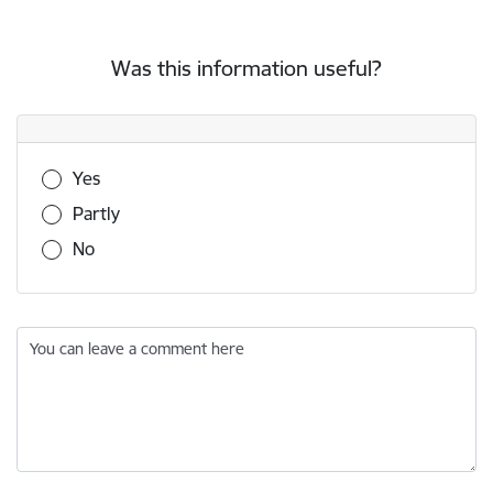
Was this information useful?
Was this information useful?
Yes
Partly
No
You can leave a comment here