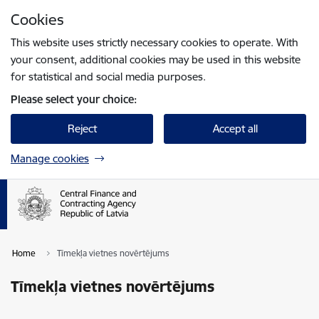
Skip to page content
Cookies
Press
to search
Enter
This website uses strictly necessary cookies to operate. With
your consent, additional cookies may be used in this website
for statistical and social media purposes.
Please select your choice:
Reject
Accept all
Manage cookies
Home
Tīmekļa vietnes novērtējums
Tīmekļa vietnes novērtējums