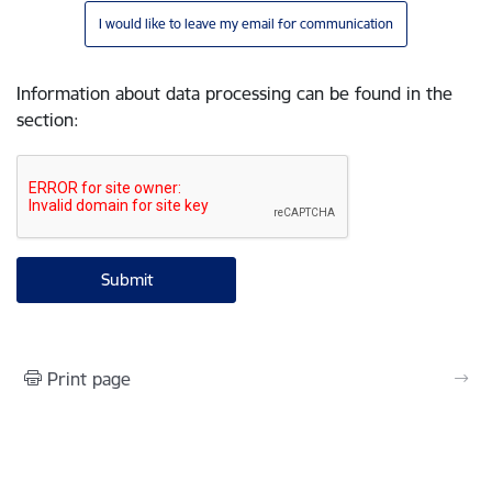
I would like to leave my email for communication
Information about data processing can be found in the
section
:
Print page