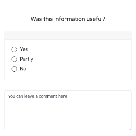
Was this information useful?
Was this information useful?
Yes
Partly
No
You can leave a comment here