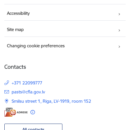
Accessibility
Site map
Changing cookie preferences
Contacts
+371 22099777
E-mail:
pasts@cfla.gov.lv
Smilsu street 1, Riga, LV-1919, room 152
All contacts