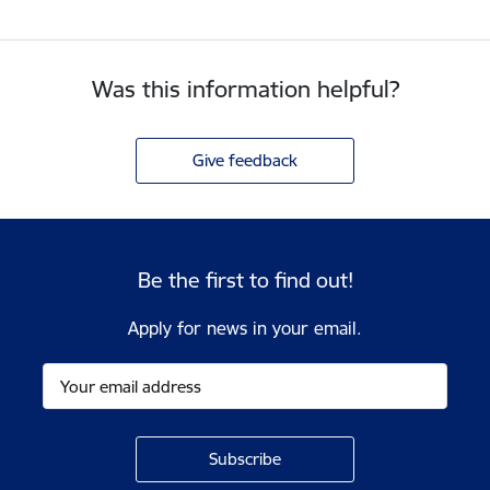
Was this information helpful?
Give feedback
Be the first to find out!
Apply for news in your email.