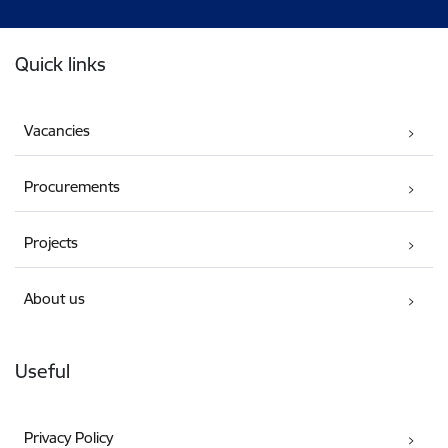
Footer
Quick links
Vacancies
Procurements
Projects
About us
Useful
Privacy Policy