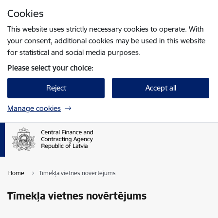
Skip to page content
Cookies
Press
to search
Enter
This website uses strictly necessary cookies to operate. With
your consent, additional cookies may be used in this website
for statistical and social media purposes.
Please select your choice:
Reject
Accept all
Manage cookies
Home
Tīmekļa vietnes novērtējums
Tīmekļa vietnes novērtējums