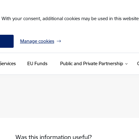
. With your consent, additional cookies may be used in this website 
Manage cookies
Services
EU Funds
Public and Private Partnership
Was this information useful?