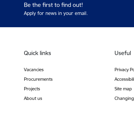
Be the first to find out!
Apply for news in your email.
Footer
Quick links
Useful
Vacancies
Privacy Po
Procurements
Accessibil
Projects
Site map
About us
Changing