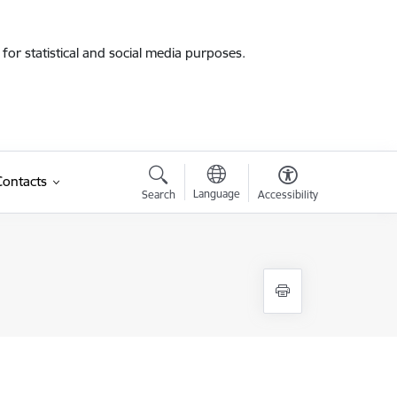
for statistical and social media purposes.
Contacts
Language
Search
Accessibility