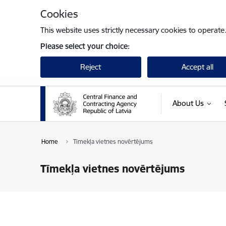
Skip to page content
Cookies
This website uses strictly necessary cookies to operate
Please select your choice:
Reject
Accept all
About Us
Home
Tīmekļa vietnes novērtējums
Tīmekļa vietnes novērtējums