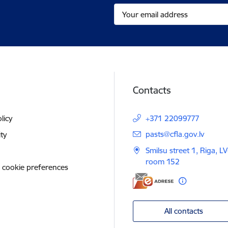
Contacts
licy
+371 22099777
E-mail:
pasts@cfla.gov.lv
ity
Smilsu street 1, Riga, L
room 152
 cookie preferences
All contacts