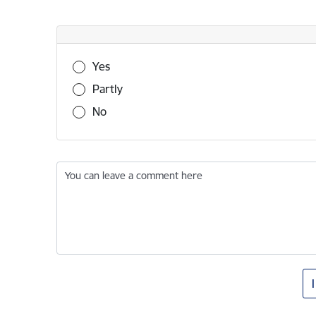
Was this information useful?
Yes
Partly
No
You can leave a comment here