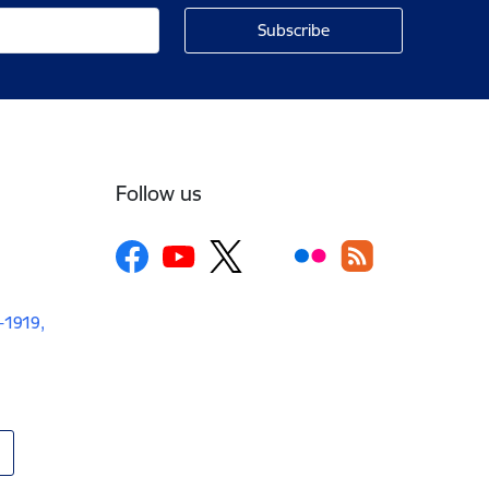
Follow us
V-1919,