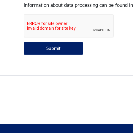
Information about data processing can be found in