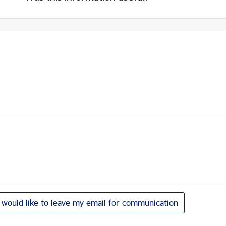
I would like to leave my email for communication