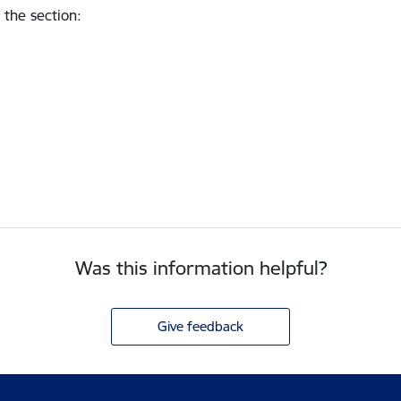
 the section
:
Was this information helpful?
Give feedback