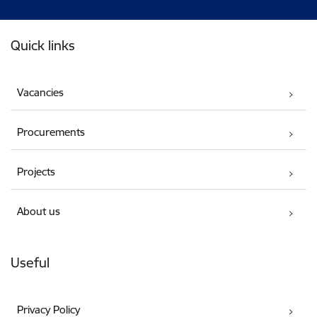
Footer
Quick links
Vacancies
Procurements
Projects
About us
Useful
Privacy Policy