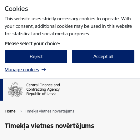
Skip to page content
Cookies
Press
to search
Enter
This website uses strictly necessary cookies to operate. With
your consent, additional cookies may be used in this website
for statistical and social media purposes.
Please select your choice:
Reject
Accept all
Manage cookies
Home
Tīmekļa vietnes novērtējums
Tīmekļa vietnes novērtējums