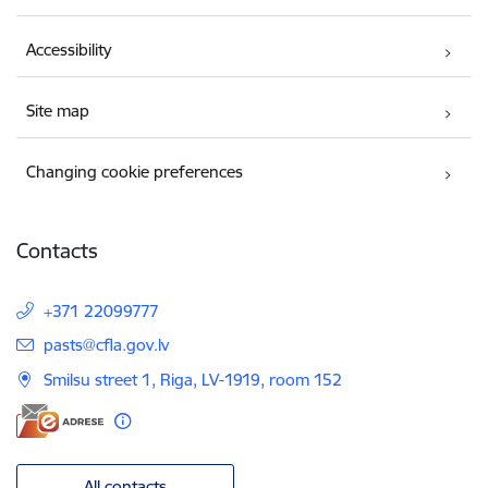
Accessibility
Site map
Changing cookie preferences
Contacts
+371 22099777
E-mail:
pasts@cfla.gov.lv
Smilsu street 1, Riga, LV-1919, room 152
All contacts