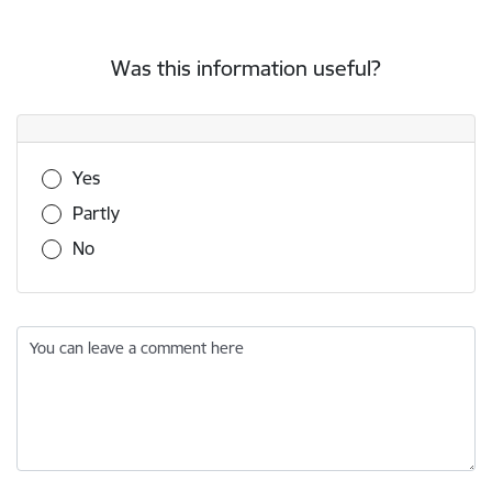
Was this information useful?
Was this information useful?
Yes
Partly
No
You can leave a comment here