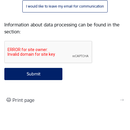
I would like to leave my email for communication
Information about data processing can be found in the
section
:
Print page