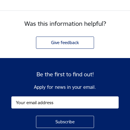
Was this information helpful?
Give feedback
Be the first to find out!
Apply for news in your email.