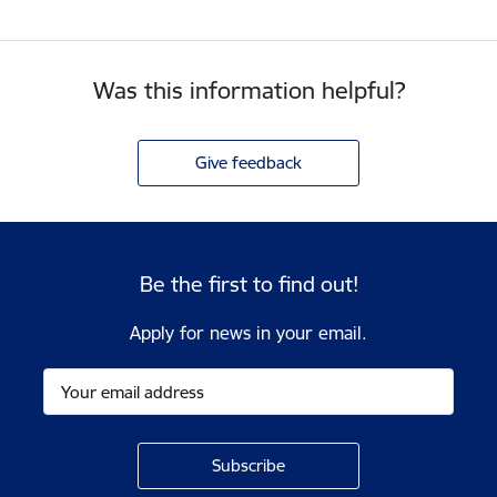
Was this information helpful?
Give feedback
Be the first to find out!
Apply for news in your email.