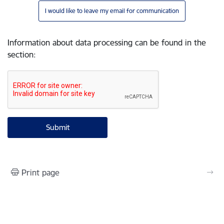
I would like to leave my email for communication
Information about data processing can be found in the
section
:
Print page