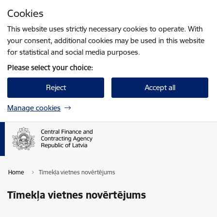
Skip to page content
Cookies
Press
to search
Enter
This website uses strictly necessary cookies to operate. With
your consent, additional cookies may be used in this website
for statistical and social media purposes.
Please select your choice:
Reject
Accept all
Manage cookies
Home
Tīmekļa vietnes novērtējums
Tīmekļa vietnes novērtējums