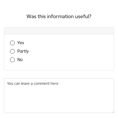
Was this information useful?
Was this information useful?
Yes
Partly
No
You can leave a comment here