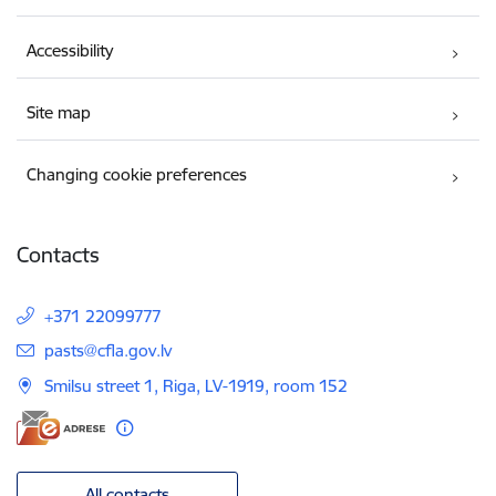
Accessibility
Site map
Changing cookie preferences
Contacts
+371 22099777
E-mail:
pasts@cfla.gov.lv
Smilsu street 1, Riga, LV-1919, room 152
All contacts