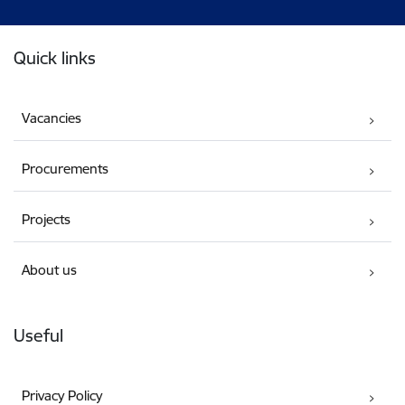
Footer
Quick links
Vacancies
Procurements
Projects
About us
Useful
Privacy Policy