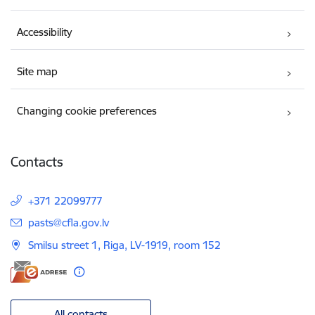
Accessibility
Site map
Changing cookie preferences
Contacts
+371 22099777
E-mail:
pasts@cfla.gov.lv
Smilsu street 1, Riga, LV-1919, room 152
All contacts