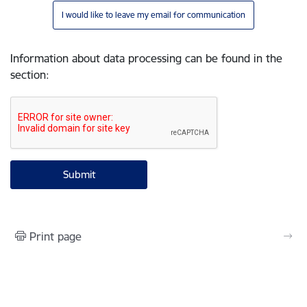
I would like to leave my email for communication
Information about data processing can be found in the
section
:
Print page