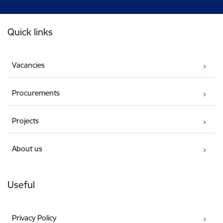
Footer
Quick links
Vacancies
Procurements
Projects
About us
Useful
Privacy Policy