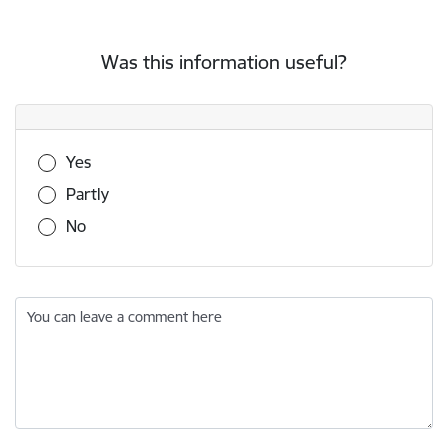
Was this information useful?
Was this information useful?
Yes
Partly
No
You can leave a comment here