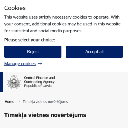
Skip to page content
Cookies
Press
to search
Enter
This website uses strictly necessary cookies to operate. With
your consent, additional cookies may be used in this website
for statistical and social media purposes.
Please select your choice:
Reject
Accept all
Manage cookies
Home
Tīmekļa vietnes novērtējums
Tīmekļa vietnes novērtējums