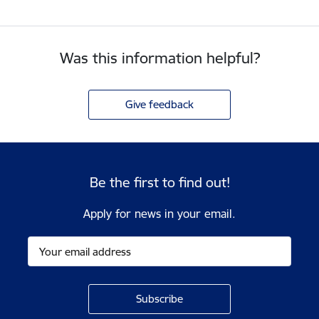
Was this information helpful?
Give feedback
Be the first to find out!
Apply for news in your email.