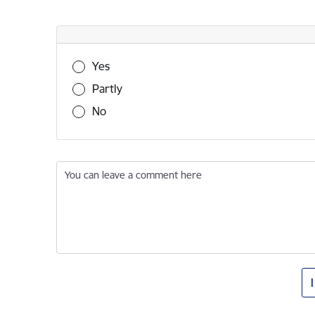
Was this information useful?
Yes
Partly
No
You can leave a comment here