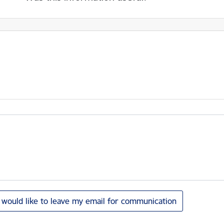
I would like to leave my email for communication