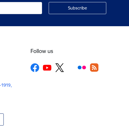
Follow us
V-1919,