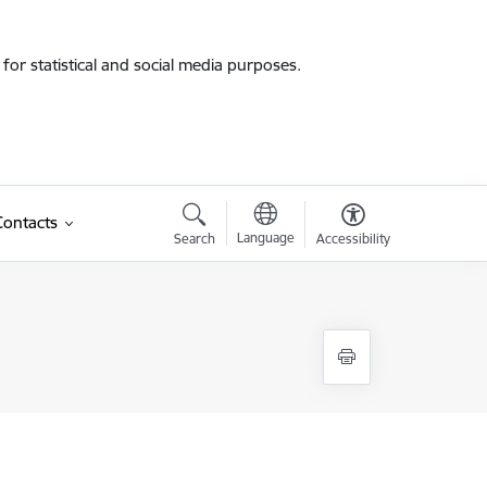
for statistical and social media purposes.
Contacts
Language
Search
Accessibility