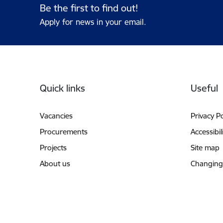
Be the first to find out!
Apply for news in your email.
Footer
Quick links
Useful
Vacancies
Privacy Po
Procurements
Accessibil
Projects
Site map
About us
Changing