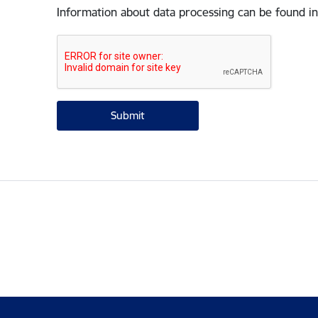
Information about data processing can be found in