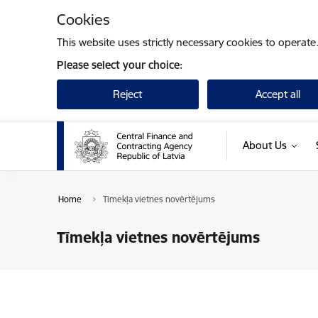
Skip to page content
Cookies
This website uses strictly necessary cookies to operate
Please select your choice:
Reject
Accept all
About Us
Home
Tīmekļa vietnes novērtējums
Tīmekļa vietnes novērtējums