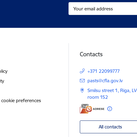
Contacts
licy
+371 22099777
E-mail:
pasts@cfla.gov.lv
ity
Smilsu street 1, Riga, L
room 152
 cookie preferences
All contacts