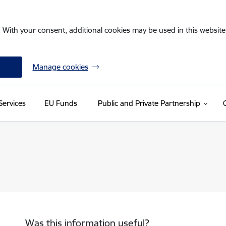
. With your consent, additional cookies may be used in this website 
Manage cookies
Services
EU Funds
Public and Private Partnership
Was this information useful?