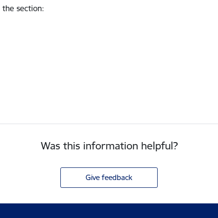
 the section
:
Was this information helpful?
Give feedback