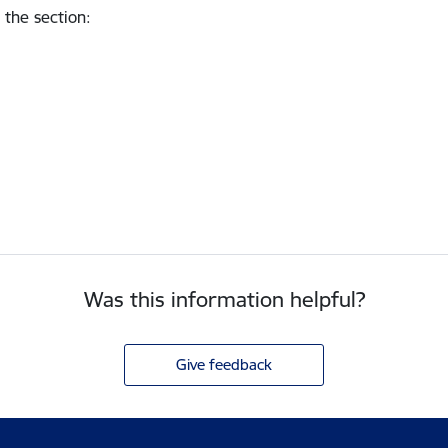
 the section
:
Was this information helpful?
Give feedback