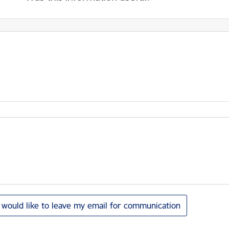
I would like to leave my email for communication