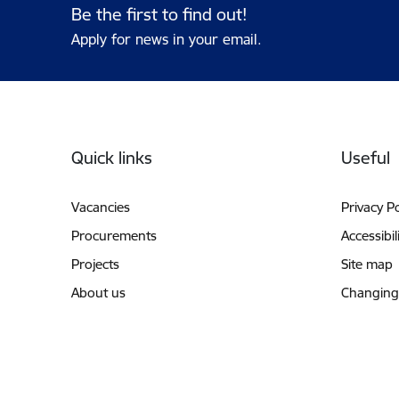
Be the first to find out!
Apply for news in your email.
Footer
Quick links
Useful
Vacancies
Privacy Po
Procurements
Accessibil
Projects
Site map
About us
Changing