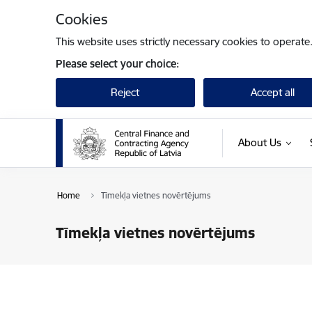
Skip to page content
Cookies
This website uses strictly necessary cookies to operate
Please select your choice:
Reject
Accept all
About Us
Home
Tīmekļa vietnes novērtējums
Tīmekļa vietnes novērtējums