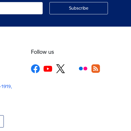
Follow us
V-1919,