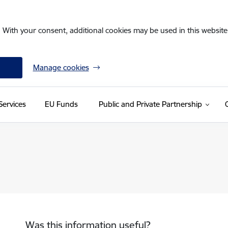
. With your consent, additional cookies may be used in this website 
Manage cookies
Services
EU Funds
Public and Private Partnership
Was this information useful?