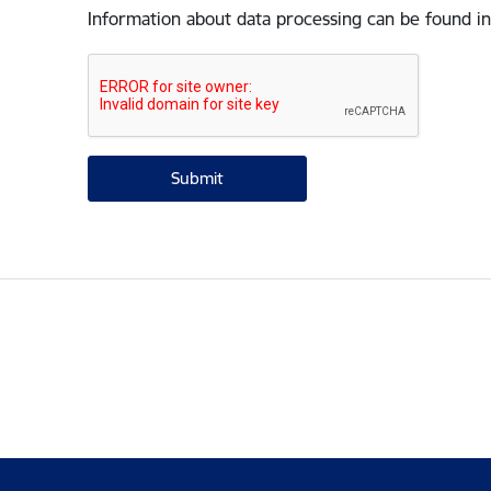
Information about data processing can be found in