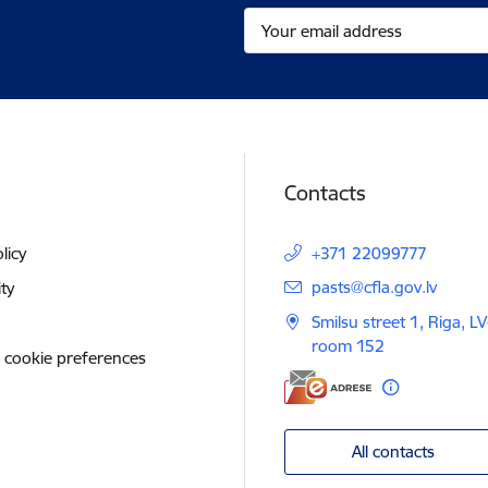
Contacts
licy
+371 22099777
E-mail:
pasts@cfla.gov.lv
ity
Smilsu street 1, Riga, L
room 152
 cookie preferences
All contacts