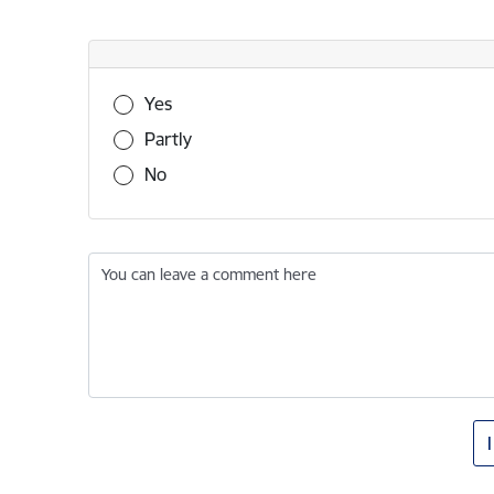
Was this information useful?
Yes
Partly
No
You can leave a comment here