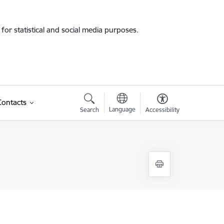
for statistical and social media purposes.
Contacts
Language
Search
Accessibility