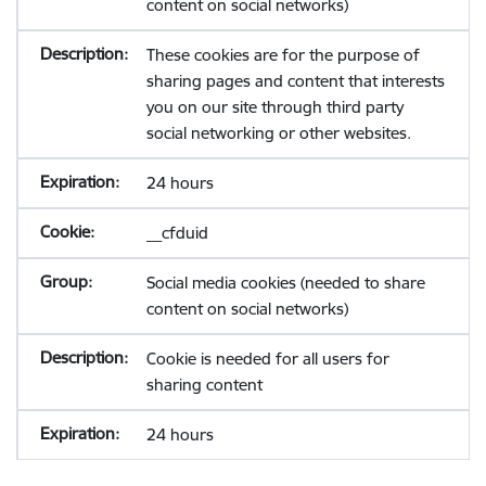
content on social networks)
These cookies are for the purpose of
sharing pages and content that interests
you on our site through third party
social networking or other websites.
24 hours
__cfduid
Social media cookies (needed to share
content on social networks)
Cookie is needed for all users for
sharing content
24 hours