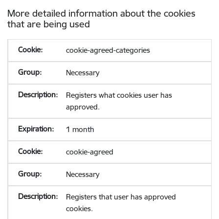
More detailed information about the cookies
that are being used
cookie-agreed-categories
Necessary
Registers what cookies user has
approved.
1 month
cookie-agreed
Necessary
Registers that user has approved
cookies.