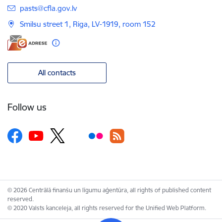
E-mail:
pasts@cfla.gov.lv
Smilsu street 1, Riga, LV-1919, room 152
All contacts
Follow us
© 2026 Centrālā finanšu un līgumu aģentūra, all rights of published content
reserved.
© 2020 Valsts kanceleja, all rights reserved for the Unified Web Platform.