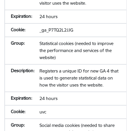
visitor uses the website.
24 hours
_ga_P7TQ2L2JJG
Statistical cookies (needed to improve
the performance and services of the
website)
Registers a unique ID for new GA 4 that
is used to generate statistical data on
how the visitor uses the website.
24 hours
uvc
Social media cookies (needed to share