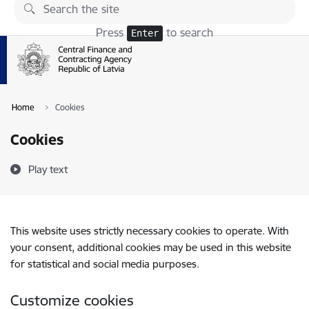
Skip to page content
Press
to search
Enter
Home
Cookies
Cookies
Play text
This website uses strictly necessary cookies to operate. With
your consent, additional cookies may be used in this website
for statistical and social media purposes.
Customize cookies