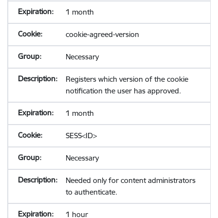
1 month
cookie-agreed-version
Necessary
Registers which version of the cookie
notification the user has approved.
1 month
SESS<ID>
Necessary
Needed only for content administrators
to authenticate.
1 hour