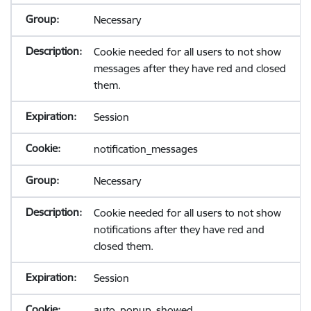
Necessary
Cookie needed for all users to not show
messages after they have red and closed
them.
Session
notification_messages
Necessary
Cookie needed for all users to not show
notifications after they have red and
closed them.
Session
auto_popup_showed