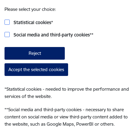
Please select your choice:
Statistical cookies
*
Social media and third-party cookies
**
Reject
Accept the selected cookies
*
Statistical cookies - needed to improve the performance and
services of the website.
**
Social media and third-party cookies - necessary to share
content on social media or view third-party content added to
the website, such as Google Maps, PowerBI or others.