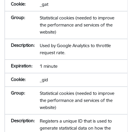
_gat
Statistical cookies (needed to improve
the performance and services of the
website)
Used by Google Analytics to throttle
request rate.
1 minute
_gid
Statistical cookies (needed to improve
the performance and services of the
website)
Registers a unique ID that is used to
generate statistical data on how the