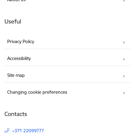
Useful
Privacy Policy
Accessibility
Site map
Changing cookie preferences
Contacts
+371 22099777