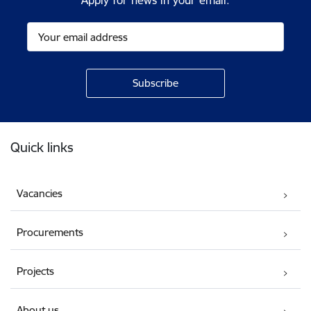
Apply for news in your email.
Footer
Quick links
Vacancies
Procurements
Projects
About us