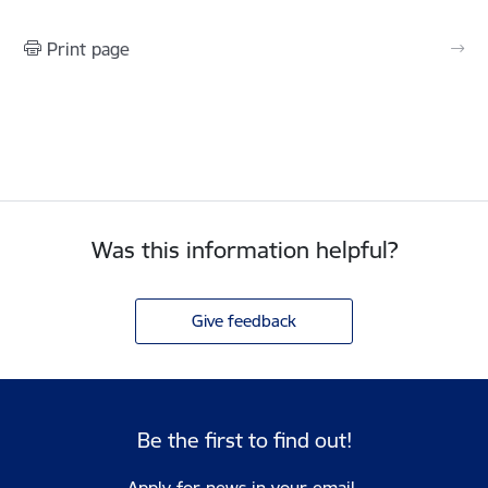
Print page
Was this information helpful?
Give feedback
Be the first to find out!