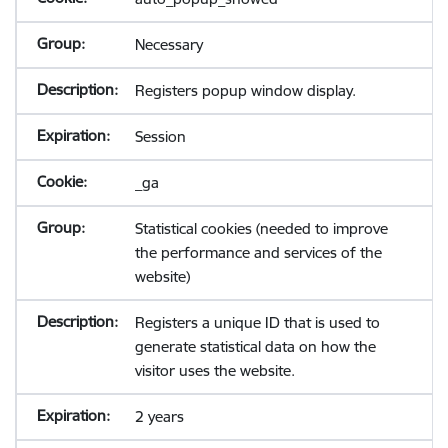
Necessary
Registers popup window display.
Session
_ga
Statistical cookies (needed to improve
the performance and services of the
website)
Registers a unique ID that is used to
generate statistical data on how the
visitor uses the website.
2 years