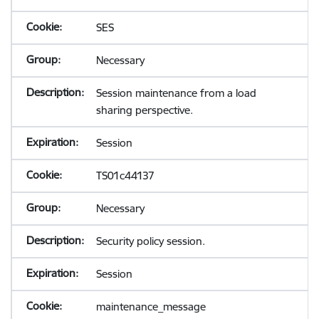
SES
Necessary
Session maintenance from a load
sharing perspective.
Session
TS01c44137
Necessary
Security policy session.
Session
maintenance_message