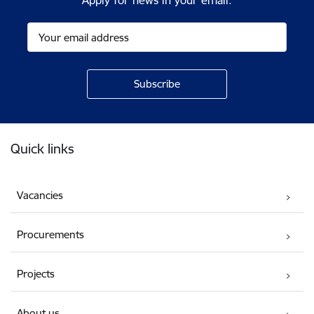
Apply for news in your email.
Footer
Quick links
Vacancies
Procurements
Projects
About us