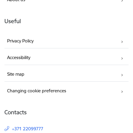
Useful
Privacy Policy
Accessibility
Site map
Changing cookie preferences
Contacts
+371 22099777