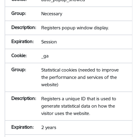
Necessary
Registers popup window display.
Session
_ga
Statistical cookies (needed to improve
the performance and services of the
website)
Registers a unique ID that is used to
generate statistical data on how the
visitor uses the website.
2 years