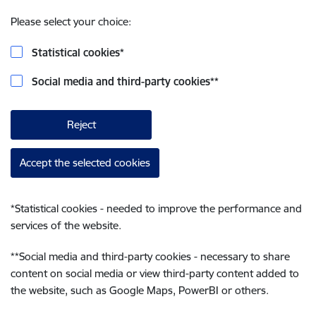
Please select your choice:
Statistical cookies
*
Social media and third-party cookies
**
Reject
Accept the selected cookies
*
Statistical cookies - needed to improve the performance and
services of the website.
**
Social media and third-party cookies - necessary to share
content on social media or view third-party content added to
the website, such as Google Maps, PowerBI or others.