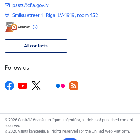
E-mail:
pasts@cfla.gov.lv
Smilsu street 1, Riga, LV-1919, room 152
All contacts
Follow us
© 2026 Centrālā finanšu un līgumu aģentūra, all rights of published content
reserved.
© 2020 Valsts kanceleja, all rights reserved for the Unified Web Platform.