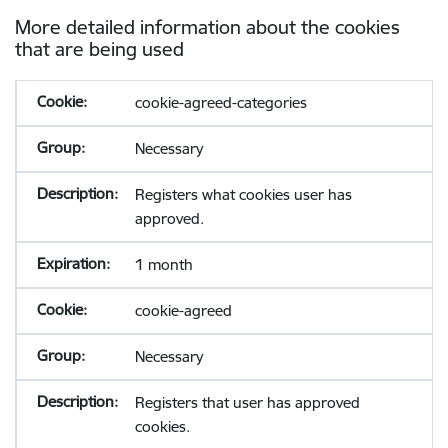
More detailed information about the cookies
that are being used
cookie-agreed-categories
Necessary
Registers what cookies user has
approved.
1 month
cookie-agreed
Necessary
Registers that user has approved
cookies.