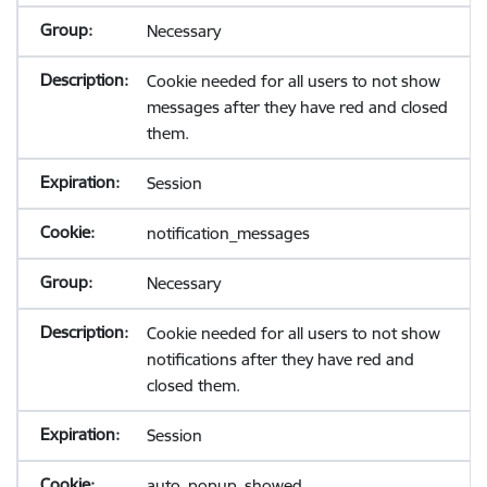
Necessary
Cookie needed for all users to not show
messages after they have red and closed
them.
Session
notification_messages
Necessary
Cookie needed for all users to not show
notifications after they have red and
closed them.
Session
auto_popup_showed