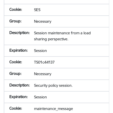
SES
Necessary
Session maintenance from a load
sharing perspective.
Session
TS01c44137
Necessary
Security policy session.
Session
maintenance_message