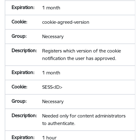
1 month
cookie-agreed-version
Necessary
Registers which version of the cookie
notification the user has approved.
1 month
SESS<ID>
Necessary
Needed only for content administrators
to authenticate.
1 hour