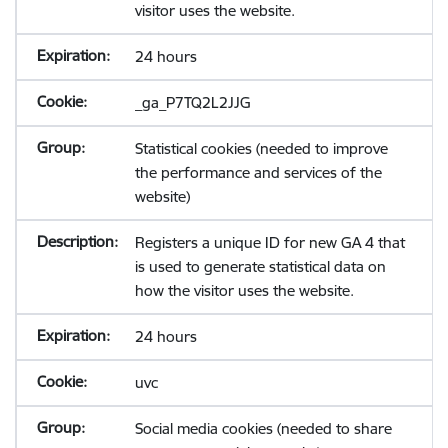
visitor uses the website.
24 hours
_ga_P7TQ2L2JJG
Statistical cookies (needed to improve
the performance and services of the
website)
Registers a unique ID for new GA 4 that
is used to generate statistical data on
how the visitor uses the website.
24 hours
uvc
Social media cookies (needed to share