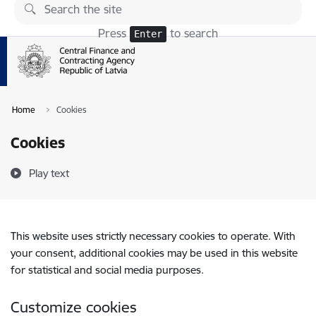
Skip to page content
Press
to search
Enter
Home
Cookies
Cookies
Play text
This website uses strictly necessary cookies to operate. With
your consent, additional cookies may be used in this website
for statistical and social media purposes.
Customize cookies