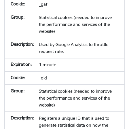
_gat
Statistical cookies (needed to improve
the performance and services of the
website)
Used by Google Analytics to throttle
request rate.
1 minute
_gid
Statistical cookies (needed to improve
the performance and services of the
website)
Registers a unique ID that is used to
generate statistical data on how the