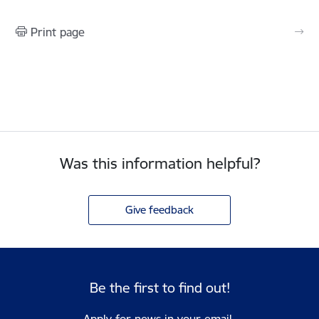
Print page
Was this information helpful?
Give feedback
Be the first to find out!