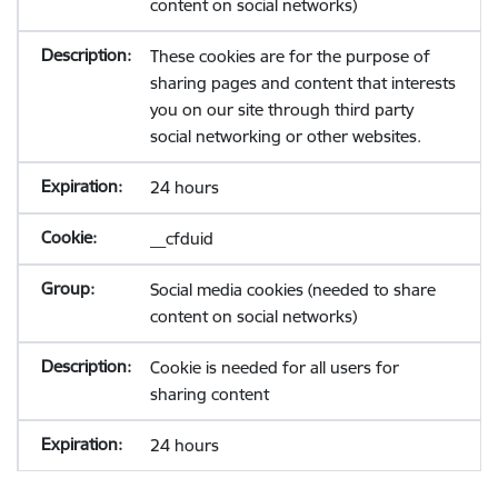
content on social networks)
These cookies are for the purpose of
sharing pages and content that interests
you on our site through third party
social networking or other websites.
24 hours
__cfduid
Social media cookies (needed to share
content on social networks)
Cookie is needed for all users for
sharing content
24 hours