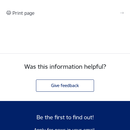
Print page
Was this information helpful?
Give feedback
Be the first to find out!