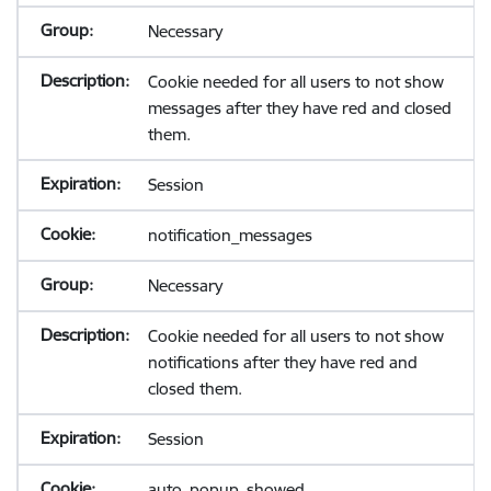
Necessary
Cookie needed for all users to not show
messages after they have red and closed
them.
Session
notification_messages
Necessary
Cookie needed for all users to not show
notifications after they have red and
closed them.
Session
auto_popup_showed