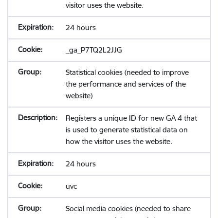
visitor uses the website.
24 hours
_ga_P7TQ2L2JJG
Statistical cookies (needed to improve
the performance and services of the
website)
Registers a unique ID for new GA 4 that
is used to generate statistical data on
how the visitor uses the website.
24 hours
uvc
Social media cookies (needed to share