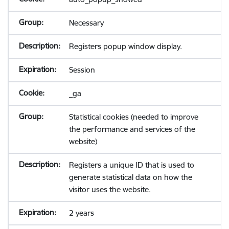
Necessary
Registers popup window display.
Session
_ga
Statistical cookies (needed to improve
the performance and services of the
website)
Registers a unique ID that is used to
generate statistical data on how the
visitor uses the website.
2 years