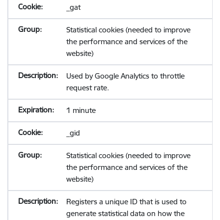
_gat
Statistical cookies (needed to improve
the performance and services of the
website)
Used by Google Analytics to throttle
request rate.
1 minute
_gid
Statistical cookies (needed to improve
the performance and services of the
website)
Registers a unique ID that is used to
generate statistical data on how the