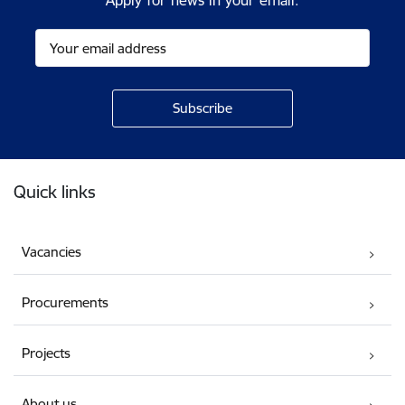
Apply for news in your email.
Footer
Quick links
Vacancies
Procurements
Projects
About us