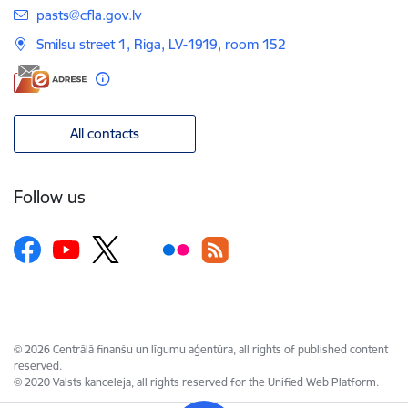
E-mail:
pasts@cfla.gov.lv
Smilsu street 1, Riga, LV-1919, room 152
All contacts
Follow us
© 2026 Centrālā finanšu un līgumu aģentūra, all rights of published content
reserved.
© 2020 Valsts kanceleja, all rights reserved for the Unified Web Platform.