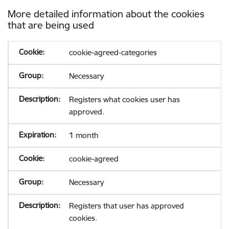
More detailed information about the cookies
that are being used
cookie-agreed-categories
Necessary
Registers what cookies user has
approved.
1 month
cookie-agreed
Necessary
Registers that user has approved
cookies.