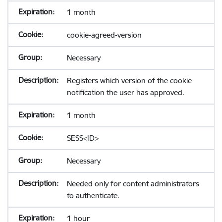
1 month
cookie-agreed-version
Necessary
Registers which version of the cookie
notification the user has approved.
1 month
SESS<ID>
Necessary
Needed only for content administrators
to authenticate.
1 hour