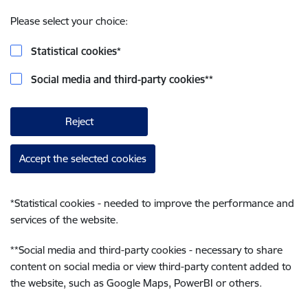
Please select your choice:
Statistical cookies
*
Social media and third-party cookies
**
Reject
Accept the selected cookies
*
Statistical cookies - needed to improve the performance and
services of the website.
**
Social media and third-party cookies - necessary to share
content on social media or view third-party content added to
the website, such as Google Maps, PowerBI or others.