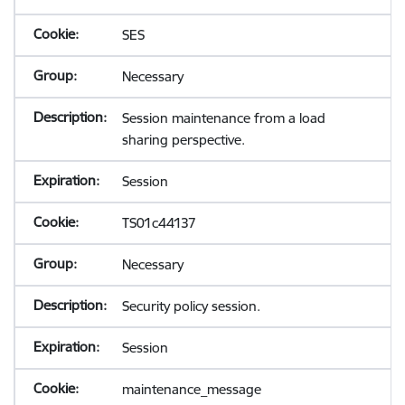
SES
Necessary
Session maintenance from a load
sharing perspective.
Session
TS01c44137
Necessary
Security policy session.
Session
maintenance_message