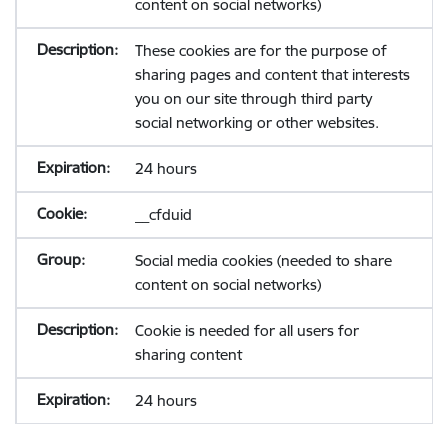
content on social networks)
These cookies are for the purpose of
sharing pages and content that interests
you on our site through third party
social networking or other websites.
24 hours
__cfduid
Social media cookies (needed to share
content on social networks)
Cookie is needed for all users for
sharing content
24 hours