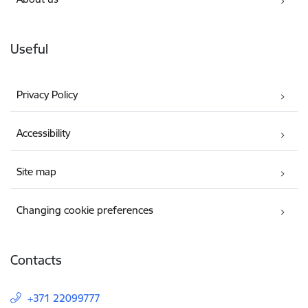
Useful
Privacy Policy
Accessibility
Site map
Changing cookie preferences
Contacts
+371 22099777