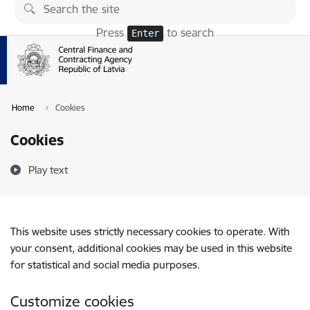
Skip to page content
Press
to search
Enter
Home
Cookies
Cookies
Play text
This website uses strictly necessary cookies to operate. With
your consent, additional cookies may be used in this website
for statistical and social media purposes.
Customize cookies