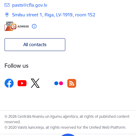
E-mail:
pasts@cfla.gov.lv
Smilsu street 1, Riga, LV-1919, room 152
All contacts
Follow us
© 2026 Centrālā finanšu un līgumu aģentūra, all rights of published content
reserved.
© 2020 Valsts kanceleja, all rights reserved for the Unified Web Platform.