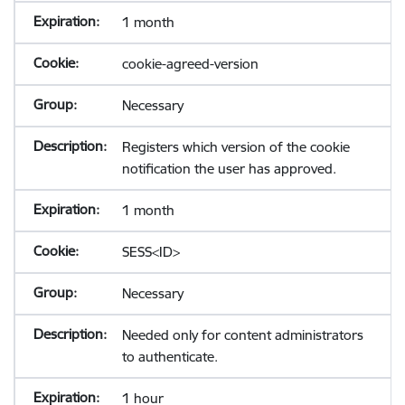
1 month
cookie-agreed-version
Necessary
Registers which version of the cookie
notification the user has approved.
1 month
SESS<ID>
Necessary
Needed only for content administrators
to authenticate.
1 hour