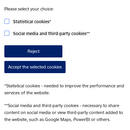
Please select your choice:
Statistical cookies
*
Social media and third-party cookies
**
Reject
Accept the selected cookies
*
Statistical cookies - needed to improve the performance and
services of the website.
**
Social media and third-party cookies - necessary to share
content on social media or view third-party content added to
the website, such as Google Maps, PowerBI or others.