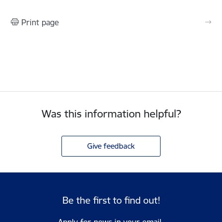
Print page
Was this information helpful?
Give feedback
Be the first to find out!