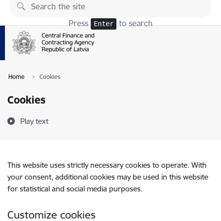
Skip to page content
Press
to search
Enter
Home
Cookies
Cookies
Play text
This website uses strictly necessary cookies to operate. With
your consent, additional cookies may be used in this website
for statistical and social media purposes.
Customize cookies