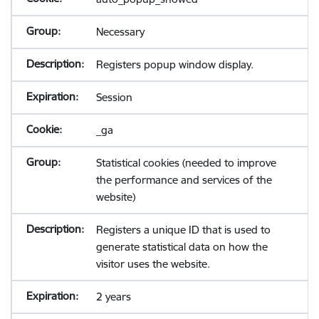
Necessary
Registers popup window display.
Session
_ga
Statistical cookies (needed to improve
the performance and services of the
website)
Registers a unique ID that is used to
generate statistical data on how the
visitor uses the website.
2 years