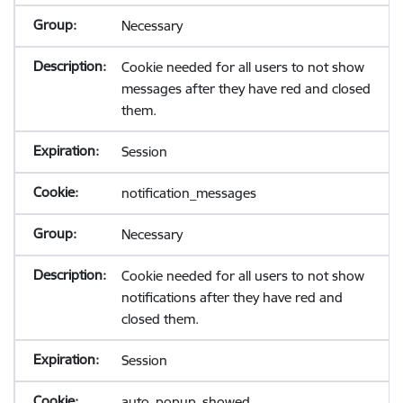
Necessary
Cookie needed for all users to not show
messages after they have red and closed
them.
Session
notification_messages
Necessary
Cookie needed for all users to not show
notifications after they have red and
closed them.
Session
auto_popup_showed