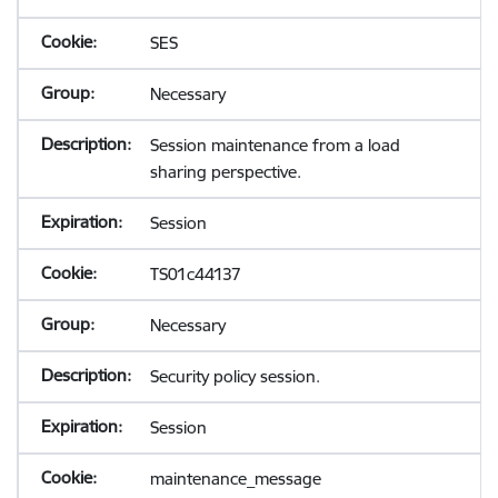
SES
Necessary
Session maintenance from a load
sharing perspective.
Session
TS01c44137
Necessary
Security policy session.
Session
maintenance_message