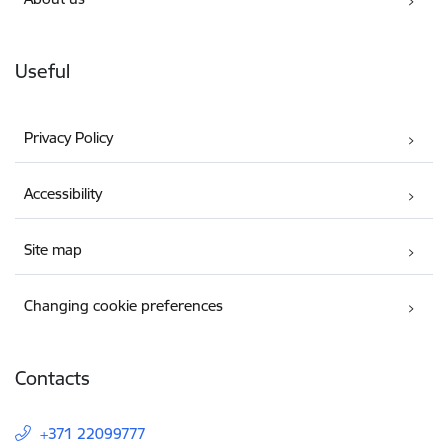
Useful
Privacy Policy
Accessibility
Site map
Changing cookie preferences
Contacts
+371 22099777