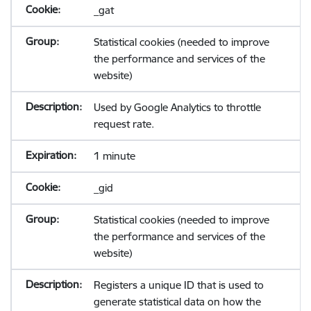
_gat
Statistical cookies (needed to improve
the performance and services of the
website)
Used by Google Analytics to throttle
request rate.
1 minute
_gid
Statistical cookies (needed to improve
the performance and services of the
website)
Registers a unique ID that is used to
generate statistical data on how the