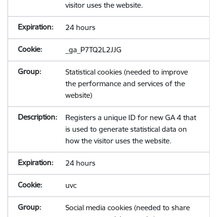
visitor uses the website.
24 hours
_ga_P7TQ2L2JJG
Statistical cookies (needed to improve
the performance and services of the
website)
Registers a unique ID for new GA 4 that
is used to generate statistical data on
how the visitor uses the website.
24 hours
uvc
Social media cookies (needed to share