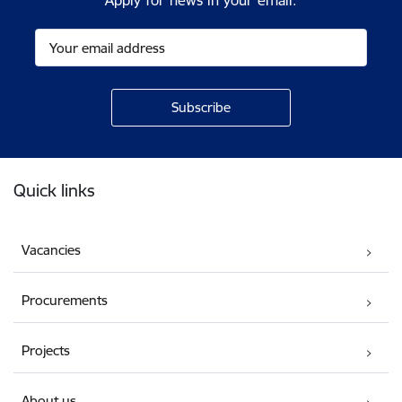
Apply for news in your email.
Footer
Quick links
Vacancies
Procurements
Projects
About us