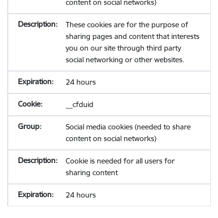
content on social networks)
These cookies are for the purpose of
sharing pages and content that interests
you on our site through third party
social networking or other websites.
24 hours
__cfduid
Social media cookies (needed to share
content on social networks)
Cookie is needed for all users for
sharing content
24 hours