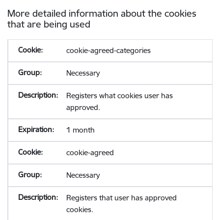
More detailed information about the cookies
that are being used
cookie-agreed-categories
Necessary
Registers what cookies user has
approved.
1 month
cookie-agreed
Necessary
Registers that user has approved
cookies.