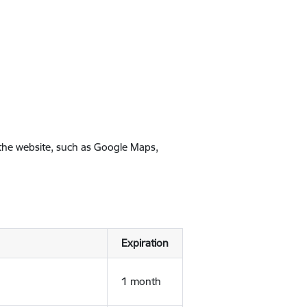
 the website, such as Google Maps,
Expiration
1 month