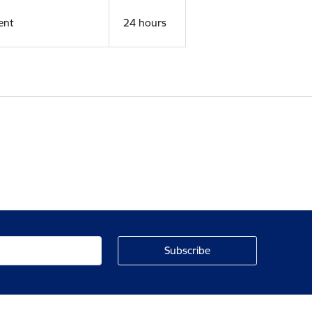
ent
24 hours