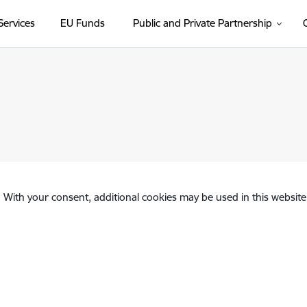
Services
EU Funds
Public and Private Partnership
. With your consent, additional cookies may be used in this website 