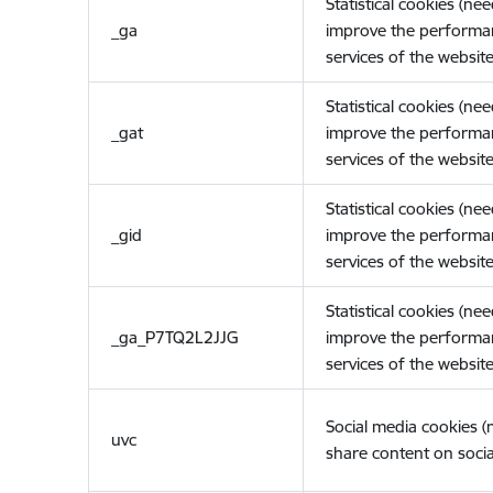
Statistical cookies (ne
_ga
improve the performa
services of the website
Statistical cookies (ne
_gat
improve the performa
services of the website
Statistical cookies (ne
_gid
improve the performa
services of the website
Statistical cookies (ne
_ga_P7TQ2L2JJG
improve the performa
services of the website
Social media cookies 
uvc
share content on socia