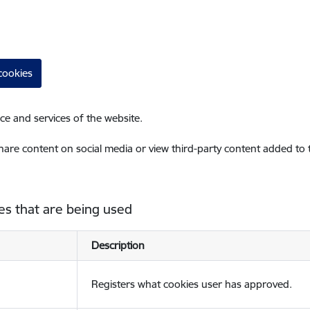
cookies
ce and services of the website.
share content on social media or view third-party content added to
es that are being used
Description
Registers what cookies user has approved.