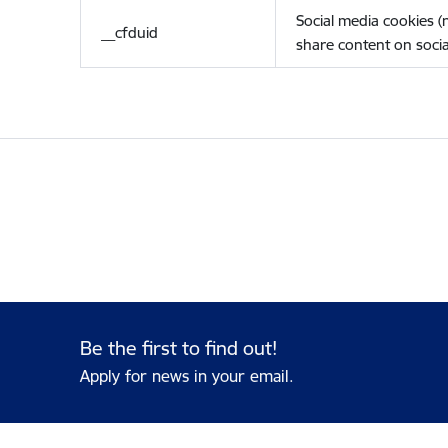
Social media cookies 
__cfduid
share content on socia
Be the first to find out!
Apply for news in your email.