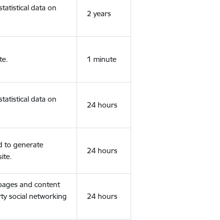
tatistical data on
2 years
te.
1 minute
tatistical data on
24 hours
d to generate
24 hours
ite.
 pages and content
rty social networking
24 hours