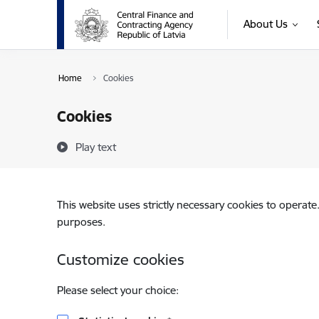
Skip to page content
About Us
Home
Cookies
Cookies
Play text
This website uses strictly necessary cookies to operate
purposes.
Customize cookies
Please select your choice: