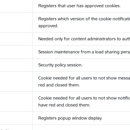
Registers that user has approved cookies.
Registers which version of the cookie notificat
approved.
Needed only for content administrators to auth
Session maintenance from a load sharing persp
Security policy session.
Cookie needed for all users to not show messa
red and closed them.
Cookie needed for all users to not show notific
have red and closed them.
Registers popup window display.