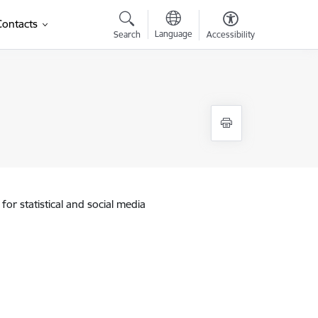
Contacts
Language
Search
Accessibility
for statistical and social media