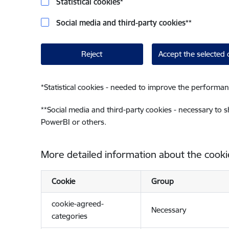
Statistical cookies
*
Social media and third-party cookies
**
Reject
Accept the selected 
*
Statistical cookies - needed to improve the performan
**
Social media and third-party cookies - necessary to 
PowerBI or others.
More detailed information about the cooki
Cookie
Group
cookie-agreed-
Necessary
categories