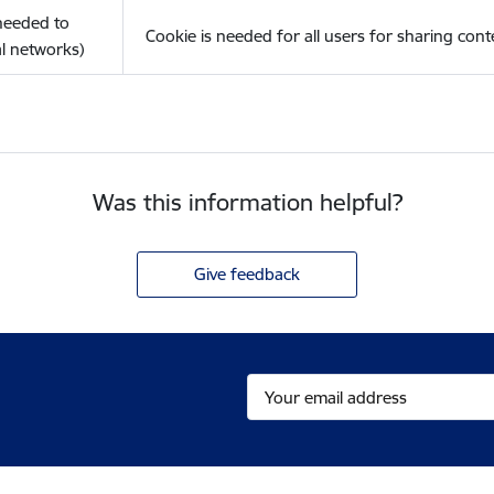
(needed to
Cookie is needed for all users for sharing cont
l networks)
Was this information helpful?
Give feedback