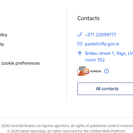
Contacts
licy
+371 22099777
E-mail:
pasts@cfla.gov.lv
ity
Smilsu street 1, Riga, L
room 152
 cookie preferences
All contacts
 2026 Centrālā finanšu un līgumu aģentūra, all rights of published content reserve
© 2020 Valsts kanceleja, all rights reserved for the Unified Web Platform.