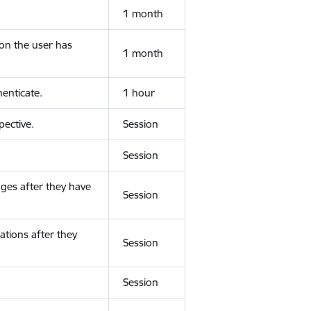
1 month
ion the user has
1 month
enticate.
1 hour
ective.
Session
Session
ges after they have
Session
ations after they
Session
Session