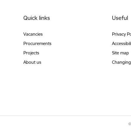
Footer
Quick links
Useful
Vacancies
Privacy Po
Procurements
Accessibil
Projects
Site map
About us
Changing
©