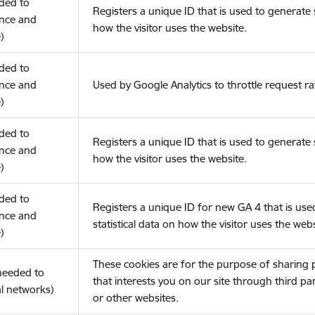
eded to
Registers a unique ID that is used to generate s
nce and
how the visitor uses the website.
)
eded to
nce and
Used by Google Analytics to throttle request ra
)
eded to
Registers a unique ID that is used to generate s
nce and
how the visitor uses the website.
)
eded to
Registers a unique ID for new GA 4 that is use
nce and
statistical data on how the visitor uses the webs
)
These cookies are for the purpose of sharing
(needed to
that interests you on our site through third pa
l networks)
or other websites.