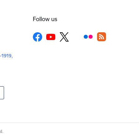
Follow us
V-1919,
d.