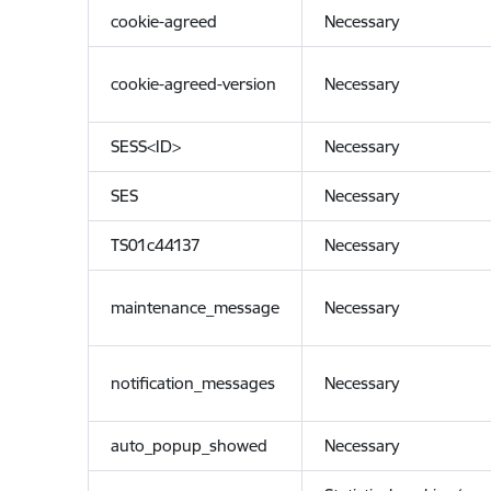
cookie-agreed
Necessary
cookie-agreed-version
Necessary
SESS<ID>
Necessary
SES
Necessary
TS01c44137
Necessary
maintenance_message
Necessary
notification_messages
Necessary
auto_popup_showed
Necessary