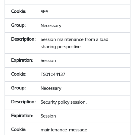
SES
Necessary
Session maintenance from a load
sharing perspective.
Session
TS01c44137
Necessary
Security policy session.
Session
maintenance_message