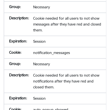
Necessary
Cookie needed for all users to not show
messages after they have red and closed
them.
Session
notification_messages
Necessary
Cookie needed for all users to not show
notifications after they have red and
closed them.
Session
auto_popup_showed