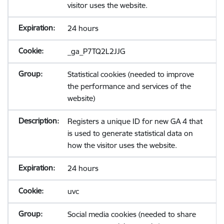
visitor uses the website.
24 hours
_ga_P7TQ2L2JJG
Statistical cookies (needed to improve
the performance and services of the
website)
Registers a unique ID for new GA 4 that
is used to generate statistical data on
how the visitor uses the website.
24 hours
uvc
Social media cookies (needed to share