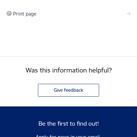
Print page
Was this information helpful?
Give feedback
Be the first to find out!