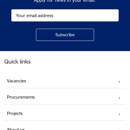
Apply for news in your email.
Footer
Quick links
Vacancies
Procurements
Projects
About us