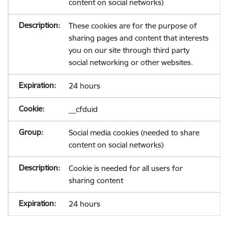
content on social networks)
These cookies are for the purpose of
sharing pages and content that interests
you on our site through third party
social networking or other websites.
24 hours
__cfduid
Social media cookies (needed to share
content on social networks)
Cookie is needed for all users for
sharing content
24 hours