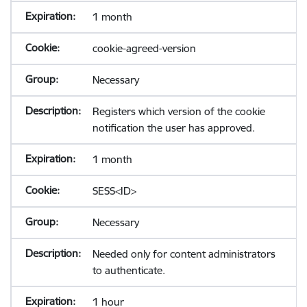
1 month
cookie-agreed-version
Necessary
Registers which version of the cookie
notification the user has approved.
1 month
SESS<ID>
Necessary
Needed only for content administrators
to authenticate.
1 hour