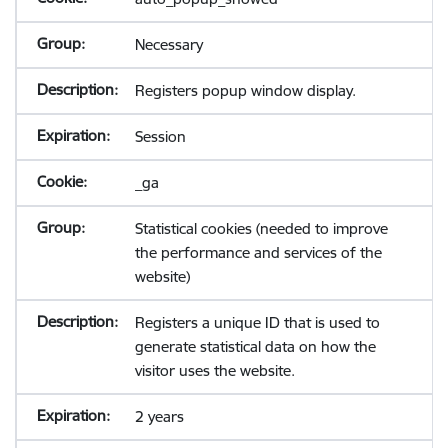
Necessary
Registers popup window display.
Session
_ga
Statistical cookies (needed to improve
the performance and services of the
website)
Registers a unique ID that is used to
generate statistical data on how the
visitor uses the website.
2 years