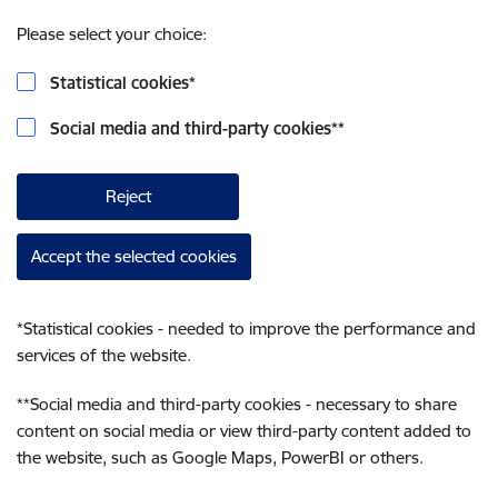
Please select your choice:
Statistical cookies
*
Social media and third-party cookies
**
Reject
Accept the selected cookies
*
Statistical cookies - needed to improve the performance and
services of the website.
**
Social media and third-party cookies - necessary to share
content on social media or view third-party content added to
the website, such as Google Maps, PowerBI or others.