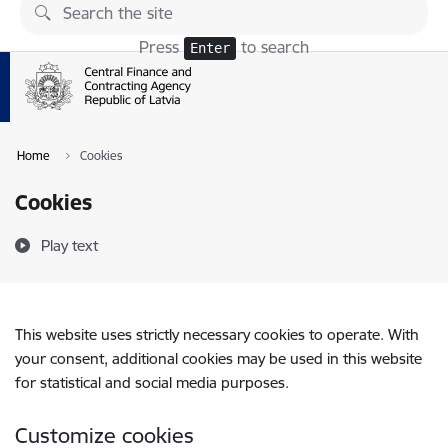
Skip to page content
Press
to search
Enter
Home
Cookies
Cookies
Play text
This website uses strictly necessary cookies to operate. With
your consent, additional cookies may be used in this website
for statistical and social media purposes.
Customize cookies