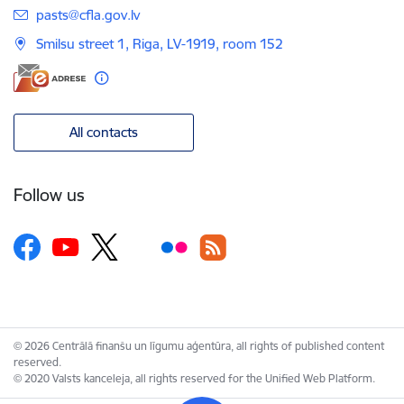
E-mail:
pasts@cfla.gov.lv
Smilsu street 1, Riga, LV-1919, room 152
All contacts
Follow us
© 2026 Centrālā finanšu un līgumu aģentūra, all rights of published content
reserved.
© 2020 Valsts kanceleja, all rights reserved for the Unified Web Platform.