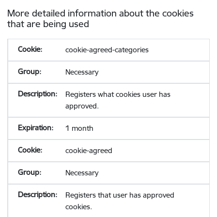
More detailed information about the cookies
that are being used
cookie-agreed-categories
Necessary
Registers what cookies user has
approved.
1 month
cookie-agreed
Necessary
Registers that user has approved
cookies.