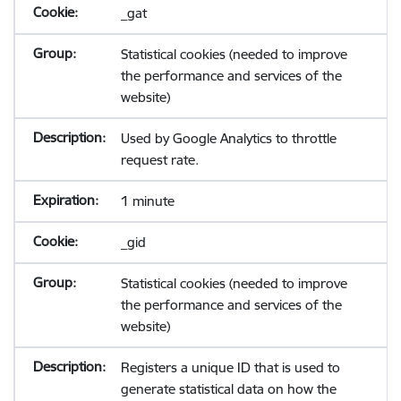
_gat
Statistical cookies (needed to improve
the performance and services of the
website)
Used by Google Analytics to throttle
request rate.
1 minute
_gid
Statistical cookies (needed to improve
the performance and services of the
website)
Registers a unique ID that is used to
generate statistical data on how the