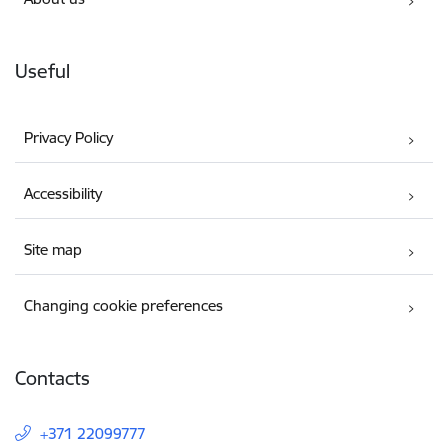
Useful
Privacy Policy
Accessibility
Site map
Changing cookie preferences
Contacts
+371 22099777