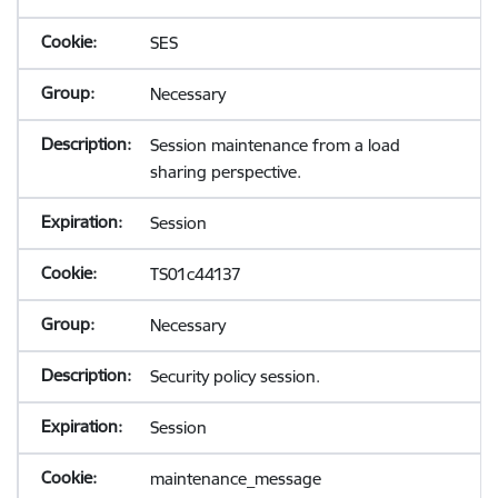
SES
Necessary
Session maintenance from a load
sharing perspective.
Session
TS01c44137
Necessary
Security policy session.
Session
maintenance_message