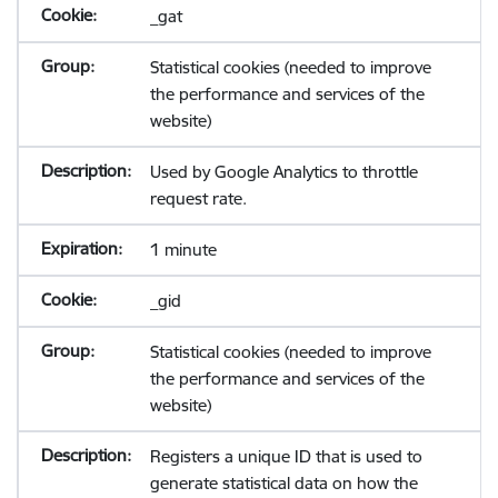
_gat
Statistical cookies (needed to improve
the performance and services of the
website)
Used by Google Analytics to throttle
request rate.
1 minute
_gid
Statistical cookies (needed to improve
the performance and services of the
website)
Registers a unique ID that is used to
generate statistical data on how the