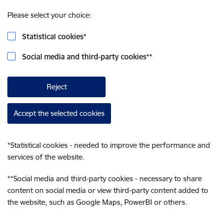
Please select your choice:
Statistical cookies
*
Social media and third-party cookies
**
Reject
Accept the selected cookies
*
Statistical cookies - needed to improve the performance and
services of the website.
**
Social media and third-party cookies - necessary to share
content on social media or view third-party content added to
the website, such as Google Maps, PowerBI or others.