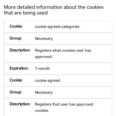
More detailed information about the cookies
that are being used
cookie-agreed-categories
Necessary
Registers what cookies user has
approved.
1 month
cookie-agreed
Necessary
Registers that user has approved
cookies.