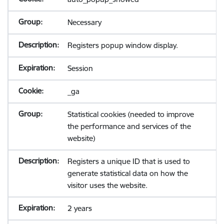
Necessary
Registers popup window display.
Session
_ga
Statistical cookies (needed to improve
the performance and services of the
website)
Registers a unique ID that is used to
generate statistical data on how the
visitor uses the website.
2 years