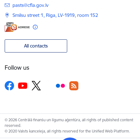
E-mail:
pasts@cfla.gov.lv
Smilsu street 1, Riga, LV-1919, room 152
All contacts
Follow us
© 2026 Centrālā finanšu un līgumu aģentūra, all rights of published content
reserved.
© 2020 Valsts kanceleja, all rights reserved for the Unified Web Platform.