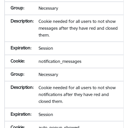
Necessary
Cookie needed for all users to not show
messages after they have red and closed
them.
Session
notification_messages
Necessary
Cookie needed for all users to not show
notifications after they have red and
closed them.
Session
auto_popup_showed