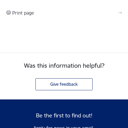
Print page
Was this information helpful?
Give feedback
Be the first to find out!