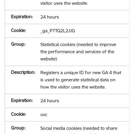
visitor uses the website.
24 hours
_ga_P7TQ2L2JJG
Statistical cookies (needed to improve
the performance and services of the
website)
Registers a unique ID for new GA 4 that
is used to generate statistical data on
how the visitor uses the website.
24 hours
uvc
Social media cookies (needed to share