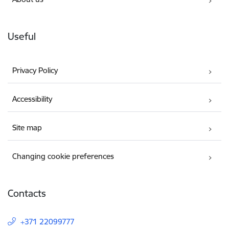
Useful
Privacy Policy
Accessibility
Site map
Changing cookie preferences
Contacts
+371 22099777