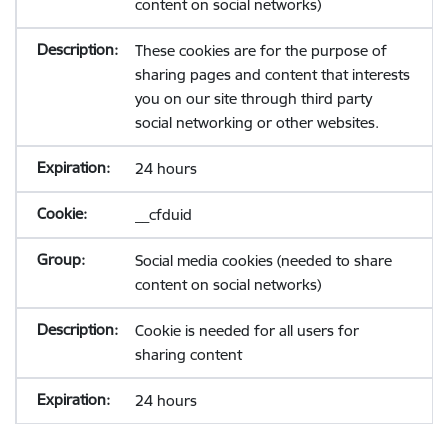
content on social networks)
These cookies are for the purpose of
sharing pages and content that interests
you on our site through third party
social networking or other websites.
24 hours
__cfduid
Social media cookies (needed to share
content on social networks)
Cookie is needed for all users for
sharing content
24 hours