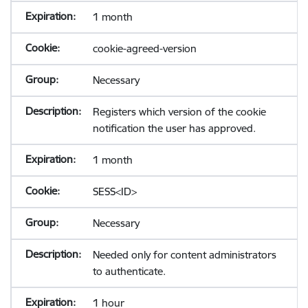
1 month
cookie-agreed-version
Necessary
Registers which version of the cookie
notification the user has approved.
1 month
SESS<ID>
Necessary
Needed only for content administrators
to authenticate.
1 hour