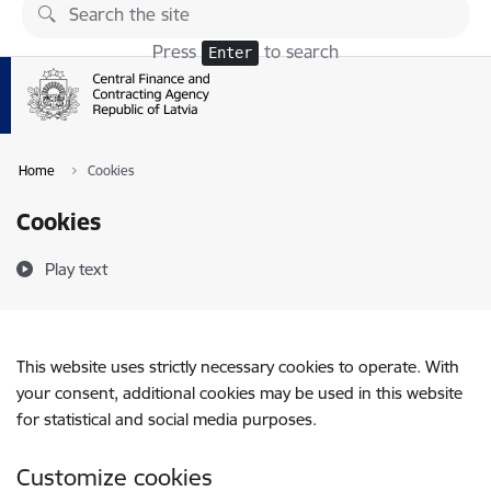
Skip to page content
Press
to search
Enter
Home
Cookies
Cookies
Play text
This website uses strictly necessary cookies to operate. With
your consent, additional cookies may be used in this website
for statistical and social media purposes.
Customize cookies