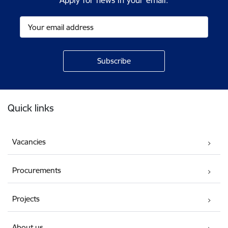
Apply for news in your email.
Footer
Quick links
Vacancies
Procurements
Projects
About us