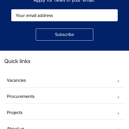
Apply for news in your email.
Footer
Quick links
Vacancies
Procurements
Projects
About us