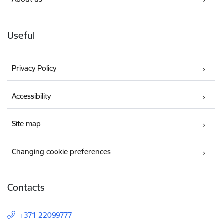
Useful
Privacy Policy
Accessibility
Site map
Changing cookie preferences
Contacts
+371 22099777