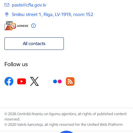
E-mail:
pasts@cfla.gov.lv
Smilsu street 1, Riga, LV-1919, room 152
All contacts
Follow us
© 2026 Centrālā finanšu un līgumu aģentūra, all rights of published content
reserved.
© 2020 Valsts kanceleja, all rights reserved for the Unified Web Platform.