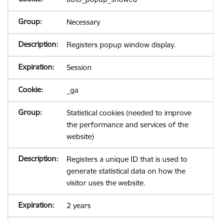
Necessary
Registers popup window display.
Session
_ga
Statistical cookies (needed to improve
the performance and services of the
website)
Registers a unique ID that is used to
generate statistical data on how the
visitor uses the website.
2 years