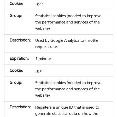
_gat
Statistical cookies (needed to improve
the performance and services of the
website)
Used by Google Analytics to throttle
request rate.
1 minute
_gid
Statistical cookies (needed to improve
the performance and services of the
website)
Registers a unique ID that is used to
generate statistical data on how the