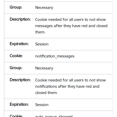
Necessary
Cookie needed for all users to not show
messages after they have red and closed
them.
Session
notification_messages
Necessary
Cookie needed for all users to not show
notifications after they have red and
closed them.
Session
auto_popup_showed