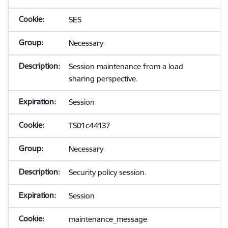
SES
Necessary
Session maintenance from a load
sharing perspective.
Session
TS01c44137
Necessary
Security policy session.
Session
maintenance_message