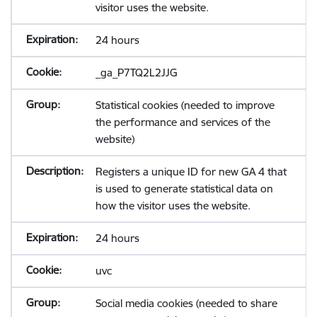
visitor uses the website.
24 hours
_ga_P7TQ2L2JJG
Statistical cookies (needed to improve
the performance and services of the
website)
Registers a unique ID for new GA 4 that
is used to generate statistical data on
how the visitor uses the website.
24 hours
uvc
Social media cookies (needed to share