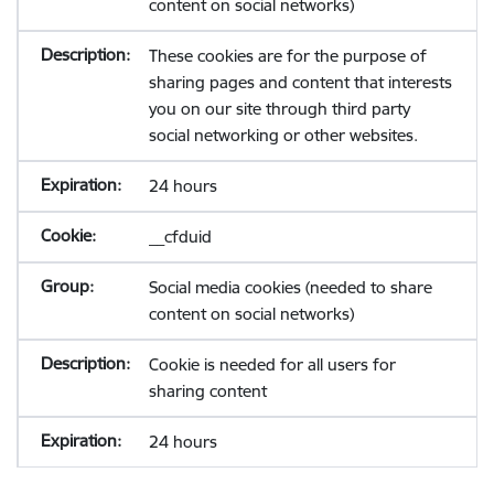
content on social networks)
These cookies are for the purpose of
sharing pages and content that interests
you on our site through third party
social networking or other websites.
24 hours
__cfduid
Social media cookies (needed to share
content on social networks)
Cookie is needed for all users for
sharing content
24 hours