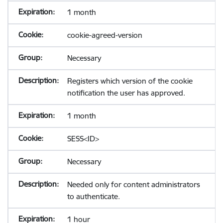
1 month
cookie-agreed-version
Necessary
Registers which version of the cookie
notification the user has approved.
1 month
SESS<ID>
Necessary
Needed only for content administrators
to authenticate.
1 hour