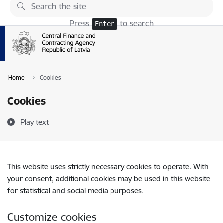
Skip to page content
Press
to search
Enter
Home
Cookies
Cookies
Play text
This website uses strictly necessary cookies to operate. With
your consent, additional cookies may be used in this website
for statistical and social media purposes.
Customize cookies