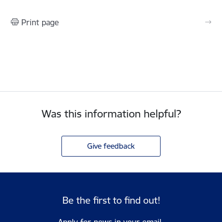
Print page
Was this information helpful?
Give feedback
Be the first to find out!