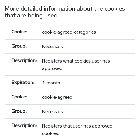
More detailed information about the cookies
that are being used
cookie-agreed-categories
Necessary
Registers what cookies user has
approved.
1 month
cookie-agreed
Necessary
Registers that user has approved
cookies.