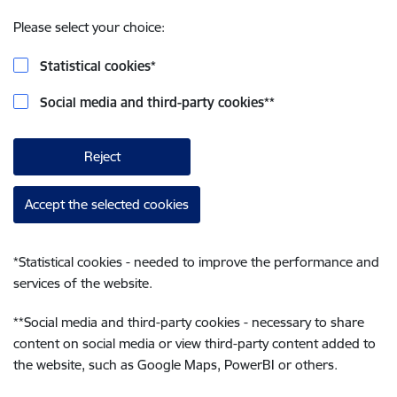
Please select your choice:
Statistical cookies
*
Social media and third-party cookies
**
Reject
Accept the selected cookies
*
Statistical cookies - needed to improve the performance and
services of the website.
**
Social media and third-party cookies - necessary to share
content on social media or view third-party content added to
the website, such as Google Maps, PowerBI or others.