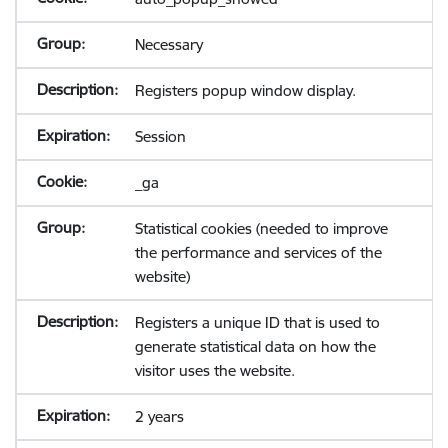
Necessary
Registers popup window display.
Session
_ga
Statistical cookies (needed to improve
the performance and services of the
website)
Registers a unique ID that is used to
generate statistical data on how the
visitor uses the website.
2 years