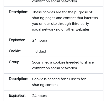
content on social networks)
These cookies are for the purpose of
sharing pages and content that interests
you on our site through third party
social networking or other websites.
24 hours
__cfduid
Social media cookies (needed to share
content on social networks)
Cookie is needed for all users for
sharing content
24 hours