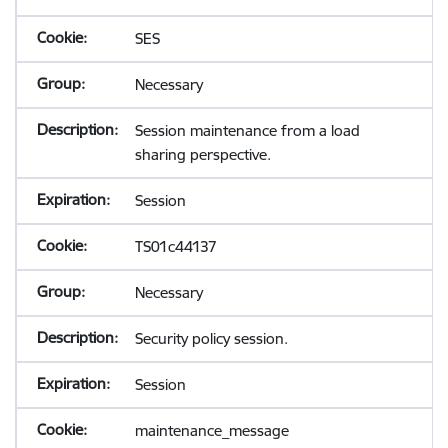
SES
Necessary
Session maintenance from a load
sharing perspective.
Session
TS01c44137
Necessary
Security policy session.
Session
maintenance_message