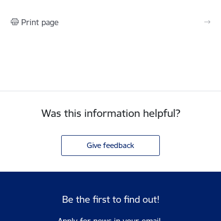
Print page
Was this information helpful?
Give feedback
Be the first to find out!