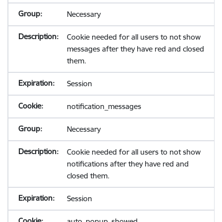
Necessary
Cookie needed for all users to not show
messages after they have red and closed
them.
Session
notification_messages
Necessary
Cookie needed for all users to not show
notifications after they have red and
closed them.
Session
auto_popup_showed