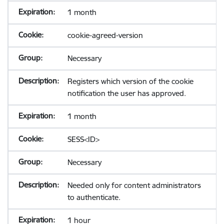
1 month
cookie-agreed-version
Necessary
Registers which version of the cookie
notification the user has approved.
1 month
SESS<ID>
Necessary
Needed only for content administrators
to authenticate.
1 hour