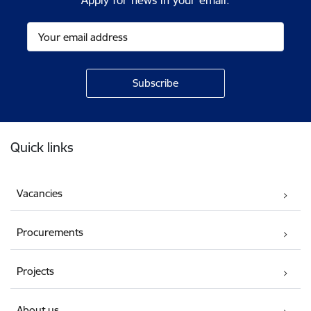
Apply for news in your email.
Footer
Quick links
Vacancies
Procurements
Projects
About us