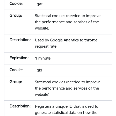
_gat
Statistical cookies (needed to improve
the performance and services of the
website)
Used by Google Analytics to throttle
request rate.
1 minute
_gid
Statistical cookies (needed to improve
the performance and services of the
website)
Registers a unique ID that is used to
generate statistical data on how the