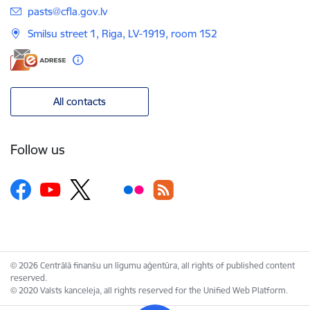
E-mail:
pasts@cfla.gov.lv
Smilsu street 1, Riga, LV-1919, room 152
All contacts
Follow us
© 2026 Centrālā finanšu un līgumu aģentūra, all rights of published content
reserved.
© 2020 Valsts kanceleja, all rights reserved for the Unified Web Platform.