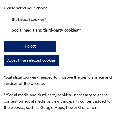
Please select your choice:
Statistical cookies
*
Social media and third-party cookies
**
Reject
Accept the selected cookies
*
Statistical cookies - needed to improve the performance and
services of the website.
**
Social media and third-party cookies - necessary to share
content on social media or view third-party content added to
the website, such as Google Maps, PowerBI or others.