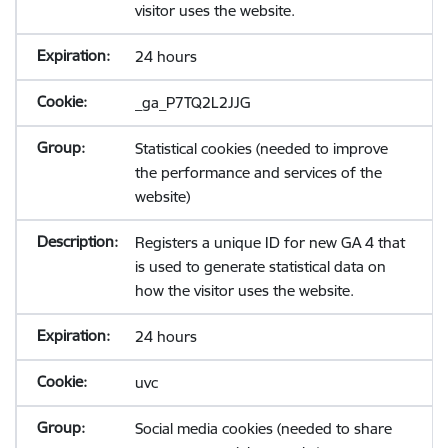
visitor uses the website.
24 hours
_ga_P7TQ2L2JJG
Statistical cookies (needed to improve
the performance and services of the
website)
Registers a unique ID for new GA 4 that
is used to generate statistical data on
how the visitor uses the website.
24 hours
uvc
Social media cookies (needed to share