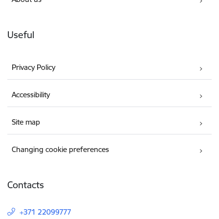
Useful
Privacy Policy
Accessibility
Site map
Changing cookie preferences
Contacts
+371 22099777