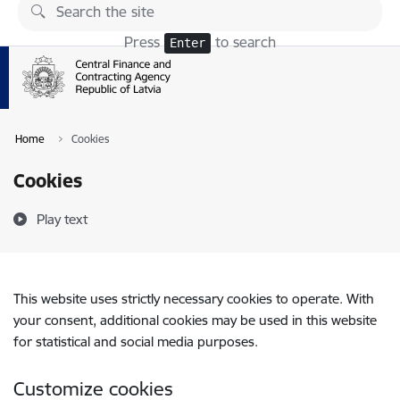
Skip to page content
Press
to search
Enter
Home
Cookies
Cookies
Play text
This website uses strictly necessary cookies to operate. With
your consent, additional cookies may be used in this website
for statistical and social media purposes.
Customize cookies