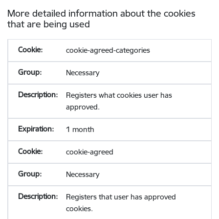
More detailed information about the cookies
that are being used
cookie-agreed-categories
Necessary
Registers what cookies user has
approved.
1 month
cookie-agreed
Necessary
Registers that user has approved
cookies.