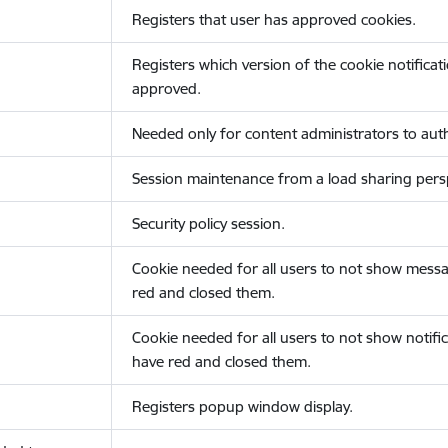
Registers that user has approved cookies.
Registers which version of the cookie notificat
approved.
Needed only for content administrators to auth
Session maintenance from a load sharing persp
Security policy session.
Cookie needed for all users to not show messa
red and closed them.
Cookie needed for all users to not show notific
have red and closed them.
Registers popup window display.