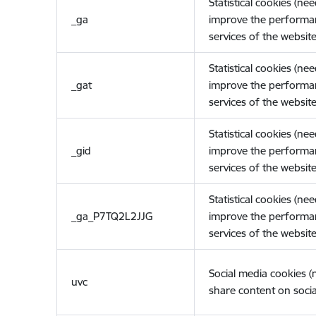
Statistical cookies (ne
_ga
improve the performa
services of the website
Statistical cookies (ne
_gat
improve the performa
services of the website
Statistical cookies (ne
_gid
improve the performa
services of the website
Statistical cookies (ne
_ga_P7TQ2L2JJG
improve the performa
services of the website
Social media cookies 
uvc
share content on socia