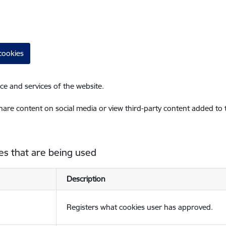
cookies
ce and services of the website.
share content on social media or view third-party content added to
es that are being used
Description
Registers what cookies user has approved.