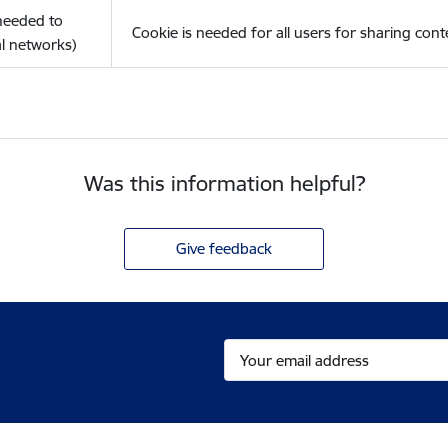
(needed to
Cookie is needed for all users for sharing cont
l networks)
Was this information helpful?
Give feedback