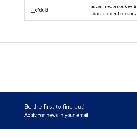
Social media cookies 
__cfduid
share content on socia
Be the first to find out!
Apply for news in your email.