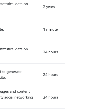
tatistical data on
2 years
te.
1 minute
tatistical data on
24 hours
d to generate
24 hours
ite.
 pages and content
rty social networking
24 hours