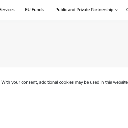
Services
EU Funds
Public and Private Partnership
. With your consent, additional cookies may be used in this website 