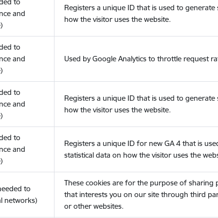
eded to
Registers a unique ID that is used to generate s
nce and
how the visitor uses the website.
)
eded to
nce and
Used by Google Analytics to throttle request ra
)
eded to
Registers a unique ID that is used to generate s
nce and
how the visitor uses the website.
)
eded to
Registers a unique ID for new GA 4 that is use
nce and
statistical data on how the visitor uses the webs
)
These cookies are for the purpose of sharing
(needed to
that interests you on our site through third pa
l networks)
or other websites.