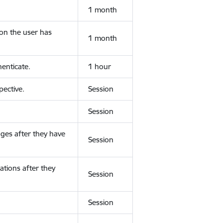
1 month
ion the user has
1 month
enticate.
1 hour
ective.
Session
Session
ges after they have
Session
ations after they
Session
Session