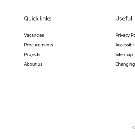
Footer
Quick links
Useful
Vacancies
Privacy Po
Procurements
Accessibil
Projects
Site map
About us
Changing
©