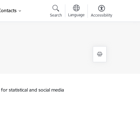
Contacts
Language
Search
Accessibility
for statistical and social media