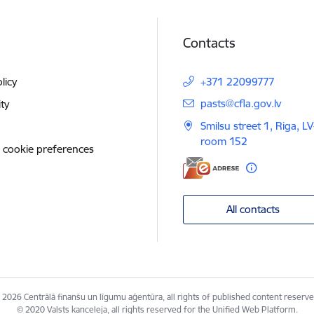
Contacts
licy
+371 22099777
E-mail:
pasts@cfla.gov.lv
ity
Smilsu street 1, Riga, L
room 152
 cookie preferences
All contacts
 2026 Centrālā finanšu un līgumu aģentūra, all rights of published content reserve
© 2020 Valsts kanceleja, all rights reserved for the Unified Web Platform.