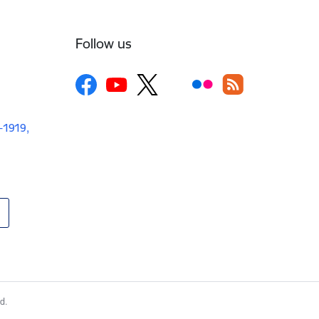
Follow us
V-1919,
d.