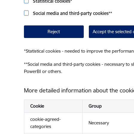
Statistical cookies
*
Social media and third-party cookies
**
Reject
Accept the selected 
*
Statistical cookies - needed to improve the performan
**
Social media and third-party cookies - necessary to 
PowerBI or others.
More detailed information about the cooki
Cookie
Group
cookie-agreed-
Necessary
categories