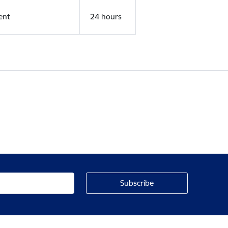
ent
24 hours