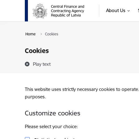
Skip to page content
About Us
Home
Cookies
Cookies
Play text
This website uses strictly necessary cookies to operate
purposes.
Customize cookies
Please select your choice: