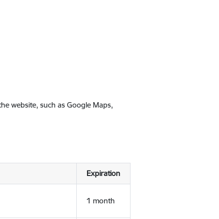
 the website, such as Google Maps,
Expiration
1 month