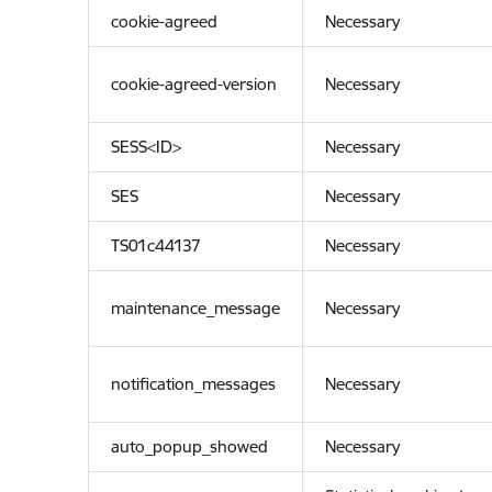
cookie-agreed
Necessary
cookie-agreed-version
Necessary
SESS<ID>
Necessary
SES
Necessary
TS01c44137
Necessary
maintenance_message
Necessary
notification_messages
Necessary
auto_popup_showed
Necessary