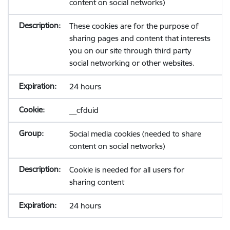
content on social networks)
These cookies are for the purpose of
sharing pages and content that interests
you on our site through third party
social networking or other websites.
24 hours
__cfduid
Social media cookies (needed to share
content on social networks)
Cookie is needed for all users for
sharing content
24 hours