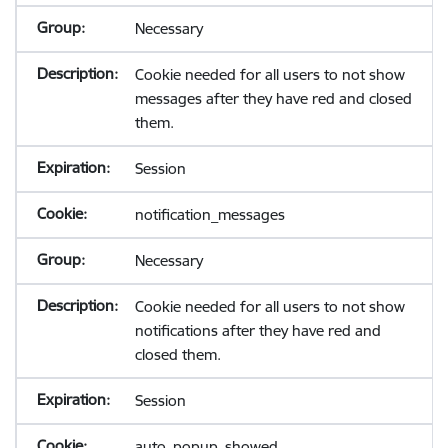
Necessary
Cookie needed for all users to not show
messages after they have red and closed
them.
Session
notification_messages
Necessary
Cookie needed for all users to not show
notifications after they have red and
closed them.
Session
auto_popup_showed