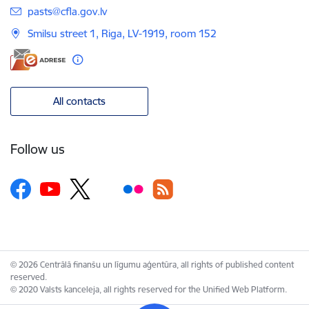
E-mail:
pasts@cfla.gov.lv
Smilsu street 1, Riga, LV-1919, room 152
All contacts
Follow us
© 2026 Centrālā finanšu un līgumu aģentūra, all rights of published content
reserved.
© 2020 Valsts kanceleja, all rights reserved for the Unified Web Platform.