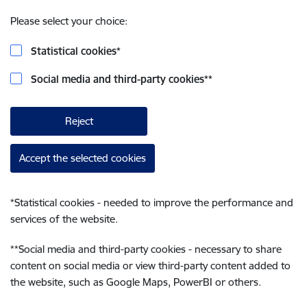
Please select your choice:
Statistical cookies
*
Social media and third-party cookies
**
Reject
Accept the selected cookies
*
Statistical cookies - needed to improve the performance and
services of the website.
**
Social media and third-party cookies - necessary to share
content on social media or view third-party content added to
the website, such as Google Maps, PowerBI or others.