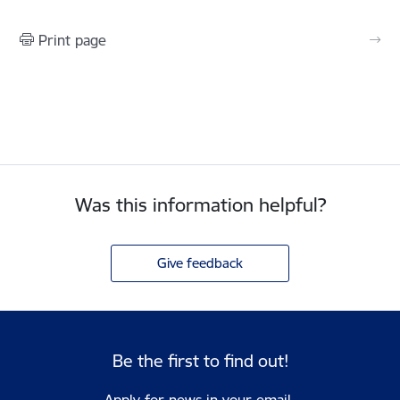
Print page
Was this information helpful?
Give feedback
Be the first to find out!