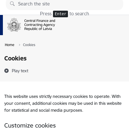
Skip to page content
Press
to search
Enter
Home
Cookies
Cookies
Play text
This website uses strictly necessary cookies to operate. With
your consent, additional cookies may be used in this website
for statistical and social media purposes.
Customize cookies