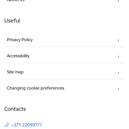
Useful
Privacy Policy
Accessibility
Site map
Changing cookie preferences
Contacts
+371 22099777