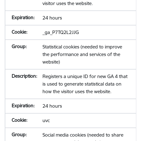
visitor uses the website.
24 hours
_ga_P7TQ2L2JJG
Statistical cookies (needed to improve
the performance and services of the
website)
Registers a unique ID for new GA 4 that
is used to generate statistical data on
how the visitor uses the website.
24 hours
uvc
Social media cookies (needed to share