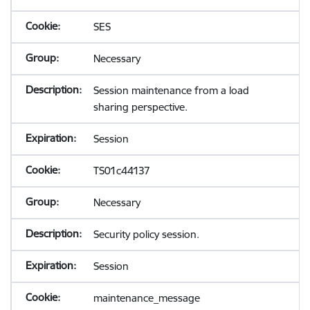
SES
Necessary
Session maintenance from a load
sharing perspective.
Session
TS01c44137
Necessary
Security policy session.
Session
maintenance_message