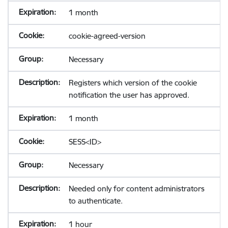
1 month
cookie-agreed-version
Necessary
Registers which version of the cookie
notification the user has approved.
1 month
SESS<ID>
Necessary
Needed only for content administrators
to authenticate.
1 hour