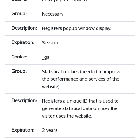
Necessary
Registers popup window display.
Session
_ga
Statistical cookies (needed to improve
the performance and services of the
website)
Registers a unique ID that is used to
generate statistical data on how the
visitor uses the website.
2 years