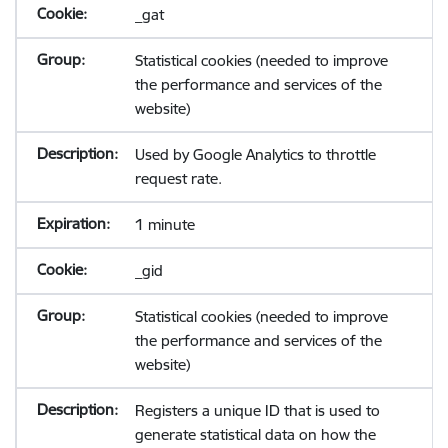
_gat
Statistical cookies (needed to improve
the performance and services of the
website)
Used by Google Analytics to throttle
request rate.
1 minute
_gid
Statistical cookies (needed to improve
the performance and services of the
website)
Registers a unique ID that is used to
generate statistical data on how the