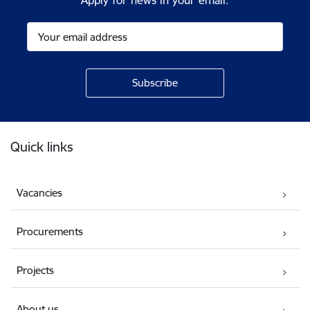
Apply for news in your email.
Footer
Quick links
Vacancies
Procurements
Projects
About us