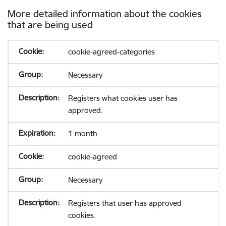
More detailed information about the cookies
that are being used
cookie-agreed-categories
Necessary
Registers what cookies user has
approved.
1 month
cookie-agreed
Necessary
Registers that user has approved
cookies.