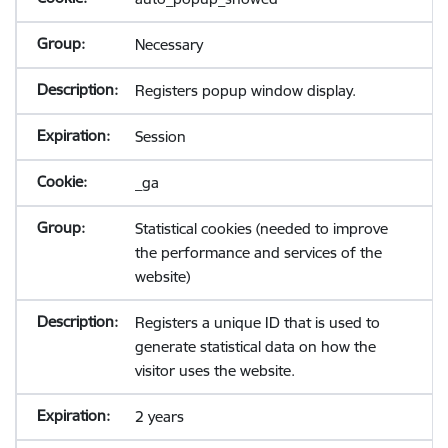
Necessary
Registers popup window display.
Session
_ga
Statistical cookies (needed to improve
the performance and services of the
website)
Registers a unique ID that is used to
generate statistical data on how the
visitor uses the website.
2 years