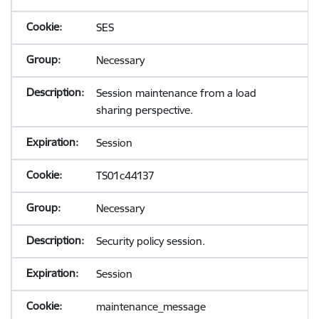
SES
Necessary
Session maintenance from a load
sharing perspective.
Session
TS01c44137
Necessary
Security policy session.
Session
maintenance_message