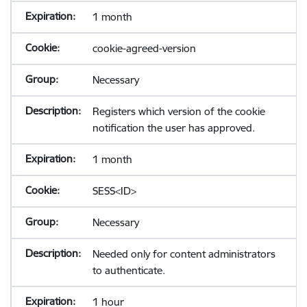
1 month
cookie-agreed-version
Necessary
Registers which version of the cookie
notification the user has approved.
1 month
SESS<ID>
Necessary
Needed only for content administrators
to authenticate.
1 hour