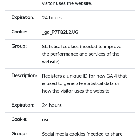
visitor uses the website.
24 hours
_ga_P7TQ2L2JJG
Statistical cookies (needed to improve
the performance and services of the
website)
Registers a unique ID for new GA 4 that
is used to generate statistical data on
how the visitor uses the website.
24 hours
uvc
Social media cookies (needed to share