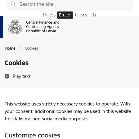
Skip to page content
Press
to search
Enter
Home
Cookies
Cookies
Play text
This website uses strictly necessary cookies to operate. With
your consent, additional cookies may be used in this website
for statistical and social media purposes.
Customize cookies