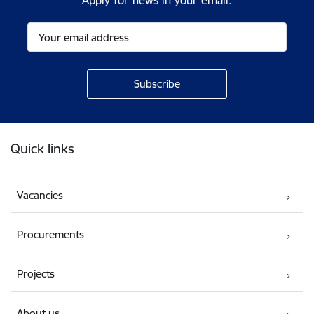
Apply for news in your email.
Footer
Quick links
Vacancies
Procurements
Projects
About us