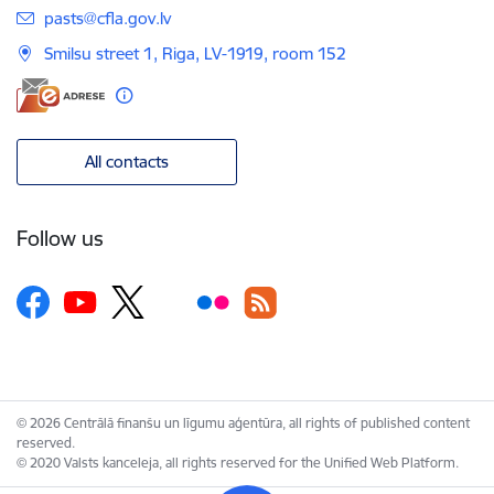
E-mail:
pasts@cfla.gov.lv
Smilsu street 1, Riga, LV-1919, room 152
All contacts
Follow us
© 2026 Centrālā finanšu un līgumu aģentūra, all rights of published content
reserved.
© 2020 Valsts kanceleja, all rights reserved for the Unified Web Platform.