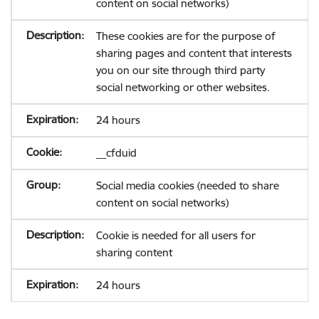
content on social networks)
These cookies are for the purpose of
sharing pages and content that interests
you on our site through third party
social networking or other websites.
24 hours
__cfduid
Social media cookies (needed to share
content on social networks)
Cookie is needed for all users for
sharing content
24 hours