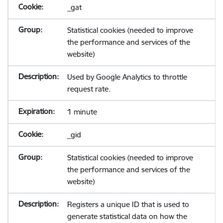
_gat
Statistical cookies (needed to improve
the performance and services of the
website)
Used by Google Analytics to throttle
request rate.
1 minute
_gid
Statistical cookies (needed to improve
the performance and services of the
website)
Registers a unique ID that is used to
generate statistical data on how the