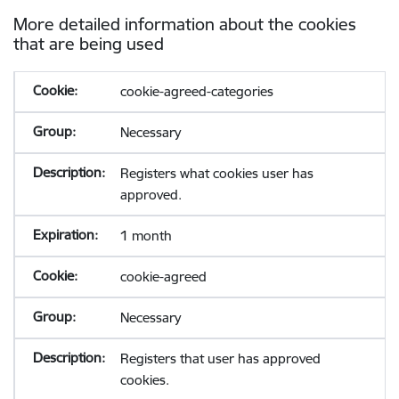
More detailed information about the cookies
that are being used
cookie-agreed-categories
Necessary
Registers what cookies user has
approved.
1 month
cookie-agreed
Necessary
Registers that user has approved
cookies.