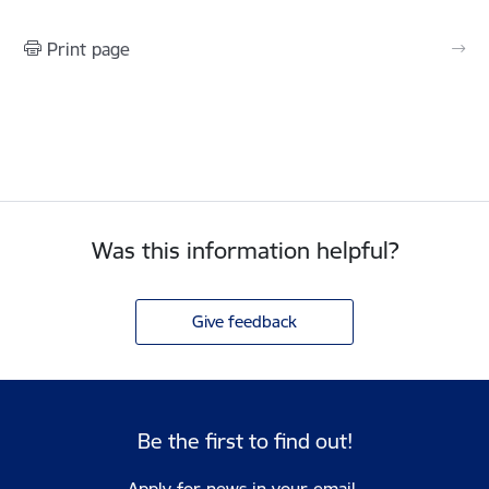
Print page
Was this information helpful?
Give feedback
Be the first to find out!