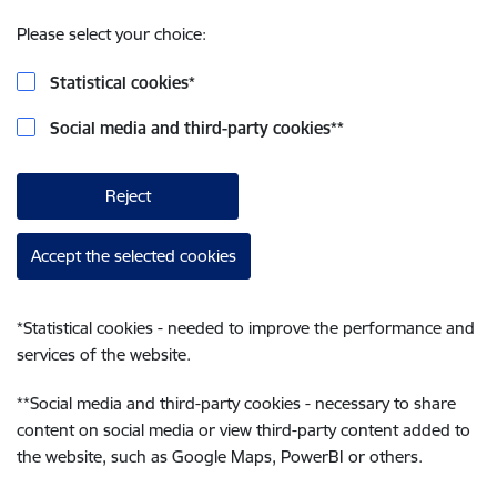
Please select your choice:
Statistical cookies
*
Social media and third-party cookies
**
Reject
Accept the selected cookies
*
Statistical cookies - needed to improve the performance and
services of the website.
**
Social media and third-party cookies - necessary to share
content on social media or view third-party content added to
the website, such as Google Maps, PowerBI or others.