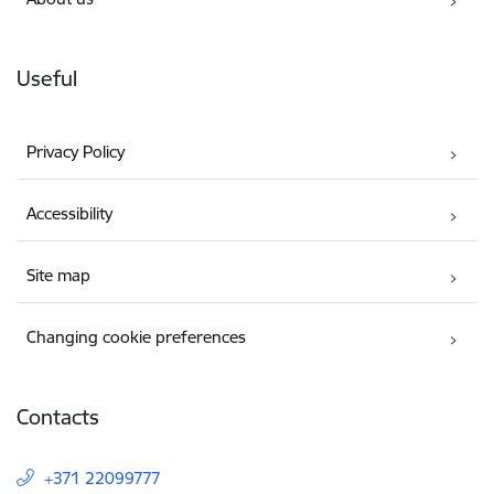
Useful
Privacy Policy
Accessibility
Site map
Changing cookie preferences
Contacts
+371 22099777