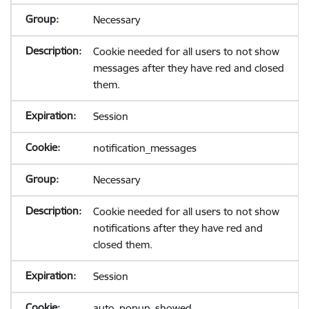
Necessary
Cookie needed for all users to not show
messages after they have red and closed
them.
Session
notification_messages
Necessary
Cookie needed for all users to not show
notifications after they have red and
closed them.
Session
auto_popup_showed